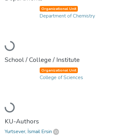
Organizational Unit
Department of Chemistry
Loading...
School / College / Institute
Organizational Unit
College of Sciences
Loading...
KU-Authors
Yurtsever, İsmail Ersin