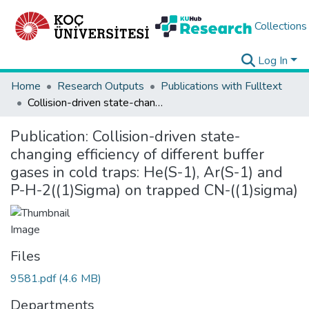
Collections
Log In
Home
Research Outputs
Publications with Fulltext
Collision-driven state-changing efficiency of different buffer gases in cold traps: He(S-1), Ar(S-1) and P-H-2((1)Sigma) on trapped CN-((1)sigma)
Publication:
Collision-driven state-
changing efficiency of different buffer
gases in cold traps: He(S-1), Ar(S-1) and
P-H-2((1)Sigma) on trapped CN-((1)sigma)
Files
9581.pdf
(4.6 MB)
Departments