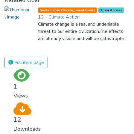
Related Goal
Sustainable Development Goals
Open Access
13 - Climate Action
Climate change is a real and undeniable
threat to our entire civilization.The effects
are already visible and will be catastrophic
unless we act now. Through education,
innovation and adherence to our climate
commitments, we can make the necessary
Full item page
changes to protect the planet. These
changes also provide huge opportunities to
modernize our infrastructure which will
1
create new jobs and promote greater
Views
prosperity across the globe.
12
Downloads