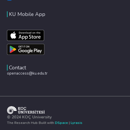
KU Mobile App
Contact
openaccess@ku.edu.tr
© 2024 KOÇ University
The Research Hub Built with
DSpace
|
Lyrasis