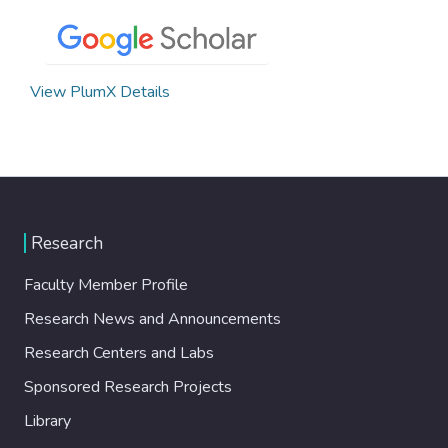
View PlumX Details
Research
Faculty Member Profile
Research News and Announcements
Research Centers and Labs
Sponsored Research Projects
Library