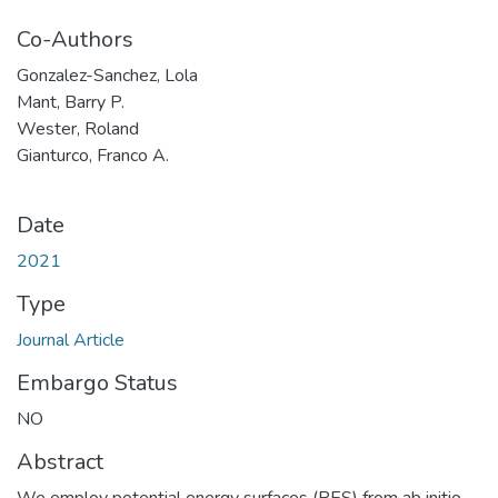
Co-Authors
Gonzalez-Sanchez, Lola
Mant, Barry P.
Wester, Roland
Gianturco, Franco A.
Date
2021
Type
Journal Article
Embargo Status
NO
Abstract
We employ potential energy surfaces (PES) from ab initio