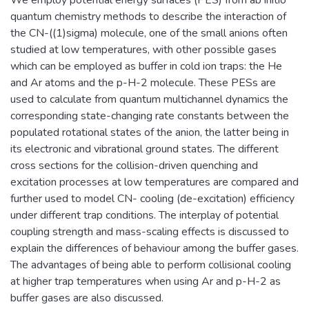
quantum chemistry methods to describe the interaction of
the CN-((1)sigma) molecule, one of the small anions often
studied at low temperatures, with other possible gases
which can be employed as buffer in cold ion traps: the He
and Ar atoms and the p-H-2 molecule. These PESs are
used to calculate from quantum multichannel dynamics the
corresponding state-changing rate constants between the
populated rotational states of the anion, the latter being in
its electronic and vibrational ground states. The different
cross sections for the collision-driven quenching and
excitation processes at low temperatures are compared and
further used to model CN- cooling (de-excitation) efficiency
under different trap conditions. The interplay of potential
coupling strength and mass-scaling effects is discussed to
explain the differences of behaviour among the buffer gases.
The advantages of being able to perform collisional cooling
at higher trap temperatures when using Ar and p-H-2 as
buffer gases are also discussed.