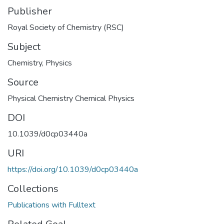
Publisher
Royal Society of Chemistry (RSC)
Subject
Chemistry
,
Physics
Source
Physical Chemistry Chemical Physics
DOI
10.1039/d0cp03440a
URI
https://doi.org/10.1039/d0cp03440a
Collections
Publications with Fulltext