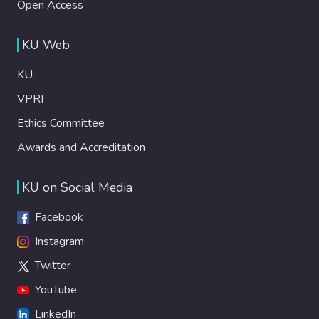
Open Access
KU Web
KU
VPRI
Ethics Committee
Awards and Accreditation
KU on Social Media
Facebook
Instagram
Twitter
YouTube
LinkedIn