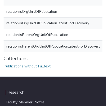
relation.isOrgUnitOfPublication
relation.isOrgUnitOfPublication.latestForDiscovery
relation.isParentOrgUnitOfPublication
relation.isParentOrgUnitOfPublication.latestForDiscovery
Collections
Publications without Fulltext
Research
Faculty Member Profile