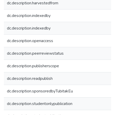
dc.description.harvestedfrom
dc.description.indexedby
dc.description.indexedby
dc.description.openaccess
dc.description.peerreviewstatus
dc.description.publisherscope
dc.description.readpublish
dc.description.sponsoredbyTubitakEu
dc.description.studentonlypublication