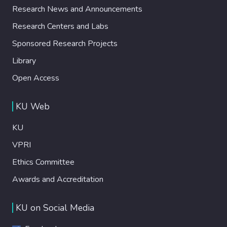
Research News and Announcements
Research Centers and Labs
Sponsored Research Projects
Library
Open Access
KU Web
KU
VPRI
Ethics Committee
Awards and Accreditation
KU on Social Media