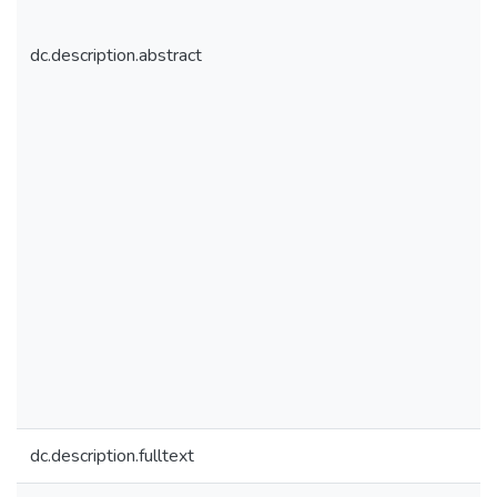
dc.description.abstract
dc.description.fulltext