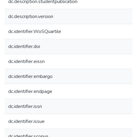
dc.description.studentpublication
dc.description.version
dc.identifier.WoSQuartile
dc.identifier.doi
dc.identifier.eissn
dc.identifier.embargo
dc.identifier.endpage
dc.identifier.issn
dc.identifier.issue
dc.identifier.scopus