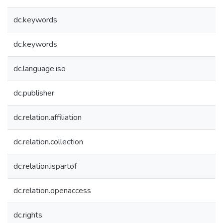
dc.keywords
dc.keywords
dc.language.iso
dc.publisher
dc.relation.affiliation
dc.relation.collection
dc.relation.ispartof
dc.relation.openaccess
dc.rights