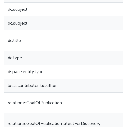
dc.subject
dc.subject
dc.title
dc.type
dspace.entity.type
local.contributor.kuauthor
relation.isGoalOfPublication
relation.isGoalOfPublication.latestForDiscovery