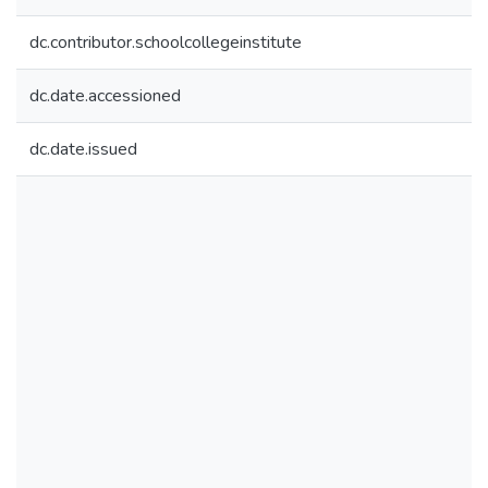
dc.contributor.schoolcollegeinstitute
dc.date.accessioned
dc.date.issued