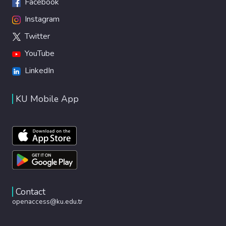
Facebook
Instagram
Twitter
YouTube
LinkedIn
KU Mobile App
Contact
openaccess@ku.edu.tr