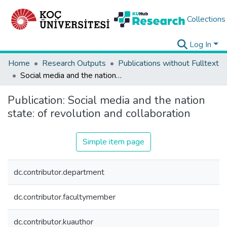
Collections
Log In
Home
Research Outputs
Publications without Fulltext
Social media and the nation state: of revolution and collaboration
Publication:
Social media and the nation
state: of revolution and collaboration
Simple item page
dc.contributor.department
dc.contributor.facultymember
dc.contributor.kuauthor