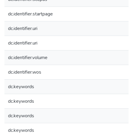
dc.identifier.startpage
dc.identifier.uri
dc.identifier.uri
dc.identifier.volume
dc.identifier.wos
dc.keywords
dc.keywords
dc.keywords
dc.keywords