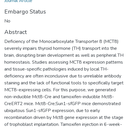
Journal Article
Embargo Status
No
Abstract
Deficiency of the Monocarboxylate Transporter 8 (MCT8)
severely impairs thyroid hormone (TH) transport into the
brain, disrupting brain development as well as peripheral TH
homeostasis. Studies assessing MCT8 expression patterns
and tissue-specific pathologies induced by local TH-
deficiency are often inconclusive due to unreliable antibody
staining and the lack of functional tools to specifically target
MCT8-expressing cells. For this purpose, we generated
non-inducible Mct8-Cre and tamoxifen-inducible Mct8-
CreERT2 mice. Mct8-Cre;Sun1-sfGFP mice demonstrated
ubiquitous Sun1-sfGFP expression, due to early
recombination driven by Mct8 gene expression at the stage
of trophoblast implantation. Tamoxifen injection in 6-week-