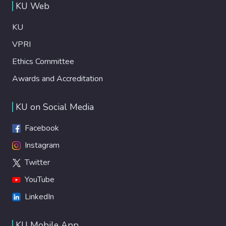
KU Web
KU
VPRI
Ethics Committee
Awards and Accreditation
KU on Social Media
Facebook
Instagram
Twitter
YouTube
LinkedIn
KU Mobile App