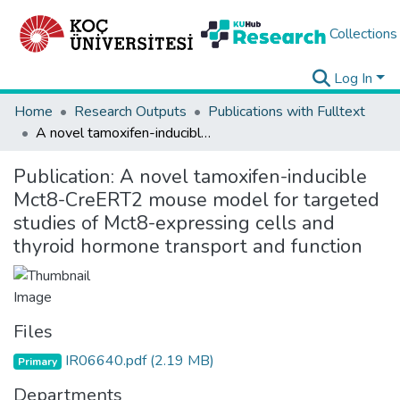
Collections
Log In
Home
Research Outputs
Publications with Fulltext
A novel tamoxifen-inducible Mct8-CreERT2 mouse model for targeted studies of Mct8-expressing cells and thyroid hormone transport and function
Publication:
A novel tamoxifen-inducible
Mct8-CreERT2 mouse model for targeted
studies of Mct8-expressing cells and
thyroid hormone transport and function
Files
IR06640.pdf
(2.19 MB)
Primary
Departments