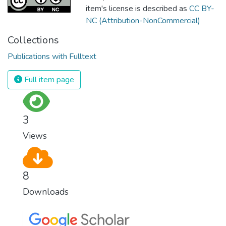
item's license is described as
CC BY-
NC (Attribution-NonCommercial)
Collections
Publications with Fulltext
Full item page
3
Views
8
Downloads