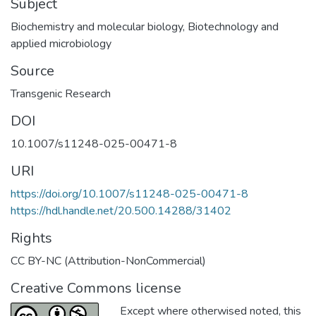
Subject
Biochemistry and molecular biology
,
Biotechnology and
applied microbiology
Source
Transgenic Research
DOI
10.1007/s11248-025-00471-8
URI
https://doi.org/10.1007/s11248-025-00471-8
https://hdl.handle.net/20.500.14288/31402
Rights
CC BY-NC (Attribution-NonCommercial)
Creative Commons license
Except where otherwised noted, this