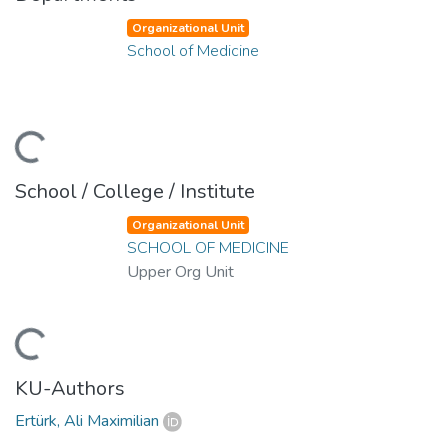
Organizational Unit
School of Medicine
ding...
School / College / Institute
Organizational Unit
SCHOOL OF MEDICINE
Upper Org Unit
ding...
KU-Authors
Ertürk, Ali Maximilian