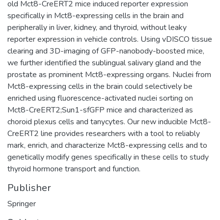
old Mct8-CreERT2 mice induced reporter expression
specifically in Mct8-expressing cells in the brain and
peripherally in liver, kidney, and thyroid, without leaky
reporter expression in vehicle controls. Using vDISCO tissue
clearing and 3D-imaging of GFP-nanobody-boosted mice,
we further identified the sublingual salivary gland and the
prostate as prominent Mct8-expressing organs. Nuclei from
Mct8-expressing cells in the brain could selectively be
enriched using fluorescence-activated nuclei sorting on
Mct8-CreERT2;Sun1-sfGFP mice and characterized as
choroid plexus cells and tanycytes. Our new inducible Mct8-
CreERT2 line provides researchers with a tool to reliably
mark, enrich, and characterize Mct8-expressing cells and to
genetically modify genes specifically in these cells to study
thyroid hormone transport and function.
Publisher
Springer