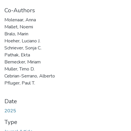
Co-Authors
Molenaar, Anna
Mallet, Noemi
Bralo, Marin
Hoeher, Luciano J.
Schriever, Sonja C.
Pathak, Ekta
Bernecker, Miriam
Muller, Timo D.
Cebrian-Serrano, Alberto
Pfluger, Paul T.
Date
2025
Type