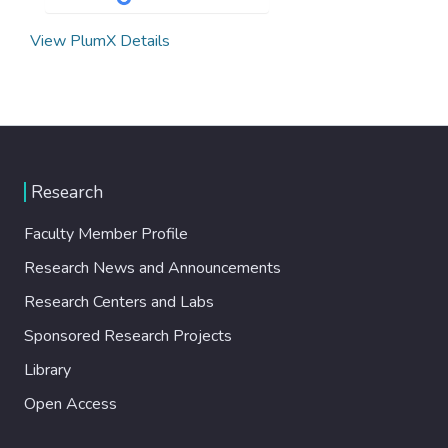
View PlumX Details
Research
Faculty Member Profile
Research News and Announcements
Research Centers and Labs
Sponsored Research Projects
Library
Open Access