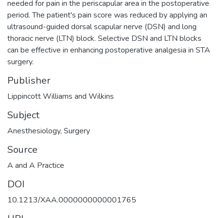
needed for pain in the periscapular area in the postoperative
period. The patient's pain score was reduced by applying an
ultrasound-guided dorsal scapular nerve (DSN) and long
thoracic nerve (LTN) block. Selective DSN and LTN blocks
can be effective in enhancing postoperative analgesia in STA
surgery.
Publisher
Lippincott Williams and Wilkins
Subject
Anesthesiology
,
Surgery
Source
A and A Practice
DOI
10.1213/XAA.0000000000001765