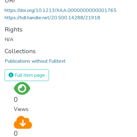
URI
https://doi.org/10.1213/XAA.0000000000001765
https://hdl.handle.net/20.500.14288/21918
Rights
N/A
Collections
Publications without Fulltext
Full item page
0
Views
0