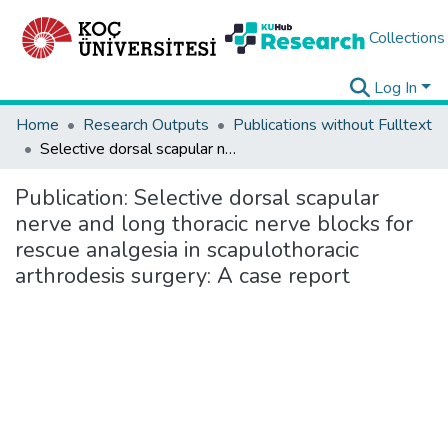
Collections
Log In
Home
Research Outputs
Publications without Fulltext
Selective dorsal scapular nerve and long thoracic nerve blocks for rescue analgesia in scapulothoracic arthrodesis surgery: A case report
Publication:
Selective dorsal scapular
nerve and long thoracic nerve blocks for
rescue analgesia in scapulothoracic
arthrodesis surgery: A case report