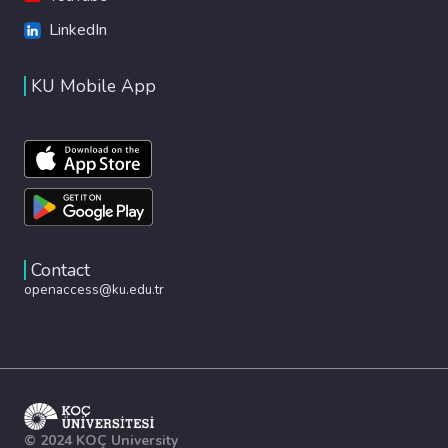
LinkedIn
KU Mobile App
Contact
openaccess@ku.edu.tr
© 2024 KOÇ University