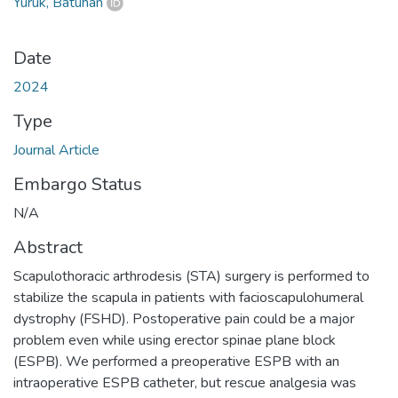
Yürük, Batuhan
Date
2024
Type
Journal Article
Embargo Status
N/A
Abstract
Scapulothoracic arthrodesis (STA) surgery is performed to
stabilize the scapula in patients with facioscapulohumeral
dystrophy (FSHD). Postoperative pain could be a major
problem even while using erector spinae plane block
(ESPB). We performed a preoperative ESPB with an
intraoperative ESPB catheter, but rescue analgesia was