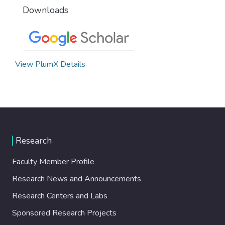
Downloads
View PlumX Details
Research
Faculty Member Profile
Research News and Announcements
Research Centers and Labs
Sponsored Research Projects