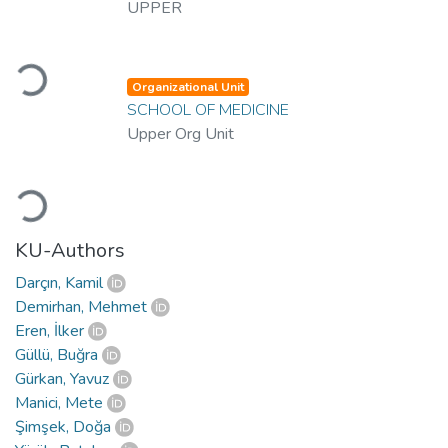
UPPER
Loading...
Organizational Unit
SCHOOL OF MEDICINE
Upper Org Unit
Loading...
KU-Authors
Darçın, Kamil
Demirhan, Mehmet
Eren, İlker
Güllü, Buğra
Gürkan, Yavuz
Manici, Mete
Şimşek, Doğa