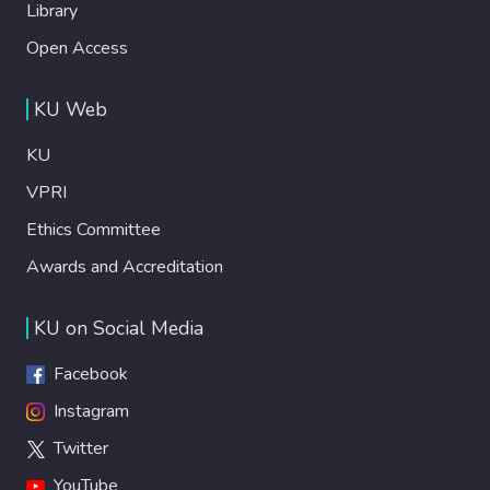
Library
Open Access
KU Web
KU
VPRI
Ethics Committee
Awards and Accreditation
KU on Social Media
Facebook
Instagram
Twitter
YouTube