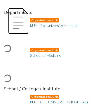
Departments
Organizational Unit
KUH (Koç University Hospital)
Loading...
Organizational Unit
School of Medicine
Loading...
School / College / Institute
Organizational Unit
KUH (KOÇ UNIVERSITY HOSPITAL)