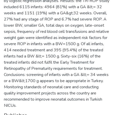
by logistic regression analyses. Results: the TR-ROP study
included 6115 infants: 4964 (81%) with a GA &lt;= 32
weeks and 1151 (19%) with a GA&gt;32 weeks. Overall,
27% had any stage of ROP and 6.7% had severe ROP. A
lower BW, smaller GA, total days on oxygen, late-onset
sepsis, frequency of red blood cell transfusions and relative
weight gain were identified as independent risk factors for
severe ROP in infants with a BW=1500 g. Of all infants,
414 needed treatment and 395 (95.4%) of the treated
infants had a BW &lt;= 1500 g. Sixty-six (16%) of the
treated infants did not fulfil the Early Treatment for
Retinopathy of Prematurity requirements for treatment.
Conclusions: screening of infants with a GA &lt;= 34 weeks
or a BW&lt;1700 g appears to be appropriate in Turkey.
Monitoring standards of neonatal care and conducting
quality improvement projects across the country are
recommended to improve neonatal outcomes in Turkish
NICUs.