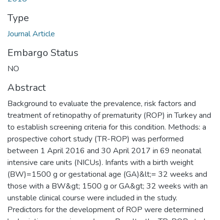
Type
Journal Article
Embargo Status
NO
Abstract
Background to evaluate the prevalence, risk factors and
treatment of retinopathy of prematurity (ROP) in Turkey and
to establish screening criteria for this condition. Methods: a
prospective cohort study (TR-ROP) was performed
between 1 April 2016 and 30 April 2017 in 69 neonatal
intensive care units (NICUs). Infants with a birth weight
(BW)=1500 g or gestational age (GA)&lt;= 32 weeks and
those with a BW&gt; 1500 g or GA&gt; 32 weeks with an
unstable clinical course were included in the study.
Predictors for the development of ROP were determined