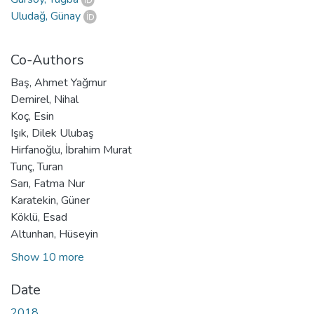
Uludağ, Günay
Co-Authors
Baş, Ahmet Yağmur
Demirel, Nihal
Koç, Esin
Işık, Dilek Ulubaş
Hirfanoğlu, İbrahim Murat
Tunç, Turan
Sarı, Fatma Nur
Karatekin, Güner
Köklü, Esad
Altunhan, Hüseyin
Show 10 more
Date
2018