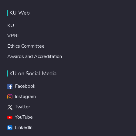
KU Web
KU
VPRI
Ethics Committee
Awards and Accreditation
KU on Social Media
Facebook
Instagram
Twitter
YouTube
LinkedIn