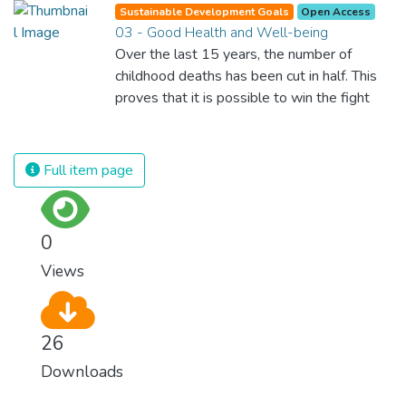
Sustainable Development Goals
Open Access
03 - Good Health and Well-being
Over the last 15 years, the number of
childhood deaths has been cut in half. This
proves that it is possible to win the fight
against almost every disease. Still, we are
spending an astonishing amount of money
and resources on treating illnesses that are
Full item page
surprisingly easy to prevent. The new goal
for worldwide Good Health promotes
healthy lifestyles, preventive measures and
0
modern, efficient healthcare for everyone.
Views
26
Downloads