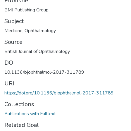
Publisher
BMJ Publishing Group
Subject
Medicine
,
Ophthalmology
Source
British Journal of Ophthalmology
DOI
10.1136/bjophthalmol-2017-311789
URI
https://doi.org/10.1136/bjophthalmol-2017-311789
Collections
Publications with Fulltext
Related Goal