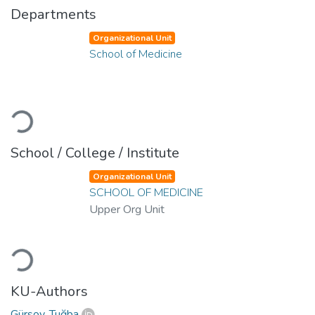
Departments
Organizational Unit
School of Medicine
Loading...
School / College / Institute
Organizational Unit
SCHOOL OF MEDICINE
Upper Org Unit
Loading...
KU-Authors
Gürsoy, Tuğba