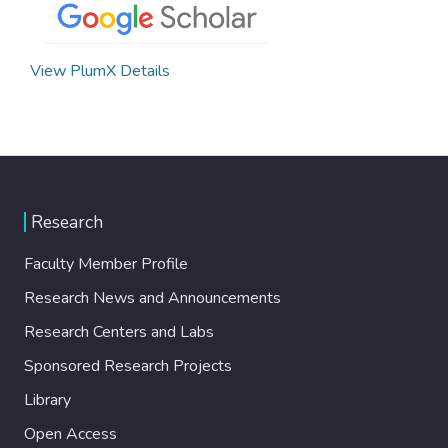
View PlumX Details
Research
Faculty Member Profile
Research News and Announcements
Research Centers and Labs
Sponsored Research Projects
Library
Open Access