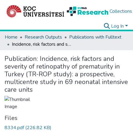
Collections
Log In
Home
Research Outputs
Publications with Fulltext
Incidence, risk factors and severity of retinopathy of prematurity in Turkey (TR-ROP study): a prospective, multicentre study in 69 neonatal intensive care units
Publication:
Incidence, risk factors and
severity of retinopathy of prematurity in
Turkey (TR-ROP study): a prospective,
multicentre study in 69 neonatal intensive
care units
Files
8334.pdf
(226.82 KB)