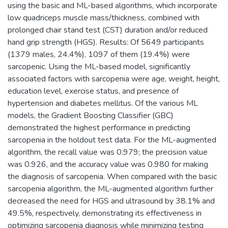
using the basic and ML-based algorithms, which incorporate
low quadriceps muscle mass/thickness, combined with
prolonged chair stand test (CST) duration and/or reduced
hand grip strength (HGS). Results: Of 5649 participants
(1379 males, 24.4%), 1097 of them (19.4%) were
sarcopenic. Using the ML-based model, significantly
associated factors with sarcopenia were age, weight, height,
education level, exercise status, and presence of
hypertension and diabetes mellitus. Of the various ML
models, the Gradient Boosting Classifier (GBC)
demonstrated the highest performance in predicting
sarcopenia in the holdout test data. For the ML-augmented
algorithm, the recall value was 0.979; the precision value
was 0.926, and the accuracy value was 0.980 for making
the diagnosis of sarcopenia. When compared with the basic
sarcopenia algorithm, the ML-augmented algorithm further
decreased the need for HGS and ultrasound by 38.1% and
49.5%, respectively, demonstrating its effectiveness in
optimizing sarcopenia diagnosis while minimizing testing