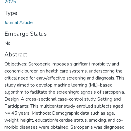
2025
Type
Journal Article
Embargo Status
No
Abstract
Objectives: Sarcopenia imposes significant morbidity and
economic burden on health care systems, underscoring the
critical need for early/effective screening and diagnosis. This
study aimed to develop machine learning (ML)-based
algorithm to facilitate the screening/diagnosis of sarcopenia.
Design: A cross-sectional case-control study. Setting and
Participants: This multicenter study enrolled subJects aged
>= 45 years. Methods: Demographic data such as age,
weight, height, education/exercise status, smoking, and co-
morbid diseases were obtained. Sarcopenia was diagnosed