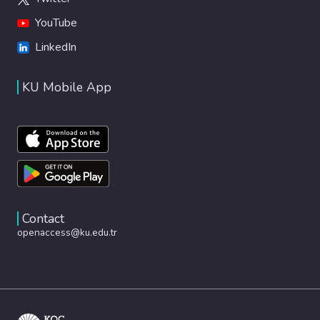
YouTube
LinkedIn
KU Mobile App
Contact
openaccess@ku.edu.tr