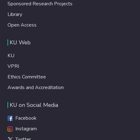
Sponsored Research Projects
Library
Open Access
KU Web
KU
VPRI
Ethics Committee
Awards and Accreditation
KU on Social Media
Facebook
Instagram
Twitter