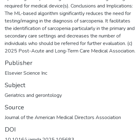
required for medical device(s). Conclusions and Implications:
The ML-based algorithm significantly reduces the need for
testing/imaging in the diagnosis of sarcopenia. It facilitates
the identification of sarcopenia particularly in the primary and
secondary care settings and decreases the number of
individuals who should be referred for further evaluation. (c)
2025 Post-Acute and Long-Term Care Medical Association.
Publisher
Elsevier Science Inc
Subject
Geriatrics and gerontology
Source
Journal of the American Medical Directors Association
DOI
10.1016/j.jamda.2025.105683