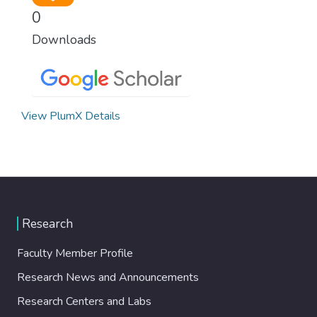
0
Downloads
View PlumX Details
Research
Faculty Member Profile
Research News and Announcements
Research Centers and Labs