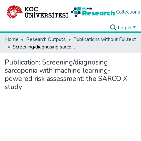
Collections
Log In
Home
Research Outputs
Publications without Fulltext
Screening/diagnosing sarcopenia with machine learning-powered risk assessment: the SARCO X study
Publication:
Screening/diagnosing
sarcopenia with machine learning-
powered risk assessment: the SARCO X
study