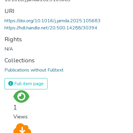
URI
https://doi.org/10.1016/j.jamda.2025.105683
https://hdl.handle.net/20.500.14288/30394
Rights
N/A
Collections
Publications without Fulltext
Full item page
1
Views