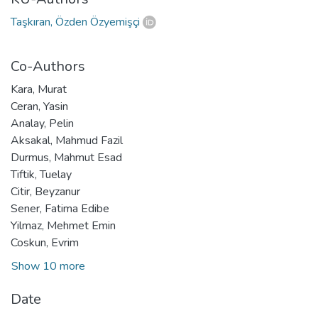
Taşkıran, Özden Özyemişçi
Co-Authors
Kara, Murat
Ceran, Yasin
Analay, Pelin
Aksakal, Mahmud Fazil
Durmus, Mahmut Esad
Tiftik, Tuelay
Citir, Beyzanur
Sener, Fatima Edibe
Yilmaz, Mehmet Emin
Coskun, Evrim
Show 10 more
Date