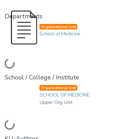
Departments
Organizational Unit
School of Medicine
Loading...
School / College / Institute
Organizational Unit
SCHOOL OF MEDICINE
Upper Org Unit
Loading...
KU-Authors