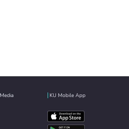
 Media
KU Mobile App