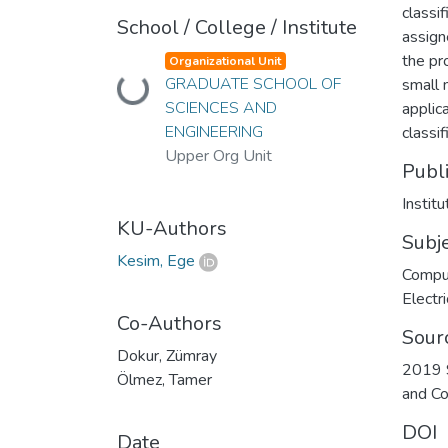
classi
School / College / Institute
assign
the pr
Organizational Unit
Loading...
GRADUATE SCHOOL OF
small 
SCIENCES AND
applic
ENGINEERING
classi
Upper Org Unit
Publ
Instit
KU-Authors
Subj
Kesim, Ege
Compu
Electri
Co-Authors
Sour
Dokur, Zümray
2019 S
Ölmez, Tamer
and C
DOI
Date