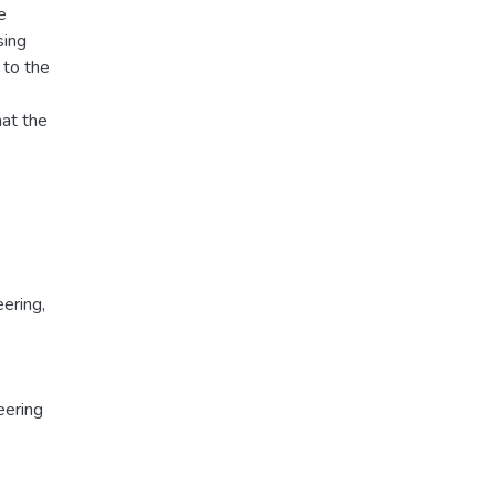
e
sing
 to the
hat the
ering,
eering