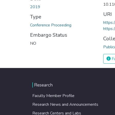
10.11
2019
URI
Type
https:
Conference Proceeding
https
Embargo Status
Coll
NO
Public
Fu
Research
Faculty Member Profile
Research News and Announcements
Research Centers and Labs