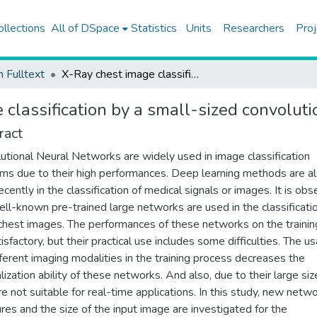
ollections
All of DSpace
Statistics
Units
Researchers
Proj
h Fulltext
X-Ray chest image classification by a small-sized convolutional neural network
 classification by a small-sized convolut
ract
utional Neural Networks are widely used in image classification
ms due to their high performances. Deep learning methods are a
ecently in the classification of medical signals or images. It is ob
ell-known pre-trained large networks are used in the classificati
chest images. The performances of these networks on the trainin
isfactory, but their practical use includes some difficulties. The u
fferent imaging modalities in the training process decreases the
lization ability of these networks. And also, due to their large siz
re not suitable for real-time applications. In this study, new netw
ures and the size of the input image are investigated for the