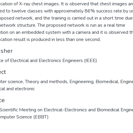
fication of X-ray chest images. It is observed that chest images ar
ed to twelve classes with approximately 86% success rate by u
oposed network, and the training is carried out in a short time due
network structure. The proposed network is run as a real time
ation on an embedded system with a camera and it is observed t
fication result is produced in less than one second.
isher
ute of Electrical and Electronics Engineers (IEEE)
ect
ter science
,
Theory and methods
,
Engineering
,
Biomedical
,
Engine
cal and electronic
ce
cientific Meeting on Electrical-Electronics and Biomedical Engin
omputer Science (EBBT)