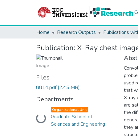
C
Home
Research Outputs
Publications wit
Publication:
X-Ray chest image
Abst
Convol
proble
Files
used r
8814.pdf
(2.45 MB)
that w
X-ray 
Departments
are sat
Organizational Unit
the di
Loading...
Graduate School of
genera
Sciences and Engineering
they a
struct