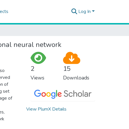
ects
Log In
ional neural network
2
15
lso
served
Views
Downloads
on of
g set
sage of
View PlumX Details
es,
ork