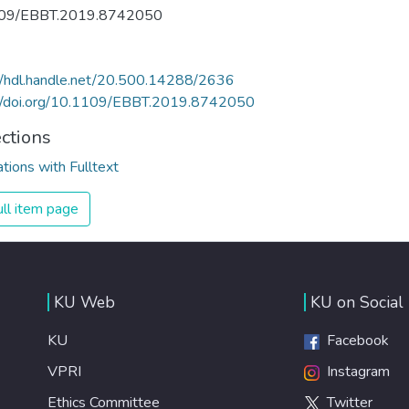
09/EBBT.2019.8742050
//hdl.handle.net/20.500.14288/2636
://doi.org/10.1109/EBBT.2019.8742050
ections
ations with Fulltext
ll item page
KU Web
KU on Social
KU
Facebook
VPRI
Instagram
Ethics Committee
Twitter