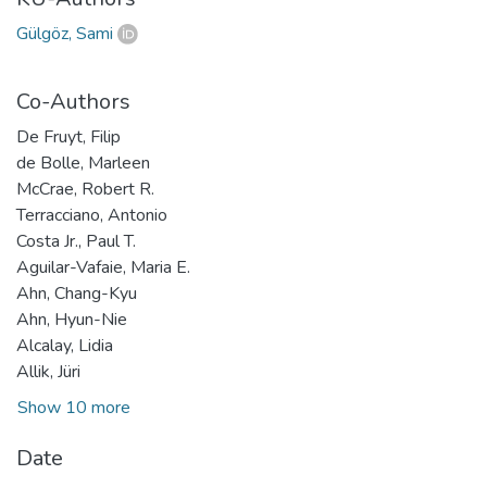
Gülgöz, Sami
Co-Authors
De Fruyt, Filip
de Bolle, Marleen
McCrae, Robert R.
Terracciano, Antonio
Costa Jr., Paul T.
Aguilar-Vafaie, Maria E.
Ahn, Chang-Kyu
Ahn, Hyun-Nie
Alcalay, Lidia
Allik, Jüri
Show 10 more
Date