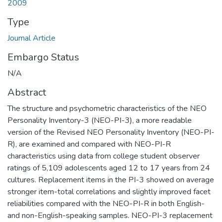
2009
Type
Journal Article
Embargo Status
N/A
Abstract
The structure and psychometric characteristics of the NEO
Personality Inventory-3 (NEO-PI-3), a more readable
version of the Revised NEO Personality Inventory (NEO-PI-
R), are examined and compared with NEO-PI-R
characteristics using data from college student observer
ratings of 5,109 adolescents aged 12 to 17 years from 24
cultures. Replacement items in the PI-3 showed on average
stronger item-total correlations and slightly improved facet
reliabilities compared with the NEO-PI-R in both English-
and non-English-speaking samples. NEO-PI-3 replacement