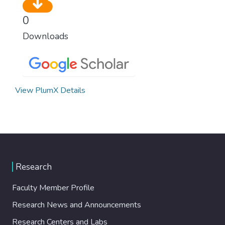
0
Downloads
View PlumX Details
Research
Faculty Member Profile
Research News and Announcements
Research Centers and Labs