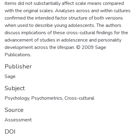
items did not substantially affect scale means compared
with the original scales. Analyses across and within cultures
confirmed the intended factor structure of both versions
when used to describe young adolescents. The authors
discuss implications of these cross-cultural findings for the
advancement of studies in adolescence and personality
development across the lifespan. © 2009 Sage
Publications.
Publisher
Sage
Subject
Psychology
,
Psychometrics
,
Cross-cultural
Source
Assessment
DOI