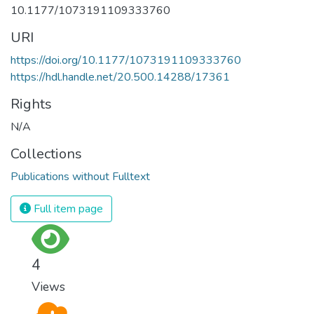
10.1177/1073191109333760
URI
https://doi.org/10.1177/1073191109333760
https://hdl.handle.net/20.500.14288/17361
Rights
N/A
Collections
Publications without Fulltext
Full item page
4
Views