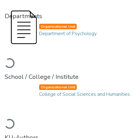
Departments
Organizational Unit
Department of Psychology
Loading...
School / College / Institute
Organizational Unit
College of Social Sciences and Humanities
Loading...
KU-Authors