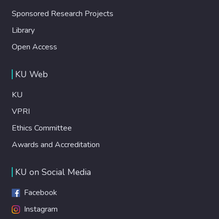
Sponsored Research Projects
Library
Open Access
KU Web
KU
VPRI
Ethics Committee
Awards and Accreditation
KU on Social Media
Facebook
Instagram