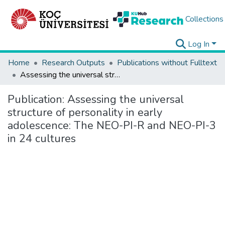
Collections
Log In
Home
Research Outputs
Publications without Fulltext
Assessing the universal structure of personality in early adolescence: The NEO-PI-R and NEO-PI-3 in 24 cultures
Publication:
Assessing the universal
structure of personality in early
adolescence: The NEO-PI-R and NEO-PI-3
in 24 cultures