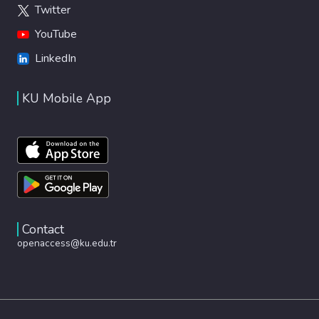
Twitter
YouTube
LinkedIn
KU Mobile App
Contact
openaccess@ku.edu.tr