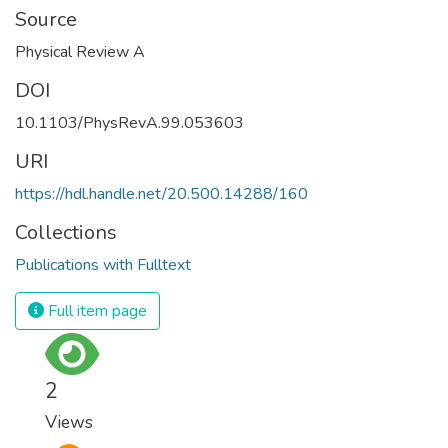
Source
Physical Review A
DOI
10.1103/PhysRevA.99.053603
URI
https://hdl.handle.net/20.500.14288/160
Collections
Publications with Fulltext
Full item page
2
Views