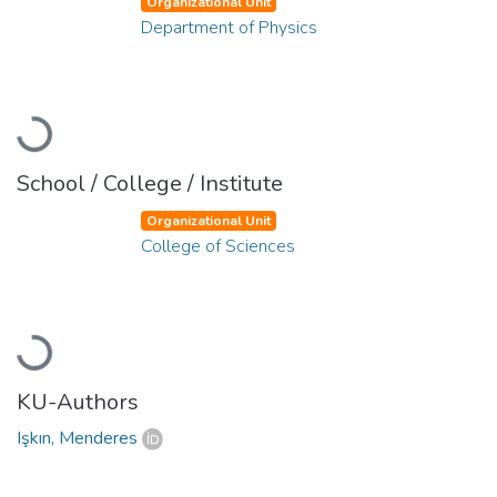
Organizational Unit
Department of Physics
Loading...
School / College / Institute
Organizational Unit
College of Sciences
Loading...
KU-Authors
Işkın, Menderes