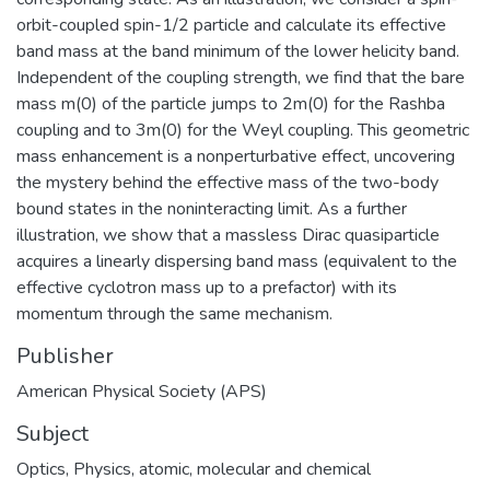
orbit-coupled spin-1/2 particle and calculate its effective
band mass at the band minimum of the lower helicity band.
Independent of the coupling strength, we find that the bare
mass m(0) of the particle jumps to 2m(0) for the Rashba
coupling and to 3m(0) for the Weyl coupling. This geometric
mass enhancement is a nonperturbative effect, uncovering
the mystery behind the effective mass of the two-body
bound states in the noninteracting limit. As a further
illustration, we show that a massless Dirac quasiparticle
acquires a linearly dispersing band mass (equivalent to the
effective cyclotron mass up to a prefactor) with its
momentum through the same mechanism.
Publisher
American Physical Society (APS)
Subject
Optics
,
Physics, atomic, molecular and chemical