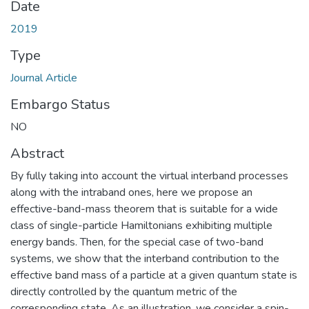
Date
2019
Type
Journal Article
Embargo Status
NO
Abstract
By fully taking into account the virtual interband processes
along with the intraband ones, here we propose an
effective-band-mass theorem that is suitable for a wide
class of single-particle Hamiltonians exhibiting multiple
energy bands. Then, for the special case of two-band
systems, we show that the interband contribution to the
effective band mass of a particle at a given quantum state is
directly controlled by the quantum metric of the
corresponding state. As an illustration, we consider a spin-