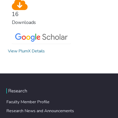
16
Downloads
View PlumX Details
Research
Faculty Member Profile
Research News and Announcements