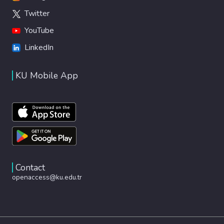
Twitter
YouTube
LinkedIn
KU Mobile App
Contact
openaccess@ku.edu.tr