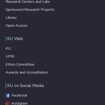
Research Centers and Labs
Sponsored Research Projects
Library
Open Access
KU Web
KU
VPRI
Ethics Committee
Awards and Accreditation
KU on Social Media
Facebook
Instagram