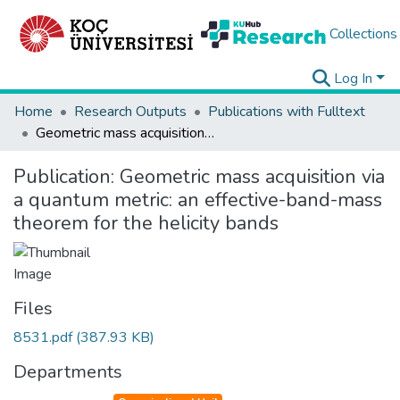
Collections
Log In
Home
Research Outputs
Publications with Fulltext
Geometric mass acquisition via a quantum metric: an effective-band-mass theorem for the helicity bands
Publication:
Geometric mass acquisition via
a quantum metric: an effective-band-mass
theorem for the helicity bands
Files
8531.pdf
(387.93 KB)
Departments