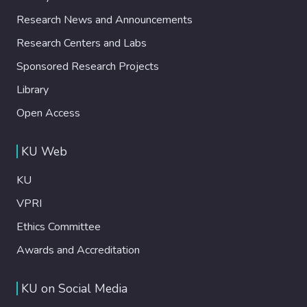
Research News and Announcements
Research Centers and Labs
Sponsored Research Projects
Library
Open Access
KU Web
KU
VPRI
Ethics Committee
Awards and Accreditation
KU on Social Media