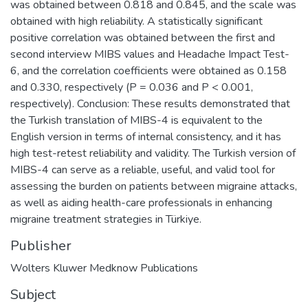
was obtained between 0.818 and 0.845, and the scale was
obtained with high reliability. A statistically significant
positive correlation was obtained between the first and
second interview MIBS values and Headache Impact Test-
6, and the correlation coefficients were obtained as 0.158
and 0.330, respectively (P = 0.036 and P < 0.001,
respectively). Conclusion: These results demonstrated that
the Turkish translation of MIBS-4 is equivalent to the
English version in terms of internal consistency, and it has
high test-retest reliability and validity. The Turkish version of
MIBS-4 can serve as a reliable, useful, and valid tool for
assessing the burden on patients between migraine attacks,
as well as aiding health-care professionals in enhancing
migraine treatment strategies in Türkiye.
Publisher
Wolters Kluwer Medknow Publications
Subject