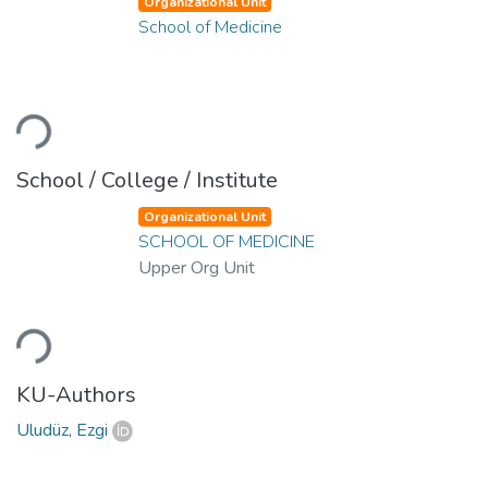
Organizational Unit
School of Medicine
Loading...
School / College / Institute
Organizational Unit
SCHOOL OF MEDICINE
Upper Org Unit
Loading...
KU-Authors
Uludüz, Ezgi