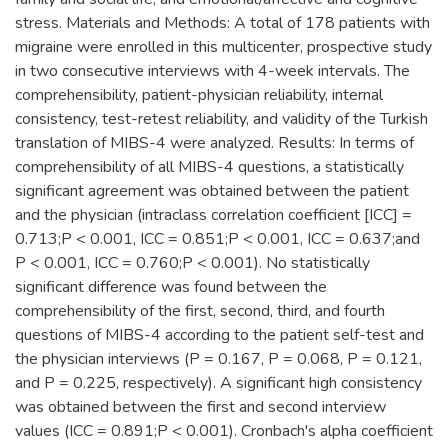
stress. Materials and Methods: A total of 178 patients with
migraine were enrolled in this multicenter, prospective study
in two consecutive interviews with 4-week intervals. The
comprehensibility, patient-physician reliability, internal
consistency, test-retest reliability, and validity of the Turkish
translation of MIBS-4 were analyzed. Results: In terms of
comprehensibility of all MIBS-4 questions, a statistically
significant agreement was obtained between the patient
and the physician (intraclass correlation coefficient [ICC] =
0.713;P < 0.001, ICC = 0.851;P < 0.001, ICC = 0.637;and
P < 0.001, ICC = 0.760;P < 0.001). No statistically
significant difference was found between the
comprehensibility of the first, second, third, and fourth
questions of MIBS-4 according to the patient self-test and
the physician interviews (P = 0.167, P = 0.068, P = 0.121,
and P = 0.225, respectively). A significant high consistency
was obtained between the first and second interview
values (ICC = 0.891;P < 0.001). Cronbach's alpha coefficient