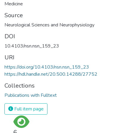
Medicine
Source
Neurological Sciences and Neurophysiology
DOI
10.4103/nsn.nsn_159_23
URI
https://doi.org/10.4103/nsn.nsn_159_23
https://hdl.handle.net/20.500.14288/27752
Collections
Publications with Fulltext
Full item page
6