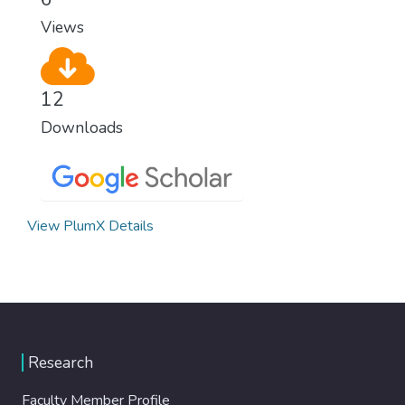
Views
12
Downloads
View PlumX Details
Research
Faculty Member Profile