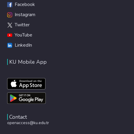
Facebook
Instagram
Twitter
YouTube
LinkedIn
KU Mobile App
Contact
openaccess@ku.edu.tr