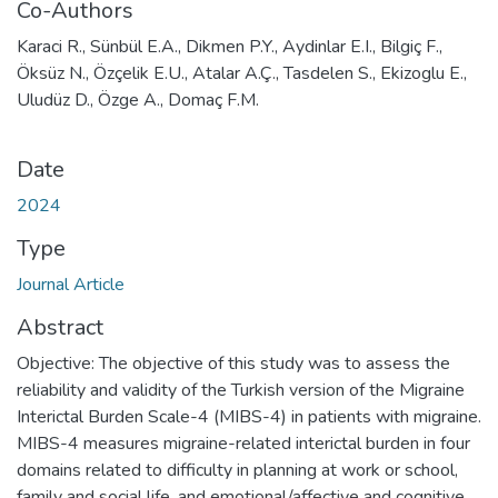
Co-Authors
Karaci R., Sünbül E.A., Dikmen P.Y., Aydinlar E.I., Bilgiç F.,
Öksüz N., Özçelik E.U., Atalar A.Ç., Tasdelen S., Ekizoglu E.,
Uludüz D., Özge A., Domaç F.M.
Date
2024
Type
Journal Article
Abstract
Objective: The objective of this study was to assess the
reliability and validity of the Turkish version of the Migraine
Interictal Burden Scale-4 (MIBS-4) in patients with migraine.
MIBS-4 measures migraine-related interictal burden in four
domains related to difficulty in planning at work or school,
family and social life, and emotional/affective and cognitive