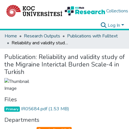
Collections
Log In
Home
Research Outputs
Publications with Fulltext
Reliability and validity study of the Migraine Interictal Burden Scale-4 in Turkish
Publication:
Reliability and validity study of
the Migraine Interictal Burden Scale-4 in
Turkish
Files
IR05684.pdf
(1.53 MB)
Primary
Departments