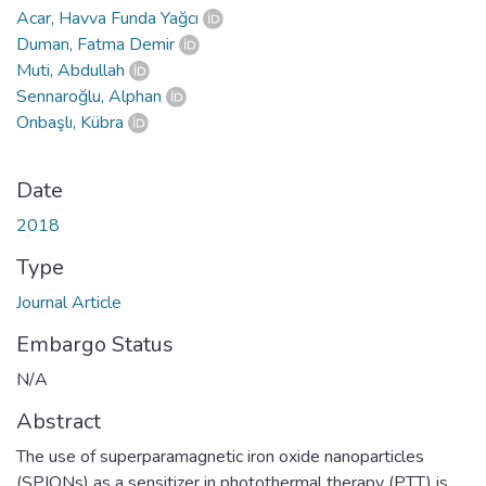
Acar, Havva Funda Yağcı
Duman, Fatma Demir
Muti, Abdullah
Sennaroğlu, Alphan
Onbaşlı, Kübra
Date
2018
Type
Journal Article
Embargo Status
N/A
Abstract
The use of superparamagnetic iron oxide nanoparticles
(SPIONs) as a sensitizer in photothermal therapy (PTT) is