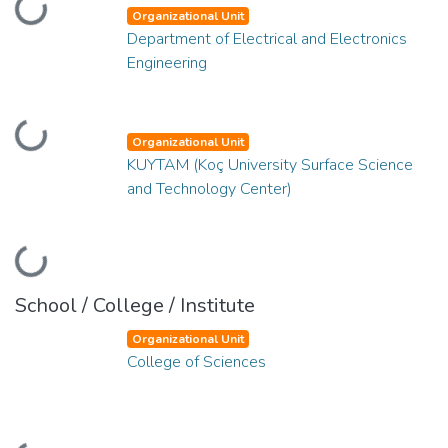
Loading...
Organizational Unit
Department of Electrical and Electronics
Engineering
Loading...
Organizational Unit
KUYTAM (Koç University Surface Science
and Technology Center)
Loading...
School / College / Institute
Organizational Unit
College of Sciences