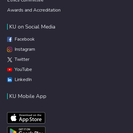
Awards and Accreditation
KU on Social Media
Facebook
Instagram
Twitter
YouTube
LinkedIn
KU Mobile App