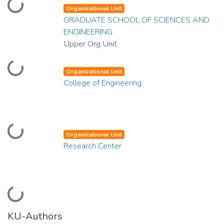
Loading...
Organizational Unit
GRADUATE SCHOOL OF SCIENCES AND
ENGINEERING
Upper Org Unit
Loading...
Organizational Unit
College of Engineering
Loading...
Organizational Unit
Research Center
Loading...
KU-Authors