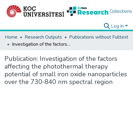
Collections
Log In
Home
Research Outputs
Publications without Fulltext
Investigation of the factors affecting the photothermal therapy potential of small iron oxide nanoparticles over the 730-840 nm spectral region
Publication:
Investigation of the factors
affecting the photothermal therapy
potential of small iron oxide nanoparticles
over the 730-840 nm spectral region