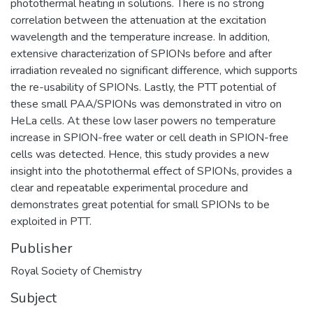
photothermal heating in solutions. There is no strong
correlation between the attenuation at the excitation
wavelength and the temperature increase. In addition,
extensive characterization of SPIONs before and after
irradiation revealed no significant difference, which supports
the re-usability of SPIONs. Lastly, the PTT potential of
these small PAA/SPIONs was demonstrated in vitro on
HeLa cells. At these low laser powers no temperature
increase in SPION-free water or cell death in SPION-free
cells was detected. Hence, this study provides a new
insight into the photothermal effect of SPIONs, provides a
clear and repeatable experimental procedure and
demonstrates great potential for small SPIONs to be
exploited in PTT.
Publisher
Royal Society of Chemistry
Subject