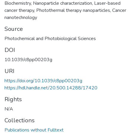
Biochemistry
,
Nanoparticle characterization
,
Laser-based
cancer therapy
,
Photothermal therapy nanoparticles
,
Cancer
nanotechnology
Source
Photochemical and Photobiological Sciences
DOI
10.1039/c8pp00203g
URI
https://doi.org/10.1039/c8pp00203g
https://hdl.handle.net/20.500.14288/17420
Rights
N/A
Collections
Publications without Fulltext