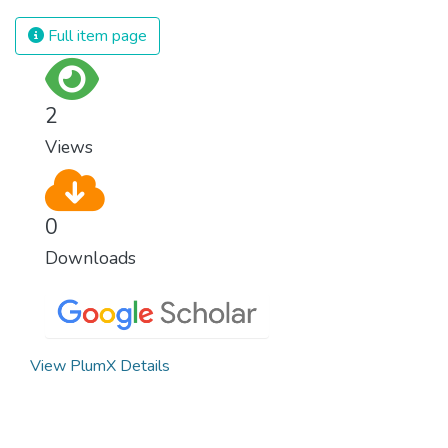
Full item page
2
Views
0
Downloads
View PlumX Details