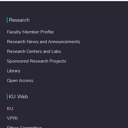
Research
Faculty Member Profile
Research News and Announcements
Research Centers and Labs
Sponsored Research Projects
Library
Open Access
KU Web
KU
VPRI
Ethics Committee