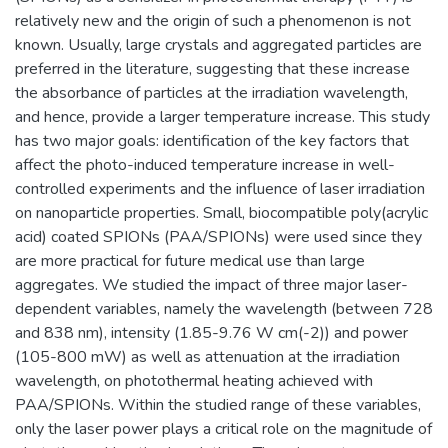
relatively new and the origin of such a phenomenon is not
known. Usually, large crystals and aggregated particles are
preferred in the literature, suggesting that these increase
the absorbance of particles at the irradiation wavelength,
and hence, provide a larger temperature increase. This study
has two major goals: identification of the key factors that
affect the photo-induced temperature increase in well-
controlled experiments and the influence of laser irradiation
on nanoparticle properties. Small, biocompatible poly(acrylic
acid) coated SPIONs (PAA/SPIONs) were used since they
are more practical for future medical use than large
aggregates. We studied the impact of three major laser-
dependent variables, namely the wavelength (between 728
and 838 nm), intensity (1.85-9.76 W cm(-2)) and power
(105-800 mW) as well as attenuation at the irradiation
wavelength, on photothermal heating achieved with
PAA/SPIONs. Within the studied range of these variables,
only the laser power plays a critical role on the magnitude of