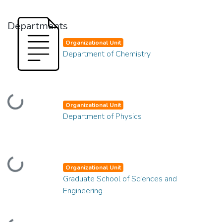
Departments
Organizational Unit
Department of Chemistry
Loading...
Organizational Unit
Department of Physics
Loading...
Organizational Unit
Graduate School of Sciences and
Engineering