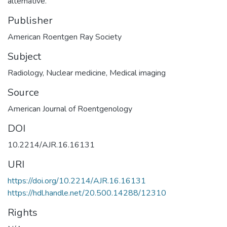
alternative.
Publisher
American Roentgen Ray Society
Subject
Radiology
,
Nuclear medicine
,
Medical imaging
Source
American Journal of Roentgenology
DOI
10.2214/AJR.16.16131
URI
https://doi.org/10.2214/AJR.16.16131
https://hdl.handle.net/20.500.14288/12310
Rights