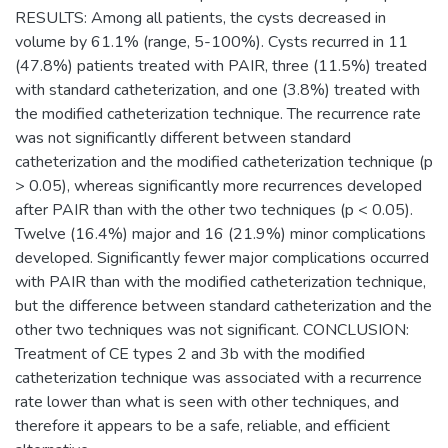
RESULTS: Among all patients, the cysts decreased in
volume by 61.1% (range, 5-100%). Cysts recurred in 11
(47.8%) patients treated with PAIR, three (11.5%) treated
with standard catheterization, and one (3.8%) treated with
the modified catheterization technique. The recurrence rate
was not significantly different between standard
catheterization and the modified catheterization technique (p
> 0.05), whereas significantly more recurrences developed
after PAIR than with the other two techniques (p < 0.05).
Twelve (16.4%) major and 16 (21.9%) minor complications
developed. Significantly fewer major complications occurred
with PAIR than with the modified catheterization technique,
but the difference between standard catheterization and the
other two techniques was not significant. CONCLUSION:
Treatment of CE types 2 and 3b with the modified
catheterization technique was associated with a recurrence
rate lower than what is seen with other techniques, and
therefore it appears to be a safe, reliable, and efficient