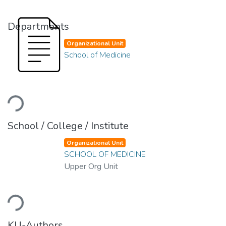
Departments
Organizational Unit
School of Medicine
Loading...
School / College / Institute
Organizational Unit
SCHOOL OF MEDICINE
Upper Org Unit
Loading...
KU-Authors