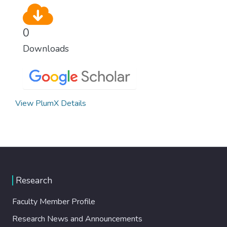
0
Downloads
View PlumX Details
Research
Faculty Member Profile
Research News and Announcements