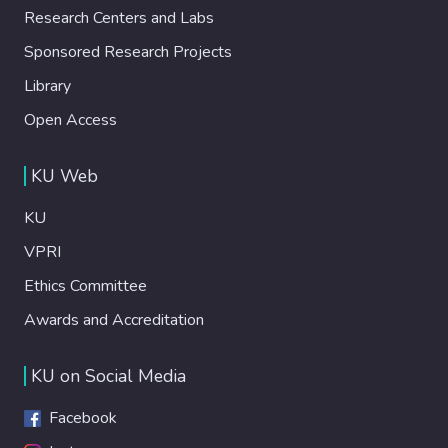
Research Centers and Labs
Sponsored Research Projects
Library
Open Access
KU Web
KU
VPRI
Ethics Committee
Awards and Accreditation
KU on Social Media
Facebook