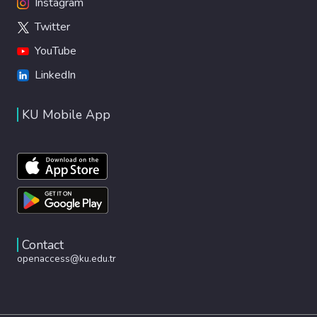
Instagram
Twitter
YouTube
LinkedIn
KU Mobile App
Contact
openaccess@ku.edu.tr