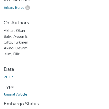
Erkan, Burcu
Co-Authors
Akhan, Okan
Salik, Aysun E.
Çiftçi, Türkmen
Akıncı, Devrim
İslim, Filiz
Date
2017
Type
Journal Article
Embargo Status