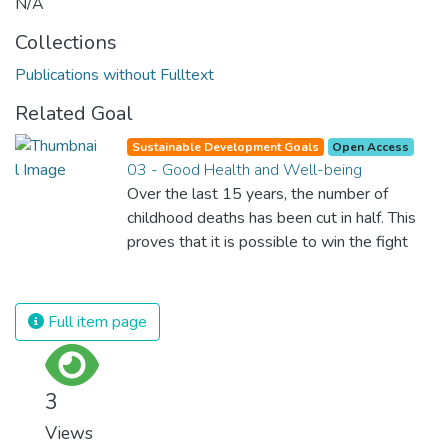
N/A
Collections
Publications without Fulltext
Related Goal
Sustainable Development Goals
Open Access
03 - Good Health and Well-being
Over the last 15 years, the number of
childhood deaths has been cut in half. This
proves that it is possible to win the fight
against almost every disease. Still, we are
spending an astonishing amount of money
and resources on treating illnesses that are
Full item page
surprisingly easy to prevent. The new goal
for worldwide Good Health promotes
healthy lifestyles, preventive measures and
3
modern, efficient healthcare for everyone.
Views