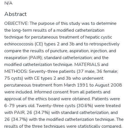
N/A
Abstract
OBJECTIVE: The purpose of this study was to determine
the long-term results of a modified catheterization
technique for percutaneous treatment of hepatic cystic
echinococcosis (CE) types 2 and 3b and to retrospectively
compare the results of puncture, aspiration, injection, and
reaspiration (PAIR); standard catheterization; and the
modified catheterization technique. MATERIALS and
METHODS: Seventy-three patients (37 male, 36 female;
75 cysts) with CE types 2 and 3b who underwent
percutaneous treatment from March 1991 to August 2008
were included. Informed consent from all patients and
approval of the ethics board were obtained. Patients were
6-79 years old. Twenty-three cysts (30.6%) were treated
with PAIR, 26 (34.7%) with standard catheterization, and
26 (34.7%) with the modified catheterization technique. The
results of the three techniques were statistically compared.