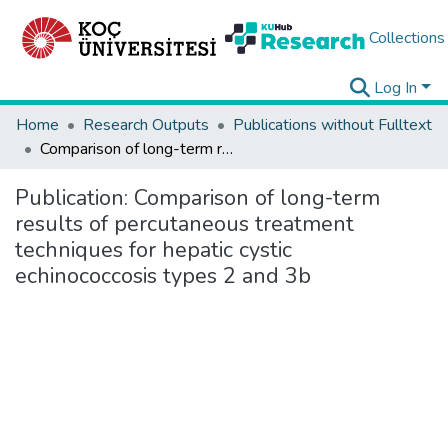
Collections
Log In
Home
Research Outputs
Publications without Fulltext
Comparison of long-term results of percutaneous treatment techniques for hepatic cystic echinococcosis types 2 and 3b
Publication:
Comparison of long-term
results of percutaneous treatment
techniques for hepatic cystic
echinococcosis types 2 and 3b