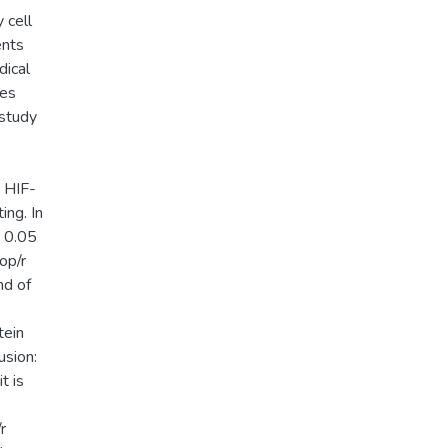
 cell
ents
dical
les
 study
, HIF-
ing. In
n 0.05
op/r
nd of
tein
usion:
t is
r