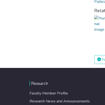
Public
Rela
Fu
Research
Faculty Member Profile
Research News and Announcements