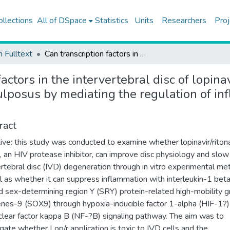
ollections
All of DSpace
Statistics
Units
Researchers
Proj
h Fulltext
Can transcription factors in the intervertebral disc of lopinavir/ritonavir prevent degeneration in the nucleus pulposus by mediating the regulation of inflammation through signaling pathways?
actors in the intervertebral disc of lopina
ulposus by mediating the regulation of in
ract
ive: this study was conducted to examine whether lopinavir/ritona
), an HIV protease inhibitor, can improve disc physiology and slo
ertebral disc (IVD) degeneration through in vitro experimental me
l as whether it can suppress inflammation with interleukin-1 beta
d sex-determining region Y (SRY) protein-related high-mobility 
nes-9 (SOX9) through hypoxia-inducible factor 1-alpha (HIF-1?)
clear factor kappa B (NF-?B) signaling pathway. The aim was to
igate whether Lop/r application is toxic to IVD cells and the