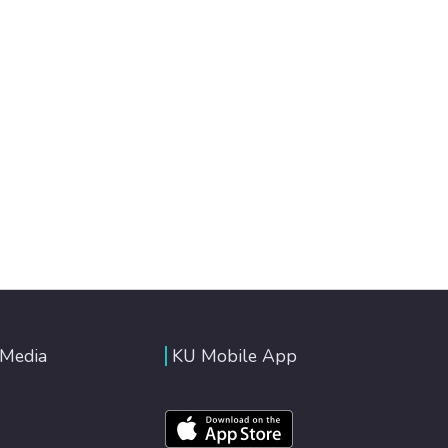
 Media
KU Mobile App