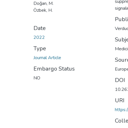
suppre
Doğan, M.
signal
Özbek, H.
Publ
Date
Verduc
2022
Subj
Type
Medic
Journal Article
Sour
Embargo Status
Europe
NO
DOI
10.26
URI
https:
Coll