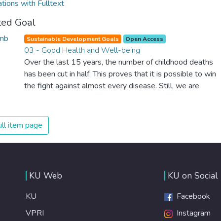
ations with Fulltext
ted Goal
Sustainable Development Goals
Open Access
03 - Good Health and Well-being
Over the last 15 years, the number of childhood deaths
has been cut in half. This proves that it is possible to win
the fight against almost every disease. Still, we are
spending an astonishing amount of money and resources
on treating illnesses that are surprisingly easy to prevent.
The new goal for worldwide Good Health promotes
ll item page
healthy lifestyles, preventive measures and modern,
efficient healthcare for everyone.
KU Web
KU on Social
KU
Facebook
VPRI
Instagram