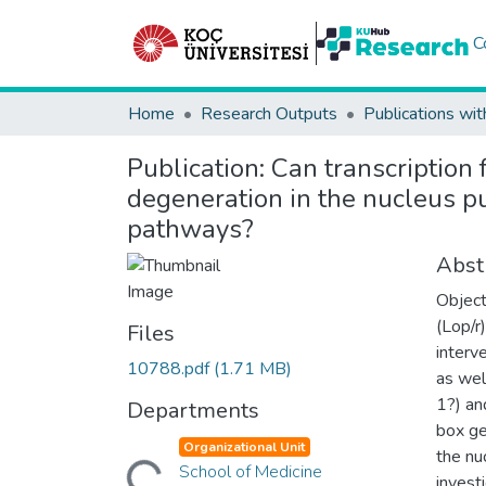
C
Home
Research Outputs
Publications wit
Publication:
Can transcription f
degeneration in the nucleus p
pathways?
Abst
Object
(Lop/r
Files
interv
10788.pdf
(1.71 MB)
as wel
1?) an
Departments
box ge
Loading...
Organizational Unit
the nu
School of Medicine
invest