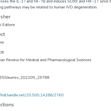
sses the IL-1? and NF-?B and induces SOX9 and HIF-1?, since 
ing pathways may be related to human IVD degeneration.
isher
i Editore
ect
ine
ce
an Review for Medical and Pharmacological Sciences
355/eurrev_202209_29788
//hdl.handle.net/20.500.14288/2760
ections