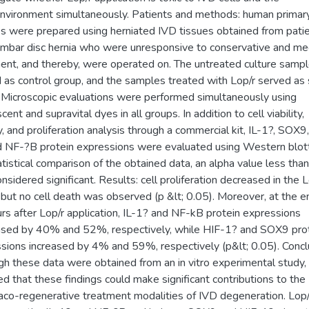
nvironment simultaneously. Patients and methods: human primary
es were prepared using herniated IVD tissues obtained from pati
umbar disc hernia who were unresponsive to conservative and me
ent, and thereby, were operated on. The untreated culture samp
 as control group, and the samples treated with Lop/r served as
 Microscopic evaluations were performed simultaneously using
cent and supravital dyes in all groups. In addition to cell viability,
ty, and proliferation analysis through a commercial kit, IL-1?, SOX9
d NF-?B protein expressions were evaluated using Western blott
atistical comparison of the obtained data, an alpha value less tha
nsidered significant. Results: cell proliferation decreased in the L
 but no cell death was observed (p &lt; 0.05). Moreover, at the e
rs after Lop/r application, IL-1? and NF-kB protein expressions
sed by 40% and 52%, respectively, while HIF-1? and SOX9 pro
sions increased by 4% and 59%, respectively (p&lt; 0.05). Concl
gh these data were obtained from an in vitro experimental study, i
ed that these findings could make significant contributions to the
co-regenerative treatment modalities of IVD degeneration. Lop/