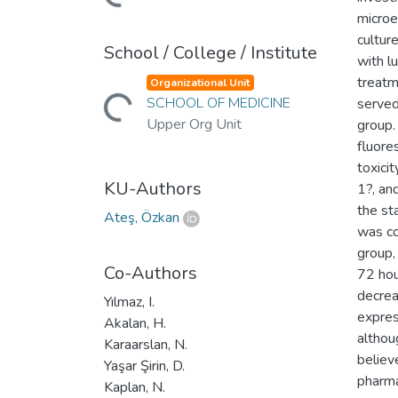
microe
cultur
School / College / Institute
with l
Loading...
treatm
Organizational Unit
SCHOOL OF MEDICINE
served
Upper Org Unit
group.
fluores
toxici
KU-Authors
1?, an
the st
Ateş, Özkan
was co
group,
Co-Authors
72 hou
decrea
Yılmaz, I.
expres
Akalan, H.
althou
Karaarslan, N.
believ
Yaşar Şirin, D.
pharma
Kaplan, N.