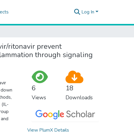
ects
Log In
vir/ritonavir prevent
flammation through signaling
vir
6
18
w down
thods,
Views
Downloads
 (IL-
group
 and
View PlumX Details