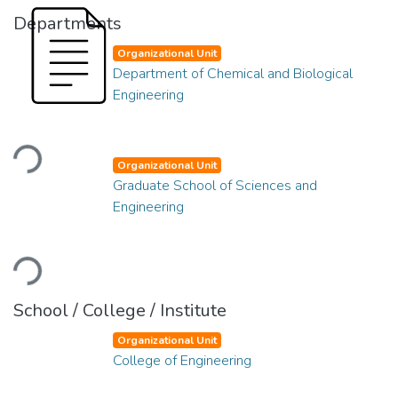
Departments
Organizational Unit
Department of Chemical and Biological
Engineering
Loading...
Organizational Unit
Graduate School of Sciences and
Engineering
Loading...
School / College / Institute
Organizational Unit
College of Engineering