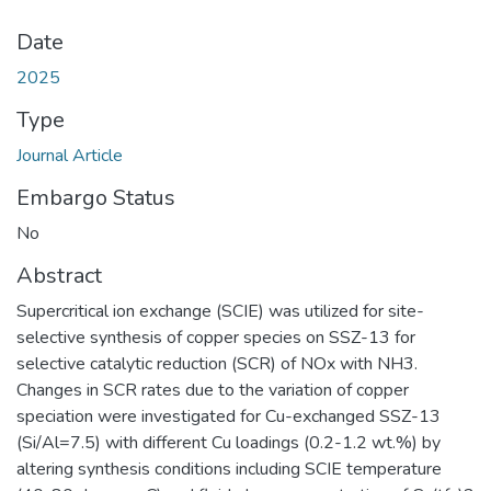
Date
2025
Type
Journal Article
Embargo Status
No
Abstract
Supercritical ion exchange (SCIE) was utilized for site-
selective synthesis of copper species on SSZ-13 for
selective catalytic reduction (SCR) of NOx with NH3.
Changes in SCR rates due to the variation of copper
speciation were investigated for Cu-exchanged SSZ-13
(Si/Al=7.5) with different Cu loadings (0.2-1.2 wt.%) by
altering synthesis conditions including SCIE temperature