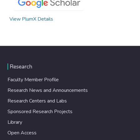
View PlumX Details
Research
Faculty Member Profile
Research News and Announcements
Research Centers and Labs
Sponsored Research Projects
Library
Open Access