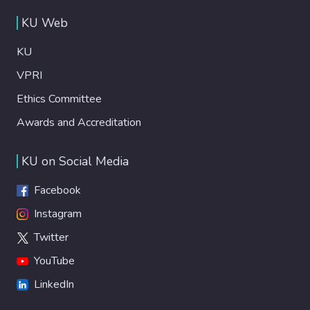
KU Web
KU
VPRI
Ethics Committee
Awards and Accreditation
KU on Social Media
Facebook
Instagram
Twitter
YouTube
LinkedIn