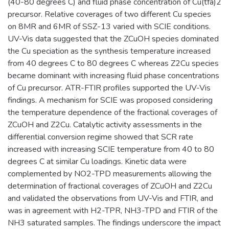
(40-80 degrees C) and fluid phase concentration of Cu(tfa)2
precursor. Relative coverages of two different Cu species
on 8MR and 6MR of SSZ-13 varied with SCIE conditions.
UV-Vis data suggested that the ZCuOH species dominated
the Cu speciation as the synthesis temperature increased
from 40 degrees C to 80 degrees C whereas Z2Cu species
became dominant with increasing fluid phase concentrations
of Cu precursor. ATR-FTIR profiles supported the UV-Vis
findings. A mechanism for SCIE was proposed considering
the temperature dependence of the fractional coverages of
ZCuOH and Z2Cu. Catalytic activity assessments in the
differential conversion regime showed that SCR rate
increased with increasing SCIE temperature from 40 to 80
degrees C at similar Cu loadings. Kinetic data were
complemented by NO2-TPD measurements allowing the
determination of fractional coverages of ZCuOH and Z2Cu
and validated the observations from UV-Vis and FTIR, and
was in agreement with H2-TPR, NH3-TPD and FTIR of the
NH3 saturated samples. The findings underscore the impact