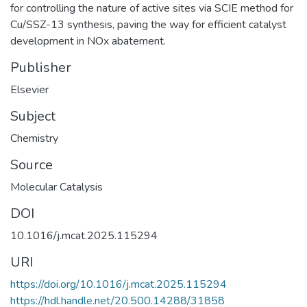
for controlling the nature of active sites via SCIE method for
Cu/SSZ-13 synthesis, paving the way for efficient catalyst
development in NOx abatement.
Publisher
Elsevier
Subject
Chemistry
Source
Molecular Catalysis
DOI
10.1016/j.mcat.2025.115294
URI
https://doi.org/10.1016/j.mcat.2025.115294
https://hdl.handle.net/20.500.14288/31858