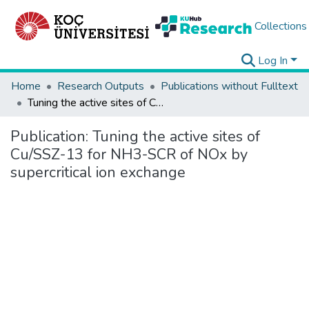
Collections
Log In
Home
Research Outputs
Publications without Fulltext
Tuning the active sites of Cu/SSZ-13 for NH3-SCR of NOx by supercritical ion exchange
Publication:
Tuning the active sites of
Cu/SSZ-13 for NH3-SCR of NOx by
supercritical ion exchange