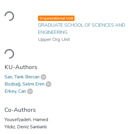
Loading...
Organizational Unit
GRADUATE SCHOOL OF SCIENCES AND
ENGINEERING
Upper Org Unit
Loading...
KU-Authors
Sarı, Tarık Bercan
Bozbağ, Selmi Erim
Erkey, Can
Co-Authors
Yousefzadeh, Hamed
Yildiz, Deniz Sanlianli