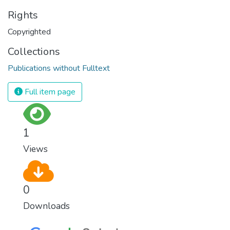
Rights
Copyrighted
Collections
Publications without Fulltext
Full item page
1
Views
0
Downloads