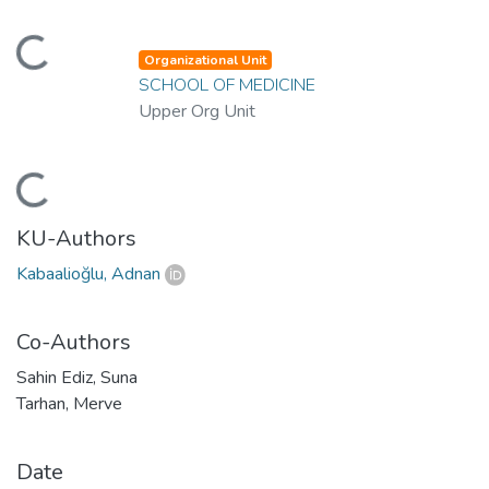
ading...
Organizational Unit
SCHOOL OF MEDICINE
Upper Org Unit
ading...
KU-Authors
Kabaalioğlu, Adnan
Co-Authors
Sahin Ediz, Suna
Tarhan, Merve
Date