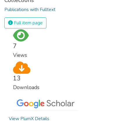
Collections
Publications with Fulltext
Full item page
7
Views
13
Downloads
View PlumX Details