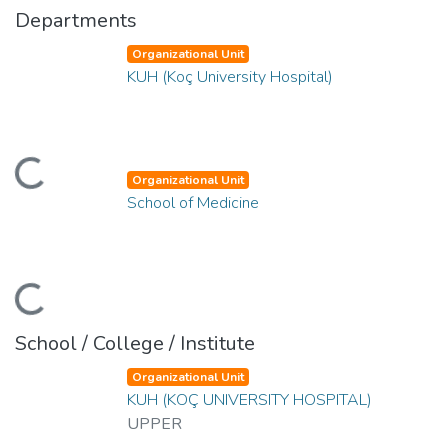
Departments
Organizational Unit
KUH (Koç University Hospital)
ading...
Organizational Unit
School of Medicine
ading...
School / College / Institute
Organizational Unit
KUH (KOÇ UNIVERSITY HOSPITAL)
UPPER