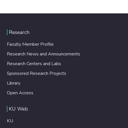
Research
Faculty Member Profile
Research News and Announcements
Research Centers and Labs
Sponsored Research Projects
Library
Open Access
KU Web
KU