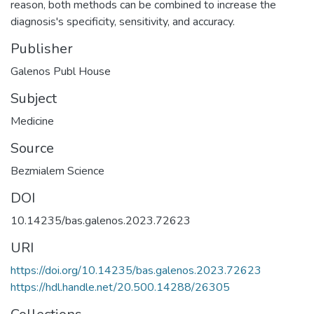
reason, both methods can be combined to increase the
diagnosis's specificity, sensitivity, and accuracy.
Publisher
Galenos Publ House
Subject
Medicine
Source
Bezmialem Science
DOI
10.14235/bas.galenos.2023.72623
URI
https://doi.org/10.14235/bas.galenos.2023.72623
https://hdl.handle.net/20.500.14288/26305