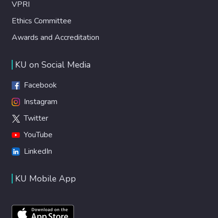
VPRI
Ethics Committee
Awards and Accreditation
KU on Social Media
Facebook
Instagram
Twitter
YouTube
LinkedIn
KU Mobile App