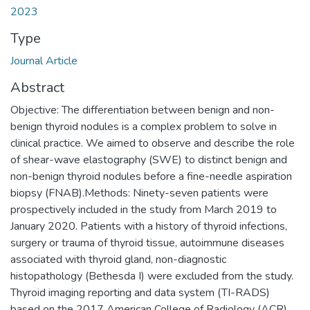
2023
Type
Journal Article
Abstract
Objective: The differentiation between benign and non-
benign thyroid nodules is a complex problem to solve in
clinical practice. We aimed to observe and describe the role
of shear-wave elastography (SWE) to distinct benign and
non-benign thyroid nodules before a fine-needle aspiration
biopsy (FNAB).Methods: Ninety-seven patients were
prospectively included in the study from March 2019 to
January 2020. Patients with a history of thyroid infections,
surgery or trauma of thyroid tissue, autoimmune diseases
associated with thyroid gland, non-diagnostic
histopathology (Bethesda I) were excluded from the study.
Thyroid imaging reporting and data system (TI-RADS)
based on the 2017 American College of Radiology (ACR)