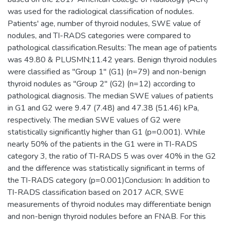
was used for the radiological classification of nodules.
Patients' age, number of thyroid nodules, SWE value of
nodules, and TI-RADS categories were compared to
pathological classification.Results: The mean age of patients
was 49.80 & PLUSMN;11.42 years. Benign thyroid nodules
were classified as "Group 1" (G1) (n=79) and non-benign
thyroid nodules as "Group 2" (G2) (n=12) according to
pathological diagnosis. The median SWE values of patients
in G1 and G2 were 9.47 (7.48) and 47.38 (51.46) kPa,
respectively. The median SWE values of G2 were
statistically significantly higher than G1 (p=0.001). While
nearly 50% of the patients in the G1 were in TI-RADS
category 3, the ratio of TI-RADS 5 was over 40% in the G2
and the difference was statistically significant in terms of
the TI-RADS category (p=0.001)Conclusion: In addition to
TI-RADS classification based on 2017 ACR, SWE
measurements of thyroid nodules may differentiate benign
and non-benign thyroid nodules before an FNAB. For this