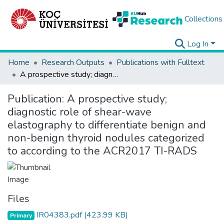
Collections
Log In
Home
Research Outputs
Publications with Fulltext
A prospective study; diagnostic role of shear-wave elastography to differentiate benign and non-benign thyroid nodules categorized to according to the ACR2017 TI-RADS
Publication:
A prospective study;
diagnostic role of shear-wave
elastography to differentiate benign and
non-benign thyroid nodules categorized
to according to the ACR2017 TI-RADS
Files
IR04383.pdf
(423.99 KB)
Primary