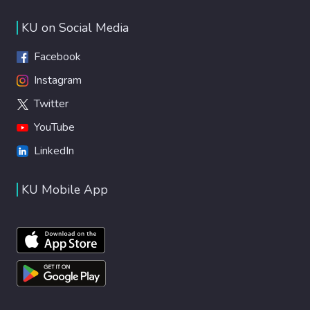
KU on Social Media
Facebook
Instagram
Twitter
YouTube
LinkedIn
KU Mobile App