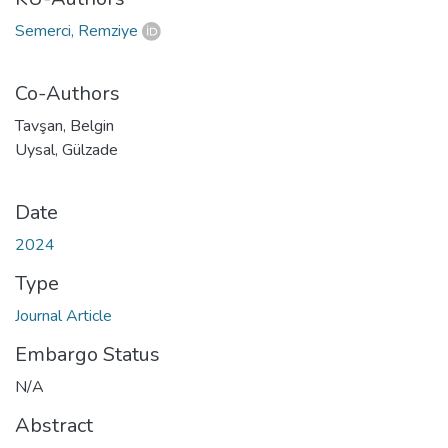
Semerci, Remziye
Co-Authors
Tavşan, Belgin
Uysal, Gülzade
Date
2024
Type
Journal Article
Embargo Status
N/A
Abstract