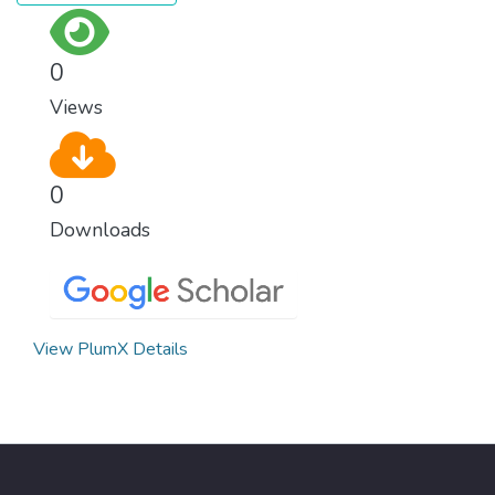
surprisingly easy to prevent. The new goal
for worldwide Good Health promotes
healthy lifestyles, preventive measures and
0
modern, efficient healthcare for everyone.
Views
0
Downloads
View PlumX Details