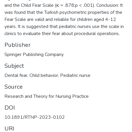
and the Child Fear Scale (κ = .878;p < .001). Conclusion: It
was found that the Turkish psychometric properties of the
Fear Scale are valid and reliable for children aged 4-12
years. It is suggested that pediatric nurses use the scale in
clinics to evaluate their fear about procedural operations.
Publisher
Springer Publishing Company
Subject
Dental fear
,
Child behavior
,
Pediatric nurse
Source
Research and Theory for Nursing Practice
DOI
10.1891/RTNP-2023-0102
URI