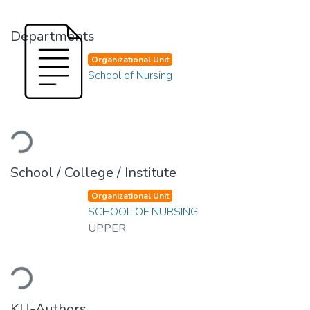
Departments
Organizational Unit
School of Nursing
Loading...
School / College / Institute
Organizational Unit
SCHOOL OF NURSING
UPPER
Loading...
KU-Authors