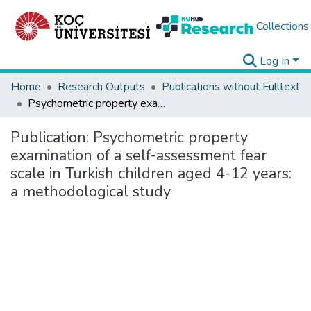
Collections
Log In
Home
Research Outputs
Publications without Fulltext
Psychometric property examination of a self-assessment fear scale in Turkish children aged 4-12 years: a methodological study
Publication:
Psychometric property
examination of a self-assessment fear
scale in Turkish children aged 4-12 years:
a methodological study