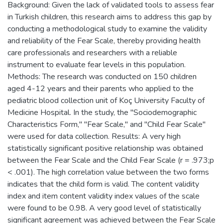
Background: Given the lack of validated tools to assess fear
in Turkish children, this research aims to address this gap by
conducting a methodological study to examine the validity
and reliability of the Fear Scale, thereby providing health
care professionals and researchers with a reliable
instrument to evaluate fear levels in this population.
Methods: The research was conducted on 150 children
aged 4-12 years and their parents who applied to the
pediatric blood collection unit of Koç University Faculty of
Medicine Hospital. In the study, the "Sociodemographic
Characteristics Form," "Fear Scale," and "Child Fear Scale"
were used for data collection. Results: A very high
statistically significant positive relationship was obtained
between the Fear Scale and the Child Fear Scale (r = .973;p
< .001). The high correlation value between the two forms
indicates that the child form is valid. The content validity
index and item content validity index values of the scale
were found to be 0.98. A very good level of statistically
significant agreement was achieved between the Fear Scale