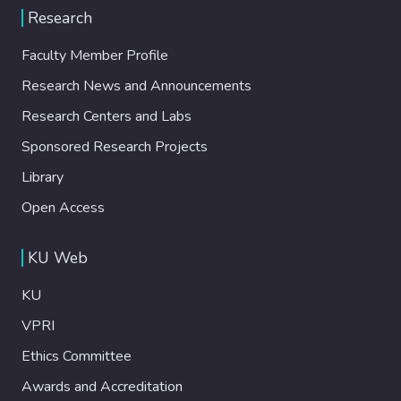
Research
Faculty Member Profile
Research News and Announcements
Research Centers and Labs
Sponsored Research Projects
Library
Open Access
KU Web
KU
VPRI
Ethics Committee
Awards and Accreditation