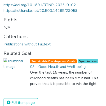
https://doi.org/10.1891/RTNP-2023-0102
https://hdl.handle.net/20.500.14288/23059
Rights
N/A
Collections
Publications without Fulltext
Related Goal
Sustainable Development Goals
Open Access
03 - Good Health and Well-being
Over the last 15 years, the number of
childhood deaths has been cut in half. This
proves that it is possible to win the fight
against almost every disease. Still, we are
spending an astonishing amount of money
and resources on treating illnesses that are
Full item page