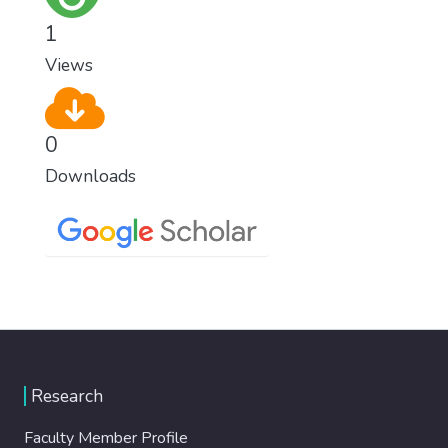
1
Views
0
Downloads
Research
Faculty Member Profile