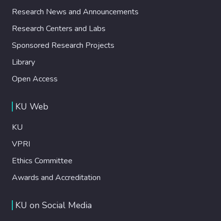
Research News and Announcements
Research Centers and Labs
Sponsored Research Projects
Library
Open Access
KU Web
KU
VPRI
Ethics Committee
Awards and Accreditation
KU on Social Media