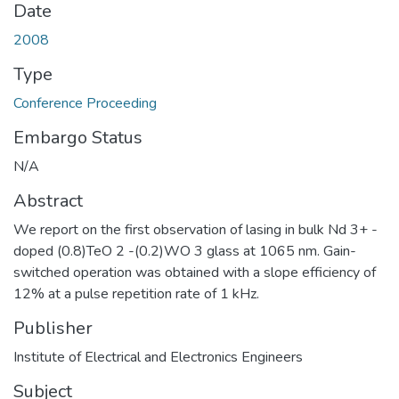
Date
2008
Type
Conference Proceeding
Embargo Status
N/A
Abstract
We report on the first observation of lasing in bulk Nd 3+ -
doped (0.8)TeO 2 -(0.2)WO 3 glass at 1065 nm. Gain-
switched operation was obtained with a slope efficiency of
12% at a pulse repetition rate of 1 kHz.
Publisher
Institute of Electrical and Electronics Engineers
Subject