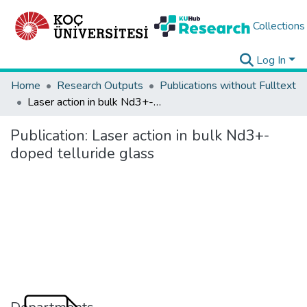
Collections
Log In
Home
Research Outputs
Publications without Fulltext
Laser action in bulk Nd3+-doped telluride glass
Publication:
Laser action in bulk Nd3+-
doped telluride glass