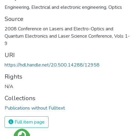
Engineering
,
Electrical and electronic engineering
,
Optics
Source
2008 Conference on Lasers and Electro-Optics and
Quantum Electronics and Laser Science Conference, Vols 1-
9
URI
https://hdl.handle.net/20.500.14288/12958
Rights
N/A
Collections
Publications without Fulltext
Full item page