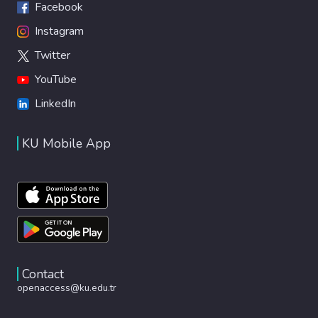
Facebook
Instagram
Twitter
YouTube
LinkedIn
KU Mobile App
Contact
openaccess@ku.edu.tr