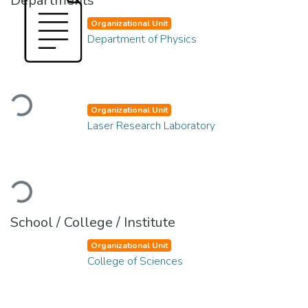
Departments
Organizational Unit
Department of Physics
Loading...
Organizational Unit
Laser Research Laboratory
Loading...
School / College / Institute
Organizational Unit
College of Sciences