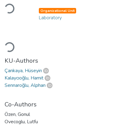
Loading...
Organizational Unit
Laboratory
Loading...
KU-Authors
Çankaya, Hüseyin
Kalaycıoğlu, Hamit
Sennaroğlu, Alphan
Co-Authors
Özen, Gonul
Ovecoglu, Lutfu