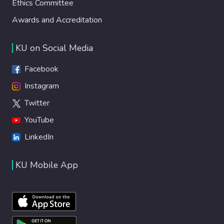
Ethics Committee
Awards and Accreditation
KU on Social Media
Facebook
Instagram
Twitter
YouTube
LinkedIn
KU Mobile App