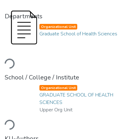
Departments
Organizational Unit
Graduate School of Health Sciences
Loading...
School / College / Institute
Organizational Unit
GRADUATE SCHOOL OF HEALTH
SCIENCES
Upper Org Unit
Loading...
KU-Authors