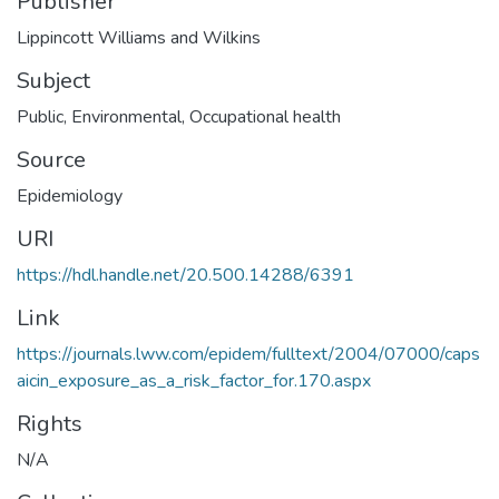
Publisher
Lippincott Williams and Wilkins
Subject
Public
,
Environmental
,
Occupational health
Source
Epidemiology
URI
https://hdl.handle.net/20.500.14288/6391
Link
https://journals.lww.com/epidem/fulltext/2004/07000/caps
aicin_exposure_as_a_risk_factor_for.170.aspx
Rights
N/A