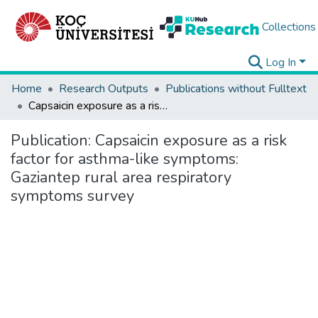
Collections
Log In
Home
Research Outputs
Publications without Fulltext
Capsaicin exposure as a risk factor for asthma-like symptoms: Gaziantep rural area respiratory symptoms survey
Publication:
Capsaicin exposure as a risk
factor for asthma-like symptoms:
Gaziantep rural area respiratory
symptoms survey