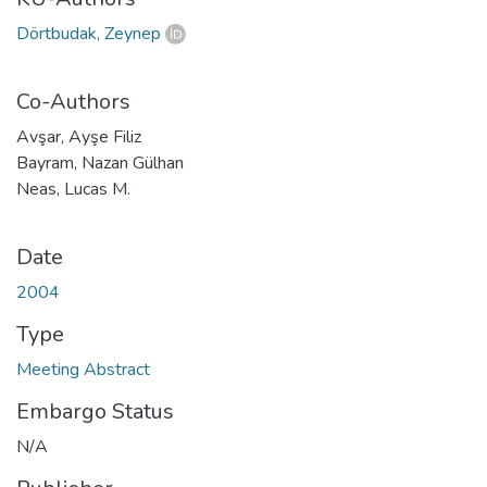
Dörtbudak, Zeynep
Co-Authors
Avşar, Ayşe Filiz
Bayram, Nazan Gülhan
Neas, Lucas M.
Date
2004
Type
Meeting Abstract
Embargo Status
N/A