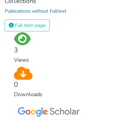
Collections
Publications without Fulltext
Full item page
3
Views
0
Downloads