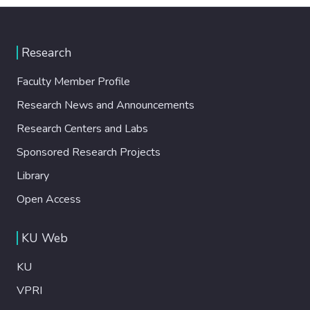
Research
Faculty Member Profile
Research News and Announcements
Research Centers and Labs
Sponsored Research Projects
Library
Open Access
KU Web
KU
VPRI