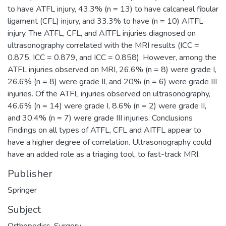
to have ATFL injury, 43.3% (n = 13) to have calcaneal fibular
ligament (CFL) injury, and 33.3% to have (n = 10) AITFL
injury. The ATFL, CFL, and AITFL injuries diagnosed on
ultrasonography correlated with the MRI results (ICC =
0.875, ICC = 0.879, and ICC = 0.858). However, among the
ATFL injuries observed on MRI, 26.6% (n = 8) were grade I,
26.6% (n = 8) were grade II, and 20% (n = 6) were grade III
injuries. Of the ATFL injuries observed on ultrasonography,
46.6% (n = 14) were grade I, 8.6% (n = 2) were grade II,
and 30.4% (n = 7) were grade III injuries. Conclusions
Findings on all types of ATFL, CFL and AITFL appear to
have a higher degree of correlation. Ultrasonography could
have an added role as a triaging tool, to fast-track MRI.
Publisher
Springer
Subject
Orthopedics
,
Surgery