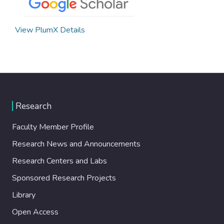
View PlumX Details
Research
Faculty Member Profile
Research News and Announcements
Research Centers and Labs
Sponsored Research Projects
Library
Open Access