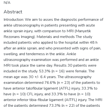
N/A
Abstract
Introduction: We aim to asses the diagnostic performance of
ankle ultrasonography in patients presenting with acute
ankle sprain injury, with comparison to MRI (Manyetik
Rezonans Imaging). Materials and methods The study
included patients who applied to the hospital within 48 h
after an ankle sprain, and who presented with signs of pain,
swelling, and tenderness in the ankle. Ankle
ultrasonography examination was performed and an ankle
MRI took place the same day. Results 30 patients were
included in the study. 53.3% (n = 16) were female. The
mean age was 30 +/- 6.4 years. The ultrasonography
examination determined 76.6% (n = 23) of the patients to
have anterior talofibular ligament (ATFL) injury, 33.3% to
have (n = 10) CFL injury, and 33.3% to have (n = 10)
anterior inferior tibia-fibular ligament (AITFL) injury. The MRI
of the patients determined 73.3% (n = 22) of the patients