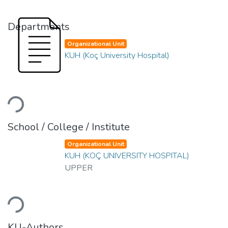
Departments
Organizational Unit
KUH (Koç University Hospital)
Loading...
School / College / Institute
Organizational Unit
KUH (KOÇ UNIVERSITY HOSPITAL)
UPPER
Loading...
KU-Authors