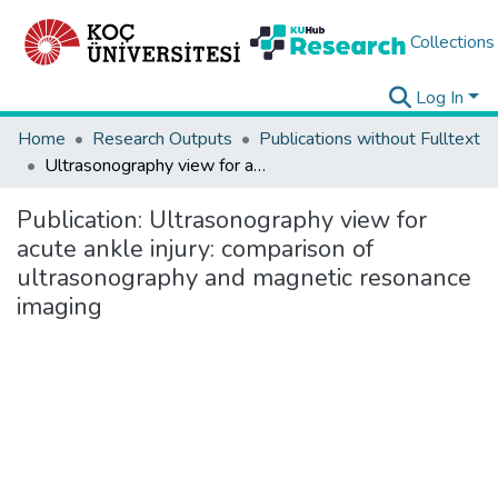
Collections
Log In
Home
Research Outputs
Publications without Fulltext
Ultrasonography view for acute ankle injury: comparison of ultrasonography and magnetic resonance imaging
Publication:
Ultrasonography view for
acute ankle injury: comparison of
ultrasonography and magnetic resonance
imaging