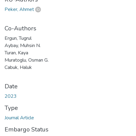
Peker, Ahmet
Co-Authors
Ergun, Tugrul
Aybay, Muhsin N.
Turan, Kaya
Muratoglu, Osman G.
Cabuk, Haluk
Date
2023
Type
Journal Article
Embargo Status