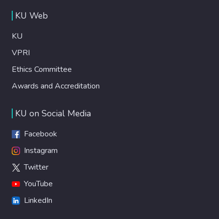
KU Web
KU
VPRI
Ethics Committee
Awards and Accreditation
KU on Social Media
Facebook
Instagram
Twitter
YouTube
LinkedIn