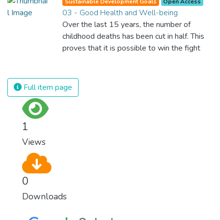
Sustainable Development Goals
Open Access
03 - Good Health and Well-being
Over the last 15 years, the number of
childhood deaths has been cut in half. This
proves that it is possible to win the fight
against almost every disease. Still, we are
spending an astonishing amount of money
and resources on treating illnesses that are
Full item page
surprisingly easy to prevent. The new goal
for worldwide Good Health promotes
healthy lifestyles, preventive measures and
1
modern, efficient healthcare for everyone.
Views
0
Downloads