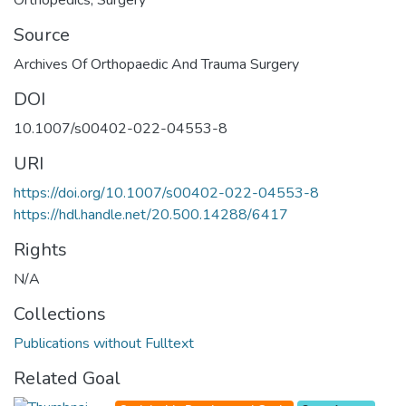
Source
Archives Of Orthopaedic And Trauma Surgery
DOI
10.1007/s00402-022-04553-8
URI
https://doi.org/10.1007/s00402-022-04553-8
https://hdl.handle.net/20.500.14288/6417
Rights
N/A
Collections
Publications without Fulltext
Related Goal