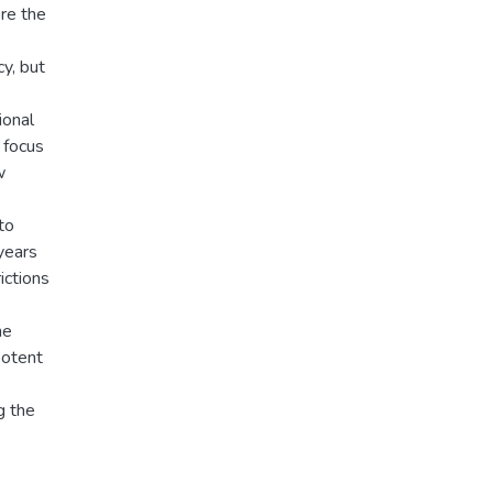
re the
cy, but
ional
 focus
w
to
years
ictions
he
potent
g the