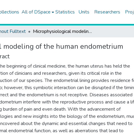
ollections
All of DSpace
Statistics
Units
Researchers
Proj
hout Fulltext
Microphysiological modeling of the human endometrium
al modeling of the human endometrium
ract
the beginning of clinical medicine, the human uterus has held the
tion of clinicians and researchers, given its critical role in the
uction of our species. The endometrial lining provides residence f
; however, this symbiotic interaction can be disrupted if the timin
rrect and the endometrium is not receptive. Diseases associated
dometrium interfere with the reproductive process and cause a li
ng burden of pain and even death. With the advancement of
logies and new insights into the biology of the endometrium, mu
ncovered about the dynamic and essential changes that need to 
rmal endometrial function, as well as aberrations that lead to