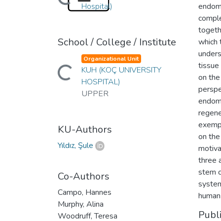
Hospital)
endome
comple
togeth
School / College / Institute
which 
unders
Organizational Unit
Loading...
tissue
KUH (KOÇ UNIVERSITY
on the
HOSPITAL)
perspe
UPPER
endome
regene
exempl
KU-Authors
on the
Yıldız, Şule
motiva
three 
stem c
Co-Authors
system
Campo, Hannes
human 
Murphy, Alina
Publ
Woodruff, Teresa