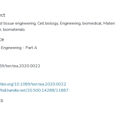
ect
nd tissue engineering
,
Cell biology
,
Engineering, biomedical
,
Materi
e, biomaterials
ce
 Engineering - Part A
89/ten.tea.2020.0022
//doi.org/10.1089/ten.tea.2020.0022
//hdl.handle.net/20.500.14288/11887
ts