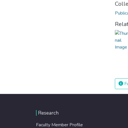
Coll
Public
Rela
Fu
Research
Faculty Member Profile