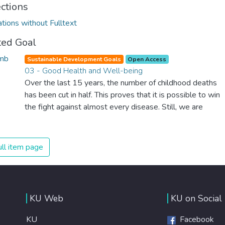
ections
ations without Fulltext
ted Goal
Sustainable Development Goals
Open Access
03 - Good Health and Well-being
Over the last 15 years, the number of childhood deaths
has been cut in half. This proves that it is possible to win
the fight against almost every disease. Still, we are
spending an astonishing amount of money and resources
on treating illnesses that are surprisingly easy to prevent.
The new goal for worldwide Good Health promotes
ll item page
healthy lifestyles, preventive measures and modern,
efficient healthcare for everyone.
KU Web
KU on Social
KU
Facebook