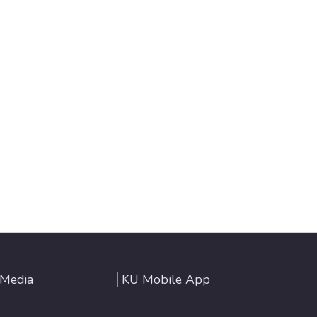
 Media
KU Mobile App