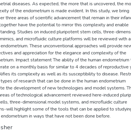
trial diseases. As expected, the more that is uncovered, the mo
xity of the endometrium is made evident. In this study, we bring
er three areas of scientific advancement that remain in their infan
together have the potential to mirror this complexity and enable
tanding. Studies on induced pluripotent stem cells, three-dimens
 mimics, and microfluidic culture platforms will be reviewed with a
 endometrium. These unconventional approaches will provide ne
ctives and appreciation for the elegance and complexity of the
trium. Impact statement The ability of the human endometrium 
rate on a monthly basis for similar to 4 decades of reproductive 
ifies its complexity as well as its susceptibility to disease. Restr
 types of research that can be done in the human endometrium
te the development of new technologies and model systems. T
areas of technological advancement reviewed here-induced pluri
ells, three-dimensional model systems, and microfluidic culture
s-will highlight some of the tools that can be applied to studyin
endometrium in ways that have not been done before.
isher