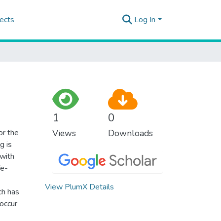
ects
Log In
1
0
or the
Views
Downloads
g is
 with
fe-
View PlumX Details
ch has
occur