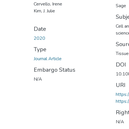
Cervello, Irene
Sage
Kim, J. Julie
Subj
Cell a
Date
scienc
2020
Sour
Type
Tissue
Journal Article
DOI
Embargo Status
10.10
N/A
URI
https:
https:
Righ
N/A