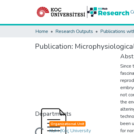
C
Home
Research Outputs
Publications wit
Publication:
Microphysiologic
Abst
Since 
fascina
reprod
embryo
not co
the en
alteri
Departments
techno
been u
Organizational Unit
Loading...
KUH (Koç University
for no