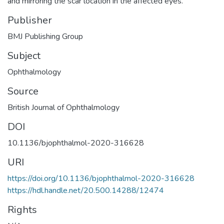
and mirroring the scar location in the affected eyes.
Publisher
BMJ Publishing Group
Subject
Ophthalmology
Source
British Journal of Ophthalmology
DOI
10.1136/bjophthalmol-2020-316628
URI
https://doi.org/10.1136/bjophthalmol-2020-316628
https://hdl.handle.net/20.500.14288/12474
Rights