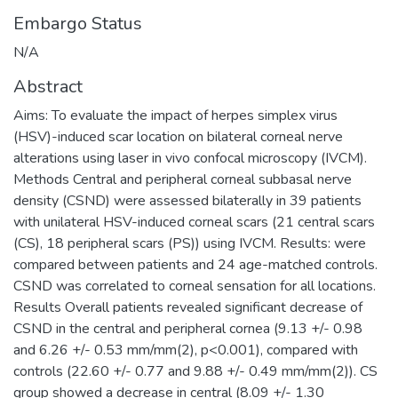
Embargo Status
N/A
Abstract
Aims: To evaluate the impact of herpes simplex virus
(HSV)-induced scar location on bilateral corneal nerve
alterations using laser in vivo confocal microscopy (IVCM).
Methods Central and peripheral corneal subbasal nerve
density (CSND) were assessed bilaterally in 39 patients
with unilateral HSV-induced corneal scars (21 central scars
(CS), 18 peripheral scars (PS)) using IVCM. Results: were
compared between patients and 24 age-matched controls.
CSND was correlated to corneal sensation for all locations.
Results Overall patients revealed significant decrease of
CSND in the central and peripheral cornea (9.13 +/- 0.98
and 6.26 +/- 0.53 mm/mm(2), p<0.001), compared with
controls (22.60 +/- 0.77 and 9.88 +/- 0.49 mm/mm(2)). CS
group showed a decrease in central (8.09 +/- 1.30