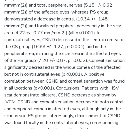
mm/mm(2)) and total peripheral nerves (5.15 +/- 0.62
mm/mm(2)) of the affected eyes, whereas PS group
demonstrated a decrease in central (10.34 +/- 1.48
mm/mm(2)) and localised peripheral nerves only in the scar
area (4.22 +/- 0.77 mm/mm(2)) (all p<0.001). In
contralateral eyes, CSND decreased in the central cornea of
the CS group (16.88 +/- 1.27, p=0.004), and in the
peripheral area, mirroring the scar area in the affected eyes
of the PS group (7.20 +/- 0.87, p=0.032). Corneal sensation
significantly decreased in the whole cornea of the affected,
but not in contralateral eyes (p<0.001). A positive
correlation between CSND and corneal sensation was found
in all locations (p<0.001). Conclusions: Patients with HSV
scar demonstrate bilateral CSND decrease as shown by
IVCM. CSND and corneal sensation decrease in both central
and peripheral cornea in affected eyes, although only in the
scar area in PS group. Interestingly, diminishment of CSND
was found locally in the contralateral eyes, corresponding