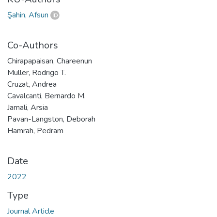
Şahin, Afsun
Co-Authors
Chirapapaisan, Chareenun
Muller, Rodrigo T.
Cruzat, Andrea
Cavalcanti, Bernardo M.
Jamali, Arsia
Pavan-Langston, Deborah
Hamrah, Pedram
Date
2022
Type
Journal Article