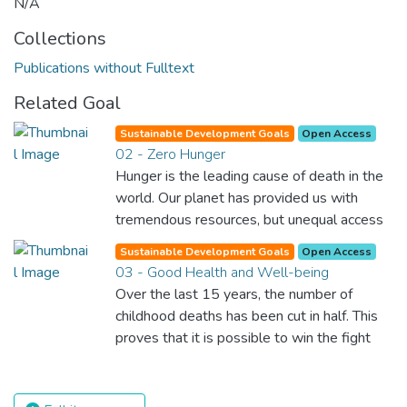
N/A
Collections
Publications without Fulltext
Related Goal
Sustainable Development Goals
Open Access
02 - Zero Hunger
Hunger is the leading cause of death in the
world. Our planet has provided us with
tremendous resources, but unequal access
and inefficient handling leaves millions of
Sustainable Development Goals
Open Access
people malnourished. If we promote
03 - Good Health and Well-being
sustainable agriculture with modern
Over the last 15 years, the number of
technologies and fair distribution systems,
childhood deaths has been cut in half. This
we can sustain the whole world’s
proves that it is possible to win the fight
population and make sure that nobody will
against almost every disease. Still, we are
ever suffer from hunger again.
spending an astonishing amount of money
and resources on treating illnesses that are