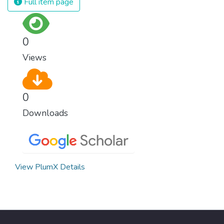
Full item page
surprisingly easy to prevent. The new goal
for worldwide Good Health promotes
healthy lifestyles, preventive measures and
0
modern, efficient healthcare for everyone.
Views
0
Downloads
View PlumX Details