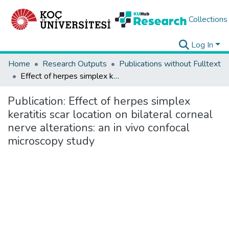
Collections
Log In
Home
Research Outputs
Publications without Fulltext
Effect of herpes simplex keratitis scar location on bilateral corneal nerve alterations: an in vivo confocal microscopy study
Publication:
Effect of herpes simplex
keratitis scar location on bilateral corneal
nerve alterations: an in vivo confocal
microscopy study