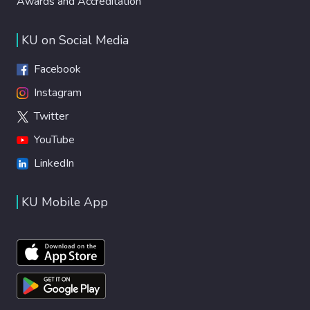
Awards and Accreditation
KU on Social Media
Facebook
Instagram
Twitter
YouTube
LinkedIn
KU Mobile App