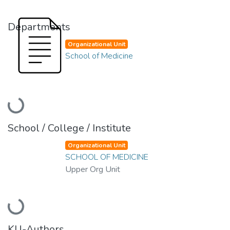
Departments
Organizational Unit
School of Medicine
Loading...
School / College / Institute
Organizational Unit
SCHOOL OF MEDICINE
Upper Org Unit
Loading...
KU-Authors