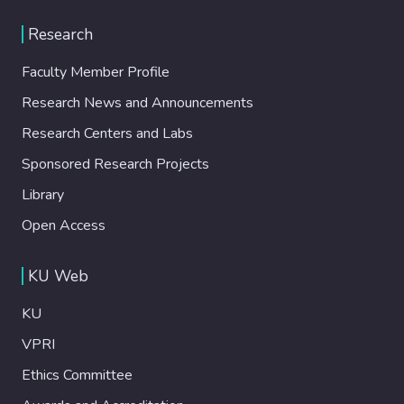
Research
Faculty Member Profile
Research News and Announcements
Research Centers and Labs
Sponsored Research Projects
Library
Open Access
KU Web
KU
VPRI
Ethics Committee