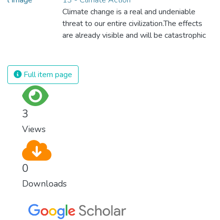
regardless of gender, race, religious beliefs
Climate change is a real and undeniable
or economic status. When every individual is
threat to our entire civilization.The effects
self sufficient, the entire world prospers.
are already visible and will be catastrophic
unless we act now. Through education,
innovation and adherence to our climate
commitments, we can make the necessary
Full item page
changes to protect the planet. These
changes also provide huge opportunities to
modernize our infrastructure which will
3
create new jobs and promote greater
Views
prosperity across the globe.
0
Downloads