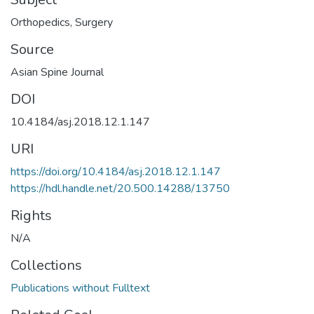
Orthopedics
,
Surgery
Source
Asian Spine Journal
DOI
10.4184/asj.2018.12.1.147
URI
https://doi.org/10.4184/asj.2018.12.1.147
https://hdl.handle.net/20.500.14288/13750
Rights
N/A
Collections
Publications without Fulltext