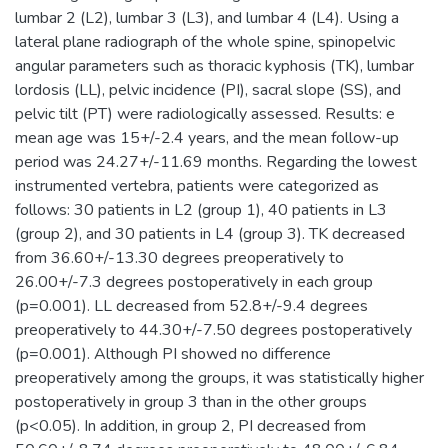
lumbar 2 (L2), lumbar 3 (L3), and lumbar 4 (L4). Using a
lateral plane radiograph of the whole spine, spinopelvic
angular parameters such as thoracic kyphosis (TK), lumbar
lordosis (LL), pelvic incidence (PI), sacral slope (SS), and
pelvic tilt (PT) were radiologically assessed. Results: e
mean age was 15+/-2.4 years, and the mean follow-up
period was 24.27+/-11.69 months. Regarding the lowest
instrumented vertebra, patients were categorized as
follows: 30 patients in L2 (group 1), 40 patients in L3
(group 2), and 30 patients in L4 (group 3). TK decreased
from 36.60+/-13.30 degrees preoperatively to
26.00+/-7.3 degrees postoperatively in each group
(p=0.001). LL decreased from 52.8+/-9.4 degrees
preoperatively to 44.30+/-7.50 degrees postoperatively
(p=0.001). Although PI showed no difference
preoperatively among the groups, it was statistically higher
postoperatively in group 3 than in the other groups
(p<0.05). In addition, in group 2, PI decreased from