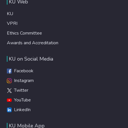
KU Web
KU
VPRI
Ethics Committee
Awards and Accreditation
KU on Social Media
Facebook
Instagram
Twitter
YouTube
LinkedIn
KU Mobile App