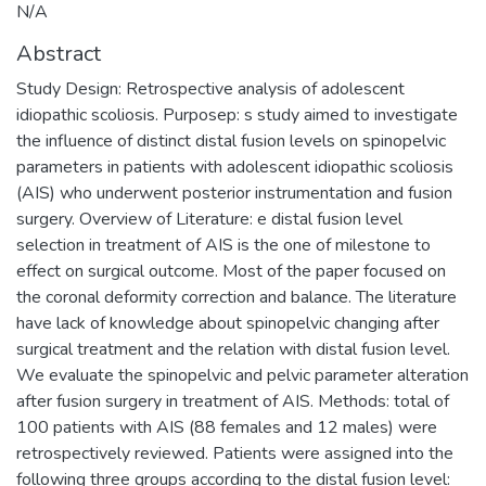
N/A
Abstract
Study Design: Retrospective analysis of adolescent
idiopathic scoliosis. Purposep: s study aimed to investigate
the influence of distinct distal fusion levels on spinopelvic
parameters in patients with adolescent idiopathic scoliosis
(AIS) who underwent posterior instrumentation and fusion
surgery. Overview of Literature: e distal fusion level
selection in treatment of AIS is the one of milestone to
effect on surgical outcome. Most of the paper focused on
the coronal deformity correction and balance. The literature
have lack of knowledge about spinopelvic changing after
surgical treatment and the relation with distal fusion level.
We evaluate the spinopelvic and pelvic parameter alteration
after fusion surgery in treatment of AIS. Methods: total of
100 patients with AIS (88 females and 12 males) were
retrospectively reviewed. Patients were assigned into the
following three groups according to the distal fusion level: