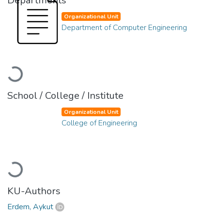
Departments
Organizational Unit
Department of Computer Engineering
Loading...
School / College / Institute
Organizational Unit
College of Engineering
Loading...
KU-Authors
Erdem, Aykut