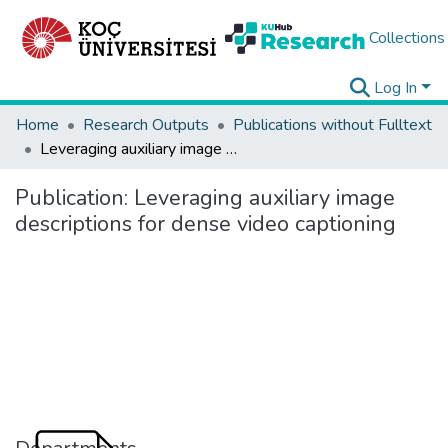
Collections
Log In
Home
Research Outputs
Publications without Fulltext
Leveraging auxiliary image descriptions for dense video captioning
Publication:
Leveraging auxiliary image
descriptions for dense video captioning