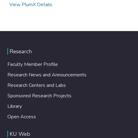
View PlumX Details
Research
Faculty Member Profile
Research News and Announcements
Research Centers and Labs
Sponsored Research Projects
Library
Open Access
KU Web