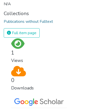
N/A
Collections
Publications without Fulltext
Full item page
1
Views
0
Downloads