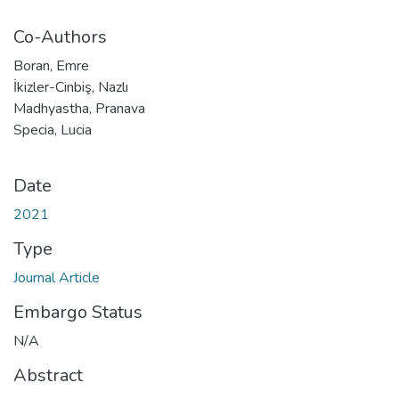
Co-Authors
Boran, Emre
İkizler-Cinbiş, Nazlı
Madhyastha, Pranava
Specia, Lucia
Date
2021
Type
Journal Article
Embargo Status
N/A
Abstract