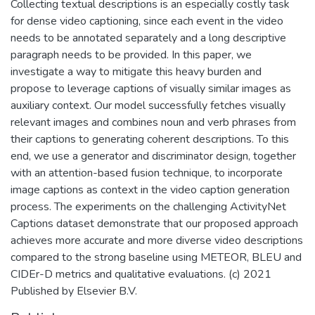
Collecting textual descriptions is an especially costly task
for dense video captioning, since each event in the video
needs to be annotated separately and a long descriptive
paragraph needs to be provided. In this paper, we
investigate a way to mitigate this heavy burden and
propose to leverage captions of visually similar images as
auxiliary context. Our model successfully fetches visually
relevant images and combines noun and verb phrases from
their captions to generating coherent descriptions. To this
end, we use a generator and discriminator design, together
with an attention-based fusion technique, to incorporate
image captions as context in the video caption generation
process. The experiments on the challenging ActivityNet
Captions dataset demonstrate that our proposed approach
achieves more accurate and more diverse video descriptions
compared to the strong baseline using METEOR, BLEU and
CIDEr-D metrics and qualitative evaluations. (c) 2021
Published by Elsevier B.V.