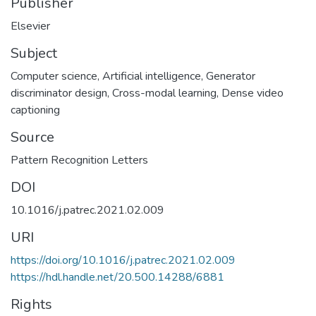
Publisher
Elsevier
Subject
Computer science
,
Artificial intelligence
,
Generator
discriminator design
,
Cross-modal learning
,
Dense video
captioning
Source
Pattern Recognition Letters
DOI
10.1016/j.patrec.2021.02.009
URI
https://doi.org/10.1016/j.patrec.2021.02.009
https://hdl.handle.net/20.500.14288/6881
Rights