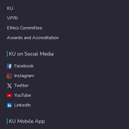
KU
VPRI
Ethics Committee
Awards and Accreditation
KU on Social Media
Facebook
Instagram
Twitter
YouTube
LinkedIn
KU Mobile App