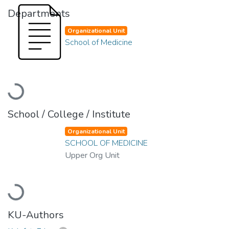
Departments
Organizational Unit
School of Medicine
Loading...
School / College / Institute
Organizational Unit
SCHOOL OF MEDICINE
Upper Org Unit
Loading...
KU-Authors