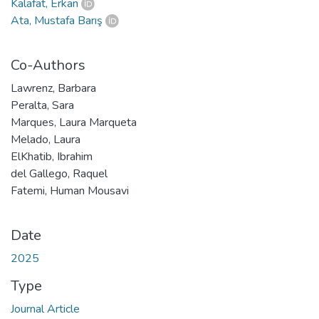
Kalafat, Erkan
Ata, Mustafa Barış
Co-Authors
Lawrenz, Barbara
Peralta, Sara
Marques, Laura Marqueta
Melado, Laura
ElKhatib, Ibrahim
del Gallego, Raquel
Fatemi, Human Mousavi
Date
2025
Type
Journal Article