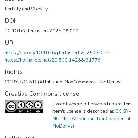
Fertility and Sterility
DOI
10.1016/j.fertnstert.2025.08.032
URI
https://doi.org/10.1016/j.fertnstert.2025.08.032
https://hdl.handle.net/20.500.14288/31779
Rights
CC BY-NC-ND (Attribution-NonCommercial-NoDerivs)
Creative Commons license
Except where otherwised noted, this
item's license is described as
CC BY-
NC-ND (Attribution-NonCommercial-
NoDerivs)
Collections