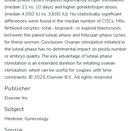
(median 11 vs. 10 days) and higher gonadotropin doses
(median 4,050 IU vs. 3,600 IU). No statistically significant
differences were found in the median number of COCs, MIIs,
fertilized oocytes, total-, biopsied-, or euploid blastocysts
between the paired luteal-phase and follicular-phase cycles
for these women. Conclusion: Ovarian stimulation initiated in
the luteal phase has no detrimental impact on ploidy number
or embryo quality. The key advantage of luteal-phase
stimulation is an extended duration for initiating ovarian
stimulation, which can be useful for couples with time
constraints. © 2025 Elsevier B.V., All rights reserved.
Publisher
Elsevier Inc.
Subject
Medicine
,
Gynecology
Source