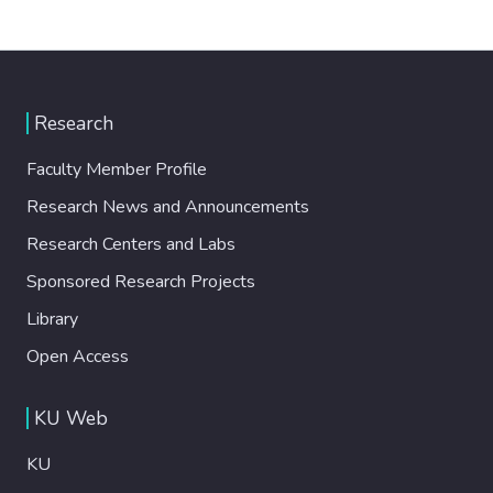
Research
Faculty Member Profile
Research News and Announcements
Research Centers and Labs
Sponsored Research Projects
Library
Open Access
KU Web
KU