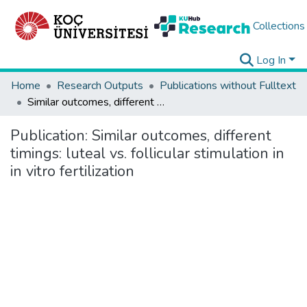
Collections
Log In
Home
Research Outputs
Publications without Fulltext
Similar outcomes, different timings: luteal vs. follicular stimulation in in vitro fertilization
Publication:
Similar outcomes, different
timings: luteal vs. follicular stimulation in
in vitro fertilization