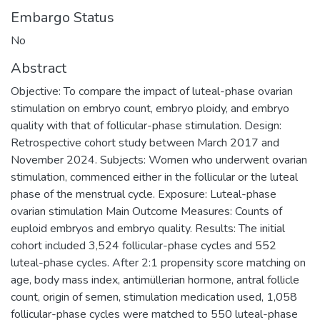
Embargo Status
No
Abstract
Objective: To compare the impact of luteal-phase ovarian
stimulation on embryo count, embryo ploidy, and embryo
quality with that of follicular-phase stimulation. Design:
Retrospective cohort study between March 2017 and
November 2024. Subjects: Women who underwent ovarian
stimulation, commenced either in the follicular or the luteal
phase of the menstrual cycle. Exposure: Luteal-phase
ovarian stimulation Main Outcome Measures: Counts of
euploid embryos and embryo quality. Results: The initial
cohort included 3,524 follicular-phase cycles and 552
luteal-phase cycles. After 2:1 propensity score matching on
age, body mass index, antimüllerian hormone, antral follicle
count, origin of semen, stimulation medication used, 1,058
follicular-phase cycles were matched to 550 luteal-phase