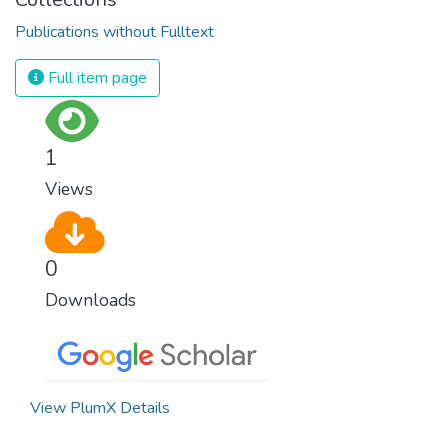
Publications without Fulltext
Full item page
1
Views
0
Downloads
View PlumX Details