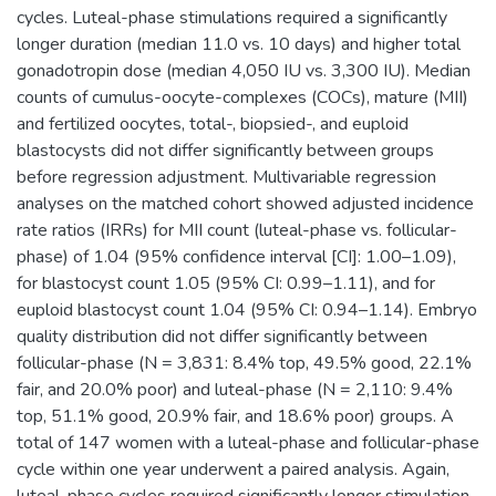
cycles. Luteal-phase stimulations required a significantly
longer duration (median 11.0 vs. 10 days) and higher total
gonadotropin dose (median 4,050 IU vs. 3,300 IU). Median
counts of cumulus-oocyte-complexes (COCs), mature (MII)
and fertilized oocytes, total-, biopsied-, and euploid
blastocysts did not differ significantly between groups
before regression adjustment. Multivariable regression
analyses on the matched cohort showed adjusted incidence
rate ratios (IRRs) for MII count (luteal-phase vs. follicular-
phase) of 1.04 (95% confidence interval [CI]: 1.00–1.09),
for blastocyst count 1.05 (95% CI: 0.99–1.11), and for
euploid blastocyst count 1.04 (95% CI: 0.94–1.14). Embryo
quality distribution did not differ significantly between
follicular-phase (N = 3,831: 8.4% top, 49.5% good, 22.1%
fair, and 20.0% poor) and luteal-phase (N = 2,110: 9.4%
top, 51.1% good, 20.9% fair, and 18.6% poor) groups. A
total of 147 women with a luteal-phase and follicular-phase
cycle within one year underwent a paired analysis. Again,
luteal-phase cycles required significantly longer stimulation