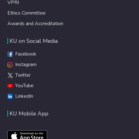
VPRI
Ethics Committee
Awards and Accreditation
KU on Social Media
Facebook
Instagram
Twitter
YouTube
LinkedIn
KU Mobile App