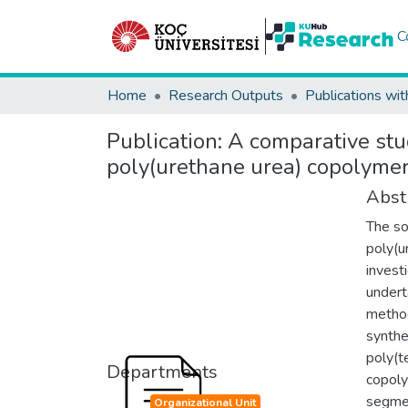
C
Home
Research Outputs
Publications wit
Publication:
A comparative stu
poly(urethane urea) copolymer
Abst
The so
poly(u
invest
undert
method
synthe
poly(t
Departments
copoly
segmen
Organizational Unit