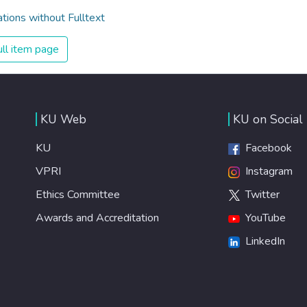
ations without Fulltext
ll item page
KU Web
KU on Social
KU
Facebook
VPRI
Instagram
Ethics Committee
Twitter
Awards and Accreditation
YouTube
LinkedIn