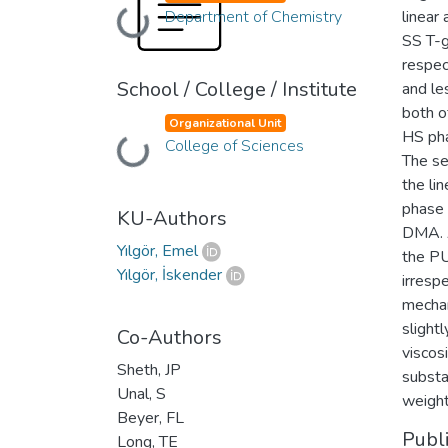
Department of Chemistry
linear
Loading...
SS T-g
respec
School / College / Institute
and le
both o
Organizational Unit
HS pha
College of Sciences
Loading...
The se
the li
phase 
KU-Authors
DMA. A
Yılgör, Emel
the PU
Yılgör, İskender
irrespe
mechan
slight
Co-Authors
viscos
Sheth, JP
substa
Unal, S
weight
Beyer, FL
Publ
Long, TE