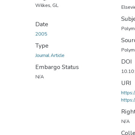
Wilkes, GL
Elsevi
Subj
Date
Polym
2005
Sour
Type
Polym
Journal Article
DOI
Embargo Status
10.10
N/A
URI
https:
https:
Righ
N/A
Coll