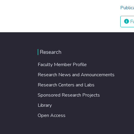
Public
Fu
Research
Faculty Member Profile
Research News and Announcements
Research Centers and Labs
Sponsored Research Projects
Library
Open Access