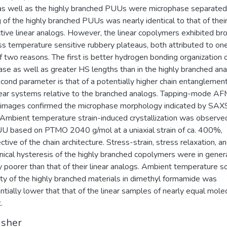
 as well as the highly branched PUUs were microphase separated
 of the highly branched PUUs was nearly identical to that of thei
tive linear analogs. However, the linear copolymers exhibited br
ss temperature sensitive rubbery plateaus, both attributed to on
f two reasons. The first is better hydrogen bonding organization 
se as well as greater HS lengths than in the highly branched ana
cond parameter is that of a potentially higher chain entanglement
near systems relative to the branched analogs. Tapping-mode A
images confirmed the microphase morphology indicated by SAX
mbient temperature strain-induced crystallization was observed
U based on PTMO 2040 g/mol at a uniaxial strain of ca. 400%,
ctive of the chain architecture. Stress-strain, stress relaxation, a
ical hysteresis of the highly branched copolymers were in gener
ly poorer than that of their linear analogs. Ambient temperature s
ity of the highly branched materials in dimethyl formamide was
ntially lower that that of the linear samples of nearly equal mole
.
isher