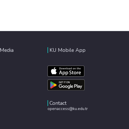
 Media
KU Mobile App
Contact
openaccess@ku.edu.tr