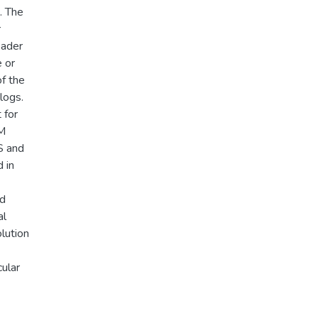
. The
r
oader
e or
of the
logs.
 for
FM
S and
 in
nd
al
olution
cular