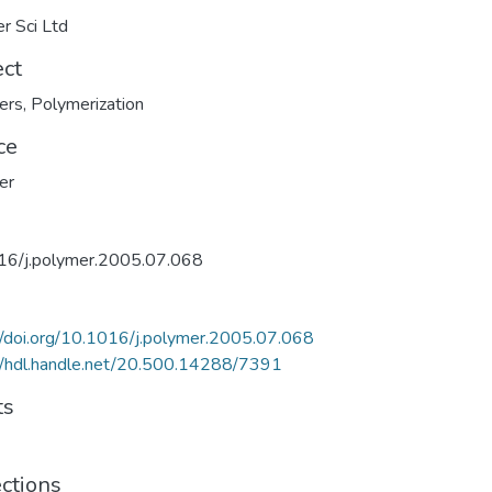
er Sci Ltd
ect
ers
,
Polymerization
ce
er
16/j.polymer.2005.07.068
//doi.org/10.1016/j.polymer.2005.07.068
//hdl.handle.net/20.500.14288/7391
ts
ections