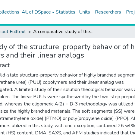
ollections
All of DSpace
Statistics
Units
Researchers
Proj
hout Fulltext
A comparative study of the structure-property behavior of highly branched segmented poly(urethane urea) copolymers and their linear analogs
dy of the structure-property behavior of
s and their linear analogs
ract
lid-state structure-property behavior of highly branched segme
rethane urea) (PUU) copolymers and their linear analog was
igated. A limited study of their solution theological behavior was 
aken. The linear PUUs were synthesized by the two-step prepo
, whereas the oligomeric A(2) + B-3 methodology was utilized 
size the highly branched materials. The soft segments (SS) were
etramethylene oxide) (PTMO) or poly(propylene oxide) (PPO). Al
mers utilized in this study, with one exception, contained 28 wt
t (HS) content. DMA, SAXS, and AFM studies indicated that th