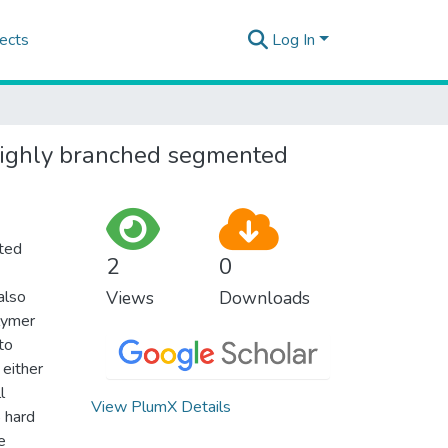
ects
Log In
 highly branched segmented
nted
2
0
also
Views
Downloads
lymer
to
 either
l
View PlumX Details
% hard
e