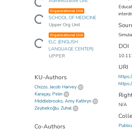
Administrative Unit
Educat
Organizational Unit
Loading...
interdi
SCHOOL OF MEDICINE
Sour
Upper Org Unit
Simula
Organizational Unit
Loading...
ELC (ENGLISH
DOI
LANGUAGE CENTER)
10.1
UPPER
URI
KU-Authors
https
https:
Chizzo, Jacob Harvey
Karaçay, Pelin
Righ
Middlebrooks, Amy Kathryn
N/A
Zeybekoğlu, Zuhal
Coll
Public
Co-Authors