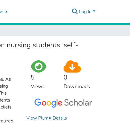
ects
Log In
on nursing students' self-
5
0
es. As
rsing
Views
Downloads
This
dents
eliefs
View PlumX Details
equired