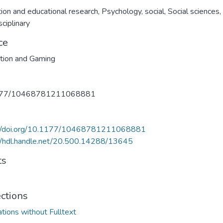
ion and educational research
,
Psychology, social
,
Social sciences,
sciplinary
ce
tion and Gaming
177/10468781211068881
://doi.org/10.1177/10468781211068881
//hdl.handle.net/20.500.14288/13645
ts
ections
ations without Fulltext