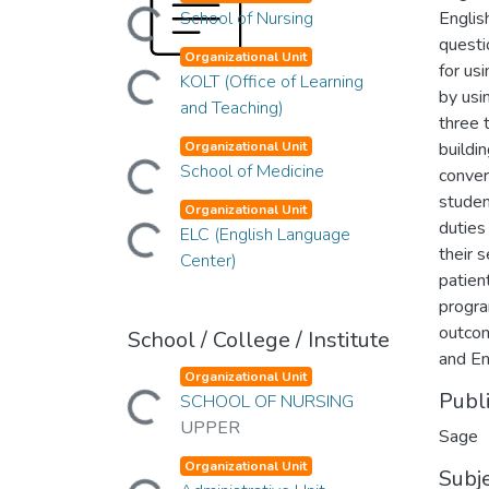
Loading...
School of Nursing
Englis
questi
Organizational Unit
Loading...
for us
KOLT (Office of Learning
by usi
and Teaching)
three 
Organizational Unit
buildi
Loading...
School of Medicine
conver
studen
Organizational Unit
Loading...
duties
ELC (English Language
their 
Center)
patien
progra
outcom
School / College / Institute
and En
Organizational Unit
Loading...
Publ
SCHOOL OF NURSING
UPPER
Sage
Organizational Unit
Loading...
Subj