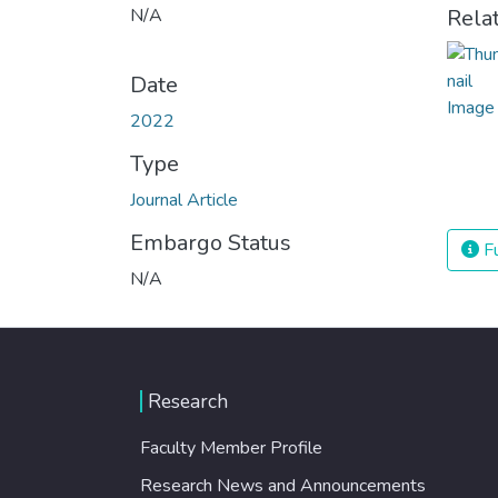
N/A
Rela
Date
2022
Type
Journal Article
Embargo Status
Fu
N/A
Research
Faculty Member Profile
Research News and Announcements