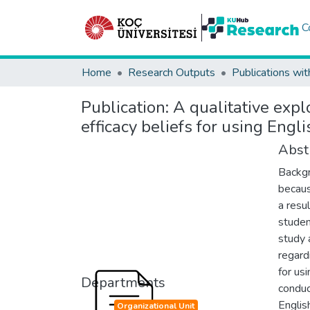
C
Home
Research Outputs
Publications wit
Publication:
A qualitative expl
efficacy beliefs for using Engl
Abst
Backgr
becaus
a resu
studen
study 
regard
for us
Departments
conduc
Englis
Organizational Unit