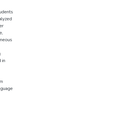
tudents
alyzed
er
e,
taneous
g
 in
am
nguage