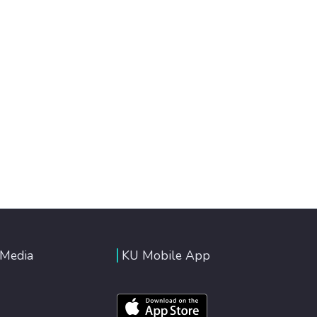
 Media
KU Mobile App