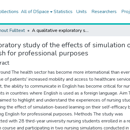
ollections
All of DSpace
Statistics
Units
Researchers
Proj
hout Fulltext
A qualitative exploratory study of the effects of simulation on nursing students' self-efficacy beliefs for using English for professional purposes
oratory study of the effects of simulation 
ish for professional purposes
ract
ound The health sector has become more international than ever
e of patients' increased mobility and access to healthcare servic
lt, the ability to communicate in English has become critical for nu
ts in countries where English is used as a foreign language. Aim 
aimed to highlight and understand the experiences of nursing stu
ing the effect of simulation-based learning on their self-efficacy b
ing English for professional purposes. Methods The study was
ted with 28 third-year university nursing students enrolled in a r
h course and participating in two nursing simulations conducted in