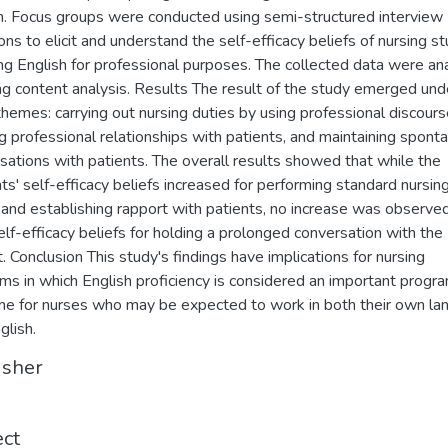
h. Focus groups were conducted using semi-structured interview
ons to elicit and understand the self-efficacy beliefs of nursing s
ing English for professional purposes. The collected data were an
ng content analysis. Results The result of the study emerged und
themes: carrying out nursing duties by using professional discours
ng professional relationships with patients, and maintaining spon
sations with patients. The overall results showed that while the
ts' self-efficacy beliefs increased for performing standard nursin
 and establishing rapport with patients, no increase was observed
self-efficacy beliefs for holding a prolonged conversation with the
t. Conclusion This study's findings have implications for nursing
ms in which English proficiency is considered an important progr
e for nurses who may be expected to work in both their own la
glish.
isher
ect