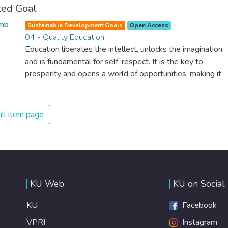
ted Goal
Sustainable Development Goals
Open Access
04 - Quality Education
Education liberates the intellect, unlocks the imagination
and is fundamental for self-respect. It is the key to
prosperity and opens a world of opportunities, making it
possible for each of us to contribute to a progressive,
healthy society. Learning benefits every human being and
should be available to all.
ll item page
KU Web
KU on Social
KU
Facebook
VPRI
Instagram