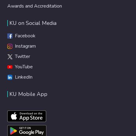
Awards and Accreditation
KU on Social Media
Facebook
Instagram
Twitter
YouTube
LinkedIn
KU Mobile App