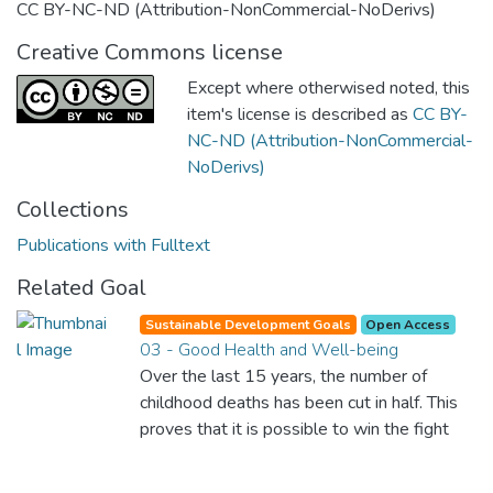
CC BY-NC-ND (Attribution-NonCommercial-NoDerivs)
Creative Commons license
Except where otherwised noted, this
item's license is described as
CC BY-
NC-ND (Attribution-NonCommercial-
NoDerivs)
Collections
Publications with Fulltext
Related Goal
Sustainable Development Goals
Open Access
03 - Good Health and Well-being
Over the last 15 years, the number of
childhood deaths has been cut in half. This
proves that it is possible to win the fight
against almost every disease. Still, we are
spending an astonishing amount of money