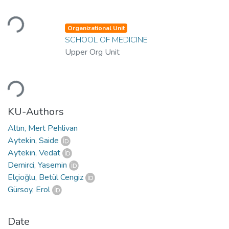
Loading...
Organizational Unit
SCHOOL OF MEDICINE
Upper Org Unit
Loading...
KU-Authors
Altın, Mert Pehlivan
Aytekin, Saide
Aytekin, Vedat
Demirci, Yasemin
Elçioğlu, Betül Cengiz
Gürsoy, Erol
Date