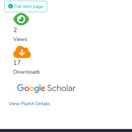
and resources on treating illnesses that are
Full item page
surprisingly easy to prevent. The new goal
for worldwide Good Health promotes
healthy lifestyles, preventive measures and
2
modern, efficient healthcare for everyone.
Views
17
Downloads
View PlumX Details