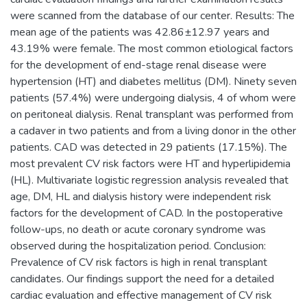
were scanned from the database of our center. Results: The
mean age of the patients was 42.86±12.97 years and
43.19% were female. The most common etiological factors
for the development of end-stage renal disease were
hypertension (HT) and diabetes mellitus (DM). Ninety seven
patients (57.4%) were undergoing dialysis, 4 of whom were
on peritoneal dialysis. Renal transplant was performed from
a cadaver in two patients and from a living donor in the other
patients. CAD was detected in 29 patients (17.15%). The
most prevalent CV risk factors were HT and hyperlipidemia
(HL). Multivariate logistic regression analysis revealed that
age, DM, HL and dialysis history were independent risk
factors for the development of CAD. In the postoperative
follow-ups, no death or acute coronary syndrome was
observed during the hospitalization period. Conclusion:
Prevalence of CV risk factors is high in renal transplant
candidates. Our findings support the need for a detailed
cardiac evaluation and effective management of CV risk