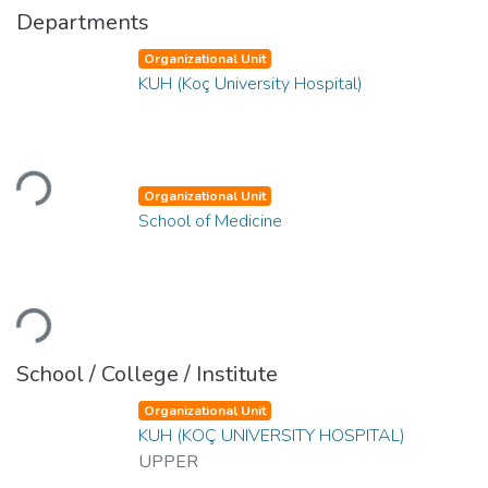
Departments
Organizational Unit
KUH (Koç University Hospital)
Loading...
Organizational Unit
School of Medicine
Loading...
School / College / Institute
Organizational Unit
KUH (KOÇ UNIVERSITY HOSPITAL)
UPPER