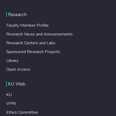
Research
Faculty Member Profile
Research News and Announcements
Research Centers and Labs
Sponsored Research Projects
Library
Open Access
KU Web
KU
VPRI
Ethics Committee