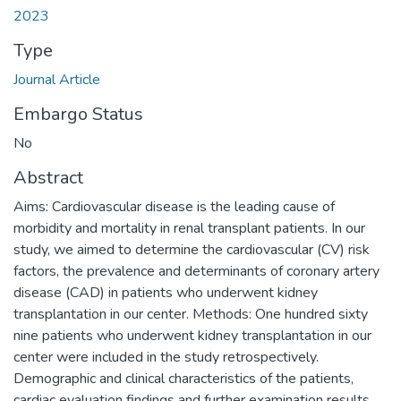
2023
Type
Journal Article
Embargo Status
No
Abstract
Aims: Cardiovascular disease is the leading cause of
morbidity and mortality in renal transplant patients. In our
study, we aimed to determine the cardiovascular (CV) risk
factors, the prevalence and determinants of coronary artery
disease (CAD) in patients who underwent kidney
transplantation in our center. Methods: One hundred sixty
nine patients who underwent kidney transplantation in our
center were included in the study retrospectively.
Demographic and clinical characteristics of the patients,
cardiac evaluation findings and further examination results