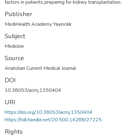
factors in patients preparing for kidney transplantation.
Publisher
MediHealth Academy Yayıncılık
Subject
Medicine
Source
Anatolian Current Medical Journal
DOI
10.38053/acmj.1350404
URI
https://doi.org/10.38053/acmj.1350404
https://hdl.handle.net/20.500.14288/27225
Rights