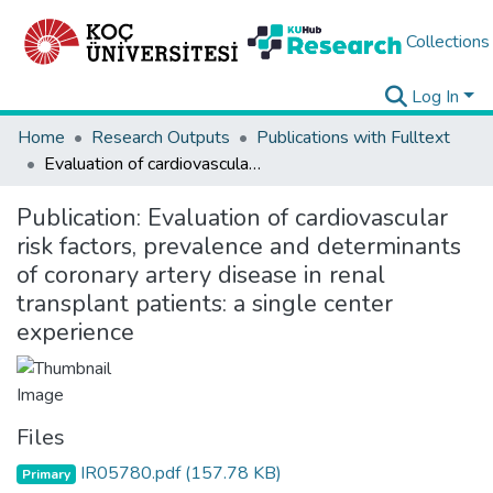
Collections
Log In
Home
Research Outputs
Publications with Fulltext
Evaluation of cardiovascular risk factors, prevalence and determinants of coronary artery disease in renal transplant patients: a single center experience
Publication:
Evaluation of cardiovascular
risk factors, prevalence and determinants
of coronary artery disease in renal
transplant patients: a single center
experience
Files
IR05780.pdf
(157.78 KB)
Primary