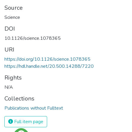
Source
Science
DOI
10.1126/science.1078365
URI
https://doi.org/10.1126/science.1078365
https://hdl.handle.net/20.500.14288/7220
Rights
N/A
Collections
Publications without Fulltext
Full item page