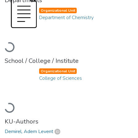
Departments
Organizational Unit
Department of Chemistry
Loading...
School / College / Institute
Organizational Unit
College of Sciences
Loading...
KU-Authors
Demirel, Adem Levent