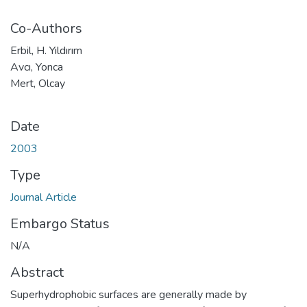
Co-Authors
Erbil, H. Yıldırım
Avcı, Yonca
Mert, Olcay
Date
2003
Type
Journal Article
Embargo Status
N/A
Abstract
Superhydrophobic surfaces are generally made by