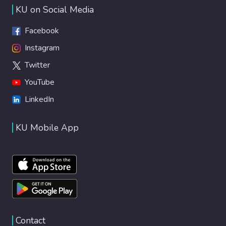
KU on Social Media
Facebook
Instagram
Twitter
YouTube
LinkedIn
KU Mobile App
Contact