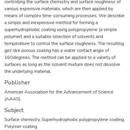
controlling the surface chemistry and surface roughness of
various expensive materials, which are then applied by
means of complex time-consuming processes. We describe
a simple and inexpensive method for forming a
superhydrophobic coating using polypropylene (a simple
polymer) and a suitable selection of solvents and
temperature to control the surface roughness. The resulting
get-like porous coating has a water contact angle of
160degrees. The method can be applied to a variety of
surfaces as long as the solvent mixture does not dissolve
the underlying material.
Publisher
American Association for the Advancement of Science
(AAAS)
Subject
Surface chemistry
,
Superhydrophobic polypropylene coating
,
Polymer coating