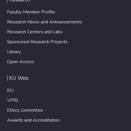
Faculty Member Profile
Research News and Announcements
Research Centers and Labs
Sponsored Research Projects
Library
Open Access
KU Web
KU
VPRI
Ethics Committee
Awards and Accreditation