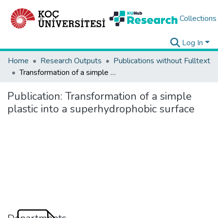
Collections
Log In
Home
Research Outputs
Publications without Fulltext
Transformation of a simple plastic into a superhydrophobic surface
Publication:
Transformation of a simple
plastic into a superhydrophobic surface