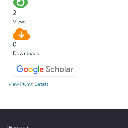
2
Views
0
Downloads
View PlumX Details
Research