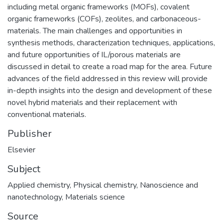
including metal organic frameworks (MOFs), covalent
organic frameworks (COFs), zeolites, and carbonaceous-
materials. The main challenges and opportunities in
synthesis methods, characterization techniques, applications,
and future opportunities of IL/porous materials are
discussed in detail to create a road map for the area. Future
advances of the field addressed in this review will provide
in-depth insights into the design and development of these
novel hybrid materials and their replacement with
conventional materials.
Publisher
Elsevier
Subject
Applied chemistry
,
Physical chemistry
,
Nanoscience and
nanotechnology
,
Materials science
Source