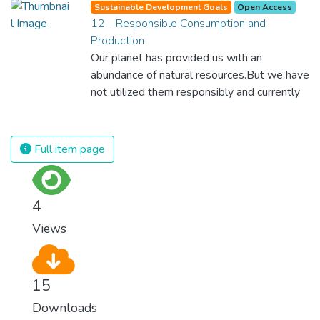
Sustainable Development Goals
Open Access
which is why we have to change the way
12 - Responsible Consumption and
we produce and consume energy.
Production
Implementing these new energy solutions
Our planet has provided us with an
as fast as possible is essential to counter
abundance of natural resources.But we have
climate change, one of the biggest threats
not utilized them responsibly and currently
to our own survival.
consume far beyond what our planet can
provide. We must learn how to use and
produce in sustainable ways that will
Full item page
reverse the harm that we have inflicted on
the planet.
4
Views
15
Downloads