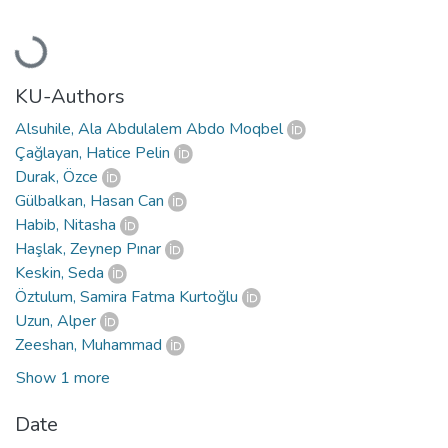
Loading...
KU-Authors
Alsuhile, Ala Abdulalem Abdo Moqbel
Çağlayan, Hatice Pelin
Durak, Özce
Gülbalkan, Hasan Can
Habib, Nitasha
Haşlak, Zeynep Pınar
Keskin, Seda
Öztulum, Samira Fatma Kurtoğlu
Uzun, Alper
Zeeshan, Muhammad
Show 1 more
Date