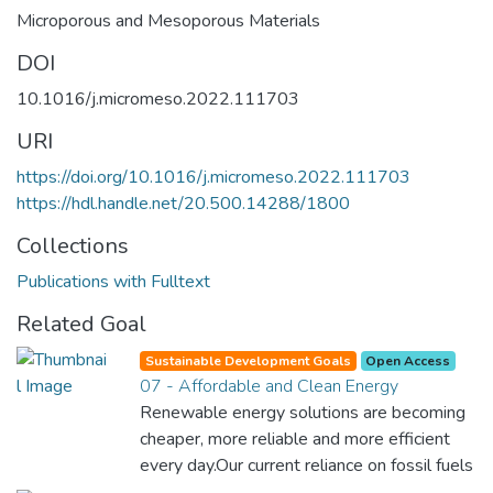
Microporous and Mesoporous Materials
DOI
10.1016/j.micromeso.2022.111703
URI
https://doi.org/10.1016/j.micromeso.2022.111703
https://hdl.handle.net/20.500.14288/1800
Collections
Publications with Fulltext
Related Goal
Sustainable Development Goals
Open Access
07 - Affordable and Clean Energy
Renewable energy solutions are becoming
cheaper, more reliable and more efficient
every day.Our current reliance on fossil fuels
is unsustainable and harmful to the planet,