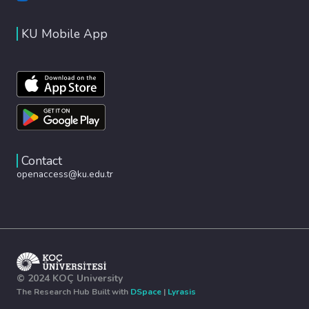
KU Mobile App
Contact
openaccess@ku.edu.tr
© 2024 KOÇ University
The Research Hub Built with
DSpace
|
Lyrasis