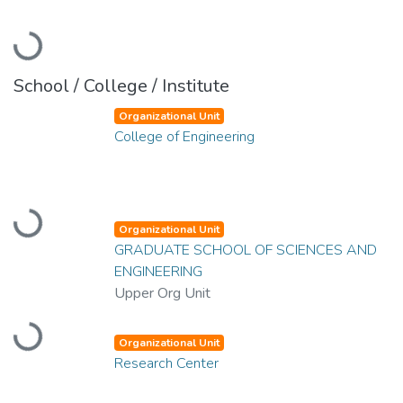
Loading...
School / College / Institute
Organizational Unit
College of Engineering
Loading...
Organizational Unit
GRADUATE SCHOOL OF SCIENCES AND
ENGINEERING
Upper Org Unit
Loading...
Organizational Unit
Research Center