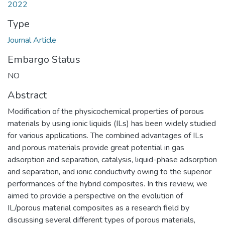
2022
Type
Journal Article
Embargo Status
NO
Abstract
Modification of the physicochemical properties of porous
materials by using ionic liquids (ILs) has been widely studied
for various applications. The combined advantages of ILs
and porous materials provide great potential in gas
adsorption and separation, catalysis, liquid-phase adsorption
and separation, and ionic conductivity owing to the superior
performances of the hybrid composites. In this review, we
aimed to provide a perspective on the evolution of
IL/porous material composites as a research field by
discussing several different types of porous materials,