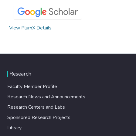
View PlumX Details
Research
Faculty Member Profile
Research News and Announcements
Research Centers and Labs
Sponsored Research Projects
Library