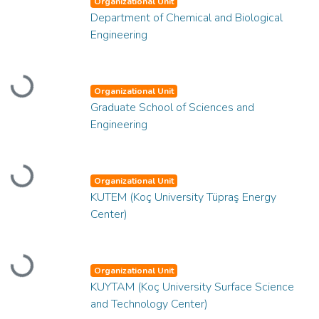
Organizational Unit
Department of Chemical and Biological
Engineering
Loading...
Organizational Unit
Graduate School of Sciences and
Engineering
Loading...
Organizational Unit
KUTEM (Koç University Tüpraş Energy
Center)
Loading...
Organizational Unit
KUYTAM (Koç University Surface Science
and Technology Center)