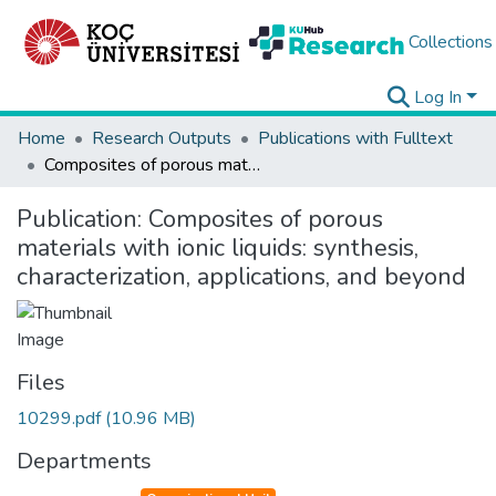
Collections
Log In
Home
Research Outputs
Publications with Fulltext
Composites of porous materials with ionic liquids: synthesis, characterization, applications, and beyond
Publication:
Composites of porous
materials with ionic liquids: synthesis,
characterization, applications, and beyond
Files
10299.pdf
(10.96 MB)
Departments