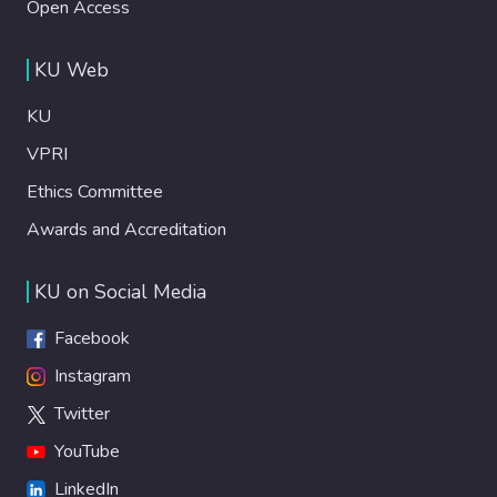
Open Access
KU Web
KU
VPRI
Ethics Committee
Awards and Accreditation
KU on Social Media
Facebook
Instagram
Twitter
YouTube
LinkedIn