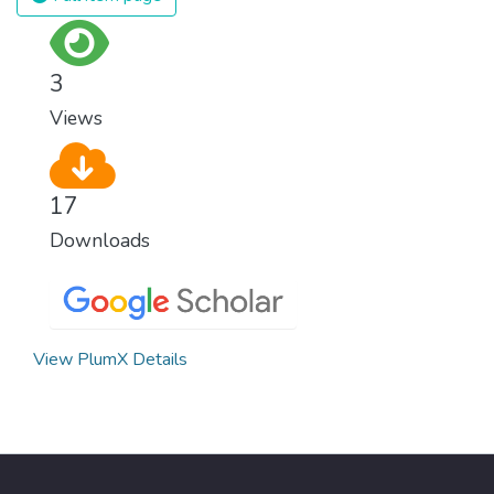
surprisingly easy to prevent. The new goal
for worldwide Good Health promotes
healthy lifestyles, preventive measures and
3
modern, efficient healthcare for everyone.
Views
17
Downloads
View PlumX Details