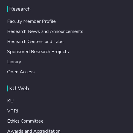
Research
Faculty Member Profile
Research News and Announcements
Research Centers and Labs
Sponsored Research Projects
Library
Open Access
KU Web
KU
VPRI
Ethics Committee
Awards and Accreditation