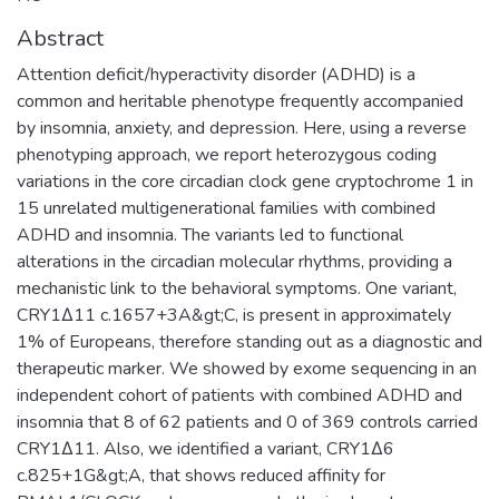
Abstract
Attention deficit/hyperactivity disorder (ADHD) is a
common and heritable phenotype frequently accompanied
by insomnia, anxiety, and depression. Here, using a reverse
phenotyping approach, we report heterozygous coding
variations in the core circadian clock gene cryptochrome 1 in
15 unrelated multigenerational families with combined
ADHD and insomnia. The variants led to functional
alterations in the circadian molecular rhythms, providing a
mechanistic link to the behavioral symptoms. One variant,
CRY1Δ11 c.1657+3A&gt;C, is present in approximately
1% of Europeans, therefore standing out as a diagnostic and
therapeutic marker. We showed by exome sequencing in an
independent cohort of patients with combined ADHD and
insomnia that 8 of 62 patients and 0 of 369 controls carried
CRY1Δ11. Also, we identified a variant, CRY1Δ6
c.825+1G&gt;A, that shows reduced affinity for