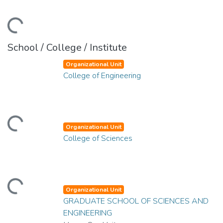
ding...
School / College / Institute
Organizational Unit
College of Engineering
ding...
Organizational Unit
College of Sciences
ding...
Organizational Unit
GRADUATE SCHOOL OF SCIENCES AND
ENGINEERING