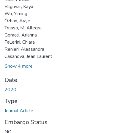
Bilguvar, Kaya
Wu, Yiming
Özhan, Ayşe
Trusso, M. Allegra
Goracci, Arianna
Fallerini, Chiara
Renieri, Alessandra
Casanova, Jean Laurent
Show 4 more
Date
2020
Type
Journal Article
Embargo Status
NO