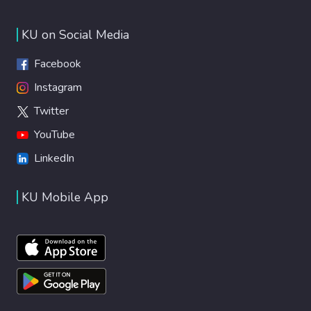
KU on Social Media
Facebook
Instagram
Twitter
YouTube
LinkedIn
KU Mobile App