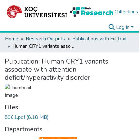
Collections
Log In
Home
Research Outputs
Publications with Fulltext
Human CRY1 variants associate with attention deficit/hyperactivity disorder
Publication:
Human CRY1 variants
associate with attention
deficit/hyperactivity disorder
Files
8961.pdf
(8.18 MB)
Departments