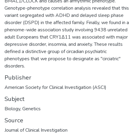
BMAL1/CLOCK and causes an arrhythmic phenotype.
Genotype-phenotype correlation analysis revealed that this
variant segregated with ADHD and delayed sleep phase
disorder (DSPD) in the affected family. Finally, we found in a
phenome-wide association study involving 9438 unrelated
adult Europeans that CRY1Δ11 was associated with major
depressive disorder, insomnia, and anxiety. These results
defined a distinctive group of circadian psychiatric
phenotypes that we propose to designate as "circiatric"
disorders.
Publisher
American Society for Clinical Investigation (ASCI)
Subject
Biology
,
Genetics
Source
Journal of Clinical Investigation