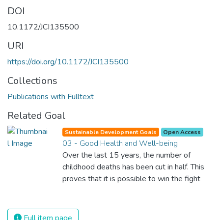
DOI
10.1172/JCI135500
URI
https://doi.org/10.1172/JCI135500
Collections
Publications with Fulltext
Related Goal
Sustainable Development Goals
Open Access
03 - Good Health and Well-being
Over the last 15 years, the number of
childhood deaths has been cut in half. This
proves that it is possible to win the fight
against almost every disease. Still, we are
spending an astonishing amount of money
and resources on treating illnesses that are
Full item page