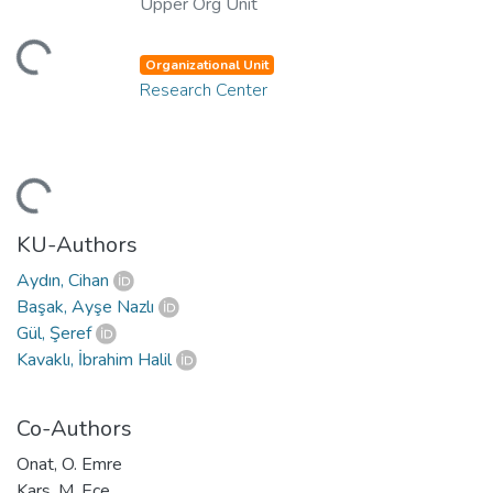
Upper Org Unit
ding...
Organizational Unit
Research Center
ding...
KU-Authors
Aydın, Cihan
Başak, Ayşe Nazlı
Gül, Şeref
Kavaklı, İbrahim Halil
Co-Authors
Onat, O. Emre
Kars, M. Ece