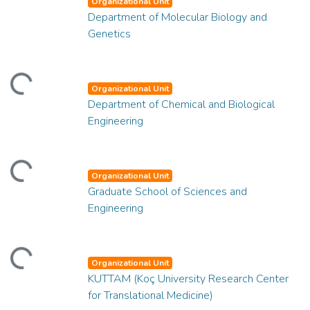
Organizational Unit
Department of Molecular Biology and
Genetics
ding...
Organizational Unit
Department of Chemical and Biological
Engineering
ding...
Organizational Unit
Graduate School of Sciences and
Engineering
ding...
Organizational Unit
KUTTAM (Koç University Research Center
for Translational Medicine)