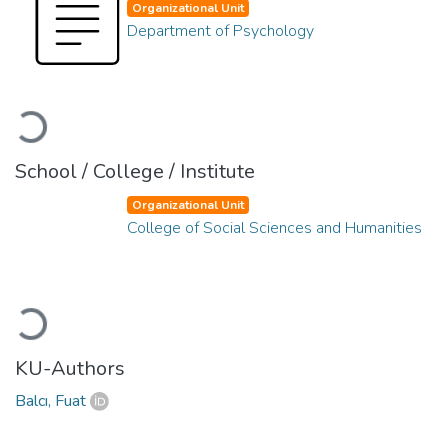
Organizational Unit
Department of Psychology
Loading...
School / College / Institute
Organizational Unit
College of Social Sciences and Humanities
Loading...
KU-Authors
Balcı, Fuat