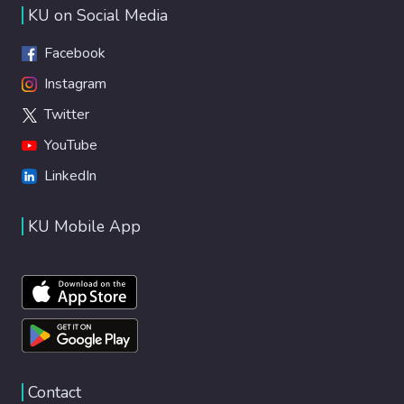
KU on Social Media
Facebook
Instagram
Twitter
YouTube
LinkedIn
KU Mobile App
Contact