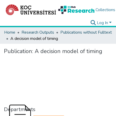
Collections
Log In
Home
Research Outputs
Publications without Fulltext
A decision model of timing
Publication:
A decision model of timing
Departments