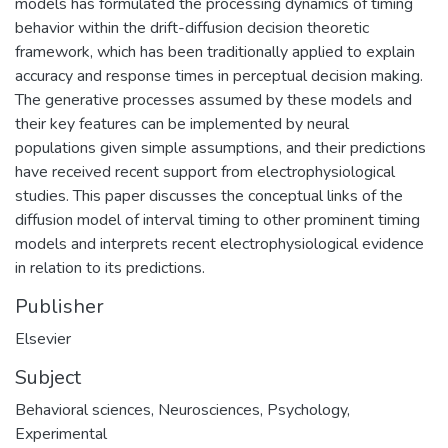
models has formulated the processing dynamics of timing
behavior within the drift-diffusion decision theoretic
framework, which has been traditionally applied to explain
accuracy and response times in perceptual decision making.
The generative processes assumed by these models and
their key features can be implemented by neural
populations given simple assumptions, and their predictions
have received recent support from electrophysiological
studies. This paper discusses the conceptual links of the
diffusion model of interval timing to other prominent timing
models and interprets recent electrophysiological evidence
in relation to its predictions.
Publisher
Elsevier
Subject
Behavioral sciences
,
Neurosciences
,
Psychology
,
Experimental