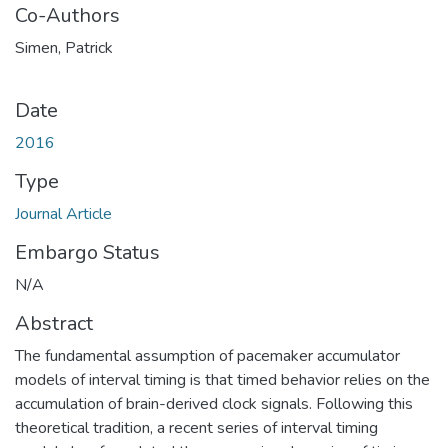
Co-Authors
Simen, Patrick
Date
2016
Type
Journal Article
Embargo Status
N/A
Abstract
The fundamental assumption of pacemaker accumulator
models of interval timing is that timed behavior relies on the
accumulation of brain-derived clock signals. Following this
theoretical tradition, a recent series of interval timing