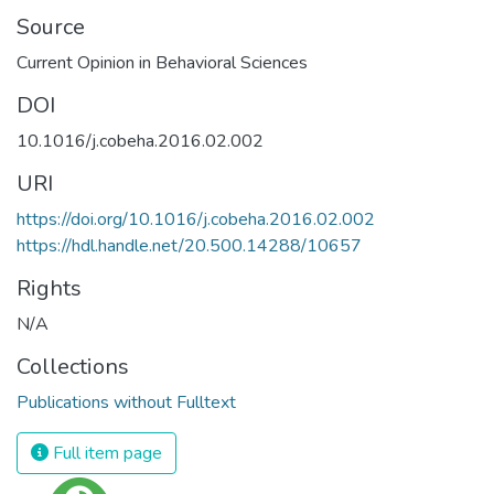
Source
Current Opinion in Behavioral Sciences
DOI
10.1016/j.cobeha.2016.02.002
URI
https://doi.org/10.1016/j.cobeha.2016.02.002
https://hdl.handle.net/20.500.14288/10657
Rights
N/A
Collections
Publications without Fulltext
Full item page