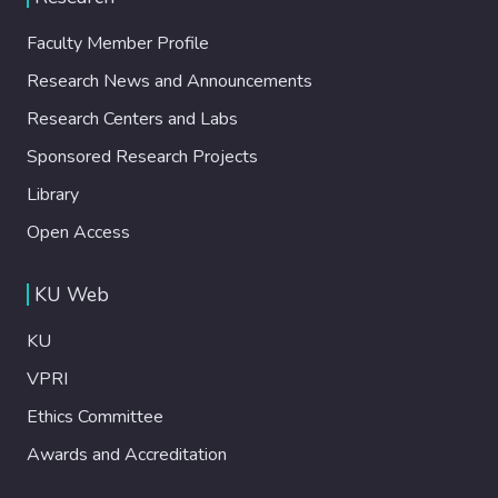
Faculty Member Profile
Research News and Announcements
Research Centers and Labs
Sponsored Research Projects
Library
Open Access
KU Web
KU
VPRI
Ethics Committee
Awards and Accreditation