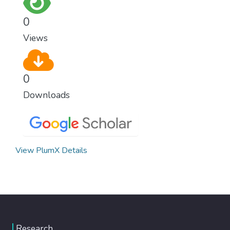
0
Views
0
Downloads
View PlumX Details
Research