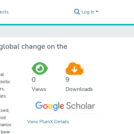
ects
Log In
 global change on the
al
0
9
iotic
rs,
Views
Downloads
les
ssed,
ood
View PlumX Details
narios
 bear