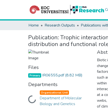
C
Home
Research Outputs
Publications wit
Publication:
Trophic interactio
distribution and functional ro
Abst
Biotic
change
Files
factors
IR06555.pdf
(8.82 MB)
Primary
such a
within
Departments
interac
Organizational Unit
at a co
Department of Molecular
Loading...
webs, 
Biology and Genetics
of cli