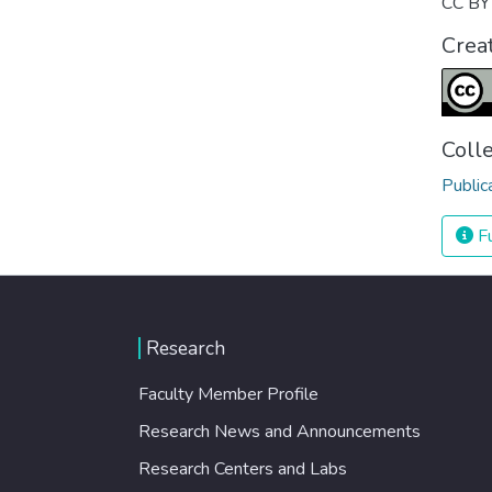
CC BY 
Crea
Coll
Public
Fu
Research
Faculty Member Profile
Research News and Announcements
Research Centers and Labs