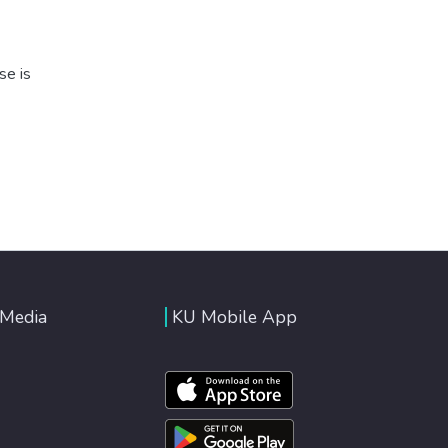
se is
 Media
KU Mobile App