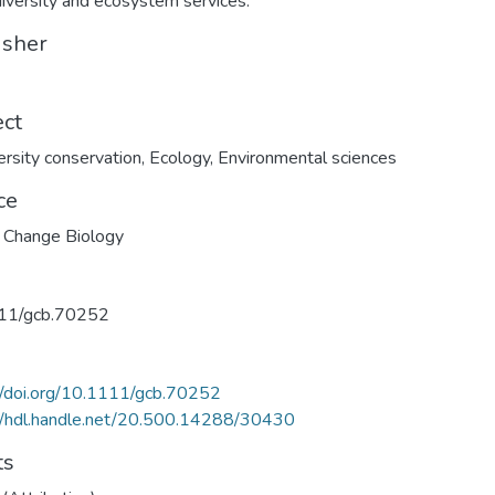
diversity and ecosystem services.
isher
ect
ersity conservation
,
Ecology
,
Environmental sciences
ce
 Change Biology
11/gcb.70252
//doi.org/10.1111/gcb.70252
//hdl.handle.net/20.500.14288/30430
ts