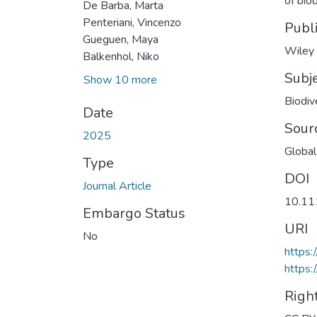
of bio
De Barba, Marta
Penteriani, Vincenzo
Publ
Gueguen, Maya
Wiley
Balkenhol, Niko
Subj
Show 10 more
Biodiv
Date
Sour
2025
Global
Type
DOI
Journal Article
10.11
Embargo Status
URI
No
https:
https:
Righ