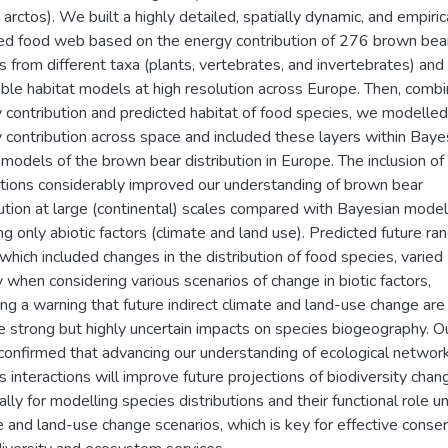
 arctos). We built a highly detailed, spatially dynamic, and empiric
d food web based on the energy contribution of 276 brown bea
s from different taxa (plants, vertebrates, and invertebrates) and 
le habitat models at high resolution across Europe. Then, combi
 contribution and predicted habitat of food species, we modelled
 contribution across space and included these layers within Baye
models of the brown bear distribution in Europe. The inclusion of 
ctions considerably improved our understanding of brown bear
bution at large (continental) scales compared with Bayesian mode
ing only abiotic factors (climate and land use). Predicted future ra
, which included changes in the distribution of food species, varied
y when considering various scenarios of change in biotic factors,
ing a warning that future indirect climate and land-use change are 
e strong but highly uncertain impacts on species biogeography. O
confirmed that advancing our understanding of ecological networ
s interactions will improve future projections of biodiversity chan
ally for modelling species distributions and their functional role u
e and land-use change scenarios, which is key for effective conse