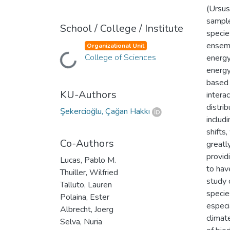
(Ursus
sample
School / College / Institute
specie
ensemb
Organizational Unit
College of Sciences
energy
Loading...
energy
based 
KU-Authors
intera
distri
Şekercioğlu, Çağan Hakkı
includ
shifts
Co-Authors
greatl
provid
Lucas, Pablo M.
to hav
Thuiller, Wilfried
study 
Talluto, Lauren
specie
Polaina, Ester
especi
Albrecht, Joerg
climat
Selva, Nuria