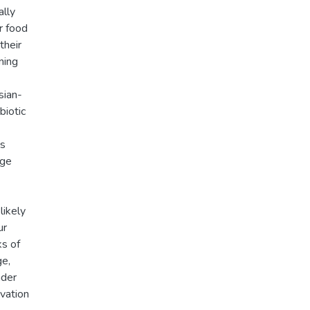
ally
r food
their
ning
sian-
biotic
ls
nge
likely
ur
ks of
ge,
nder
rvation