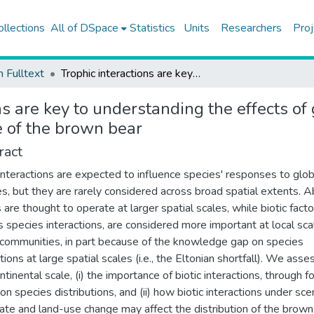
ollections
All of DSpace
Statistics
Units
Researchers
Proj
h Fulltext
Trophic interactions are key to understanding the effects of global change on the distribution and functional role of the brown bear
ns are key to understanding the effects of
le of the brown bear
ract
 interactions are expected to influence species' responses to glob
s, but they are rarely considered across broad spatial extents. Ab
 are thought to operate at larger spatial scales, while biotic facto
s species interactions, are considered more important at local sca
 communities, in part because of the knowledge gap on species
tions at large spatial scales (i.e., the Eltonian shortfall). We asse
ntinental scale, (i) the importance of biotic interactions, through f
on species distributions, and (ii) how biotic interactions under sce
mate and land-use change may affect the distribution of the brown