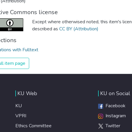
(Attribution)
tive Commons license
Except where otherwised noted, this item's licen
described as
CC BY (Attribution)
ections
ations with Fulltext
ll item page
KU Web
KU on Social
KU
Facebook
VPRI
Instagram
Ethics Committee
Twitter