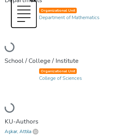
Departments
Organizational Unit
Department of Mathematics
Loading...
School / College / Institute
Organizational Unit
College of Sciences
Loading...
KU-Authors
Aşkar, Attila