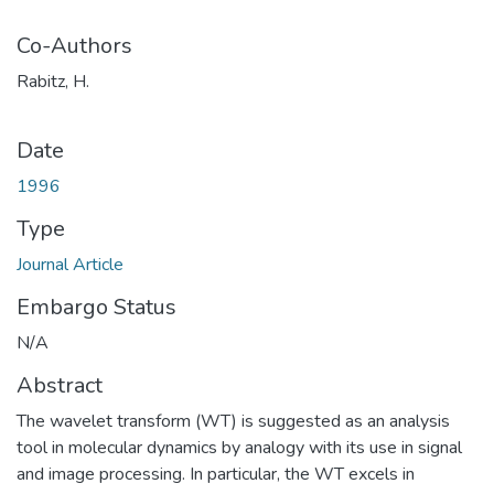
Co-Authors
Rabitz, H.
Date
1996
Type
Journal Article
Embargo Status
N/A
Abstract
The wavelet transform (WT) is suggested as an analysis
tool in molecular dynamics by analogy with its use in signal
and image processing. In particular, the WT excels in