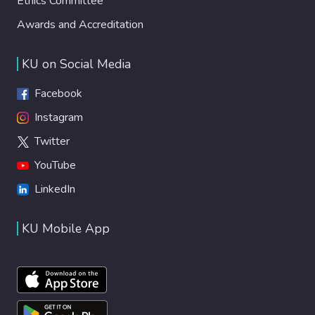
Ethics Committee
Awards and Accreditation
KU on Social Media
Facebook
Instagram
Twitter
YouTube
LinkedIn
KU Mobile App