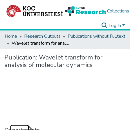
Collections
Log In
Home
Research Outputs
Publications without Fulltext
Wavelet transform for analysis of molecular dynamics
Publication:
Wavelet transform for
analysis of molecular dynamics