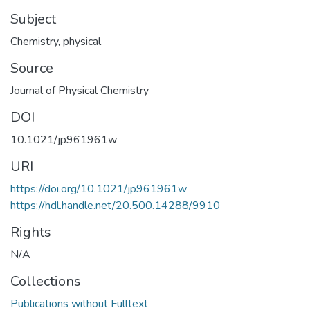
Subject
Chemistry, physical
Source
Journal of Physical Chemistry
DOI
10.1021/jp961961w
URI
https://doi.org/10.1021/jp961961w
https://hdl.handle.net/20.500.14288/9910
Rights
N/A
Collections
Publications without Fulltext