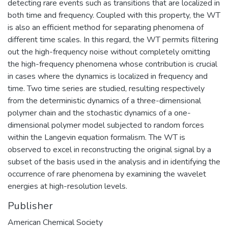
detecting rare events such as transitions that are localized in
both time and frequency. Coupled with this property, the WT
is also an efficient method for separating phenomena of
different time scales. In this regard, the WT permits filtering
out the high-frequency noise without completely omitting
the high-frequency phenomena whose contribution is crucial
in cases where the dynamics is localized in frequency and
time. Two time series are studied, resulting respectively
from the deterministic dynamics of a three-dimensional
polymer chain and the stochastic dynamics of a one-
dimensional polymer model subjected to random forces
within the Langevin equation formalism. The WT is
observed to excel in reconstructing the original signal by a
subset of the basis used in the analysis and in identifying the
occurrence of rare phenomena by examining the wavelet
energies at high-resolution levels.
Publisher
American Chemical Society