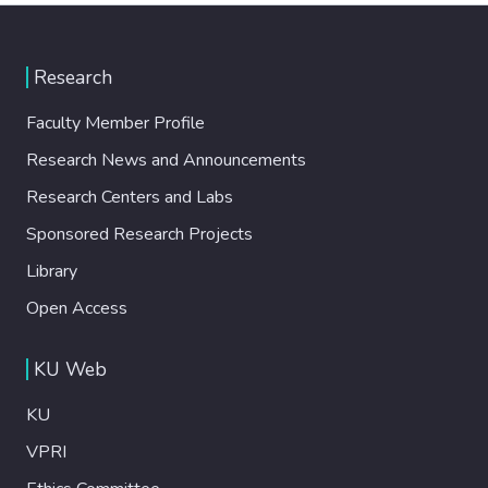
Research
Faculty Member Profile
Research News and Announcements
Research Centers and Labs
Sponsored Research Projects
Library
Open Access
KU Web
KU
VPRI