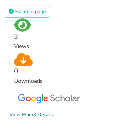
Full item page
3
Views
0
Downloads
View PlumX Details