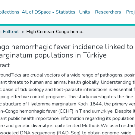
ollections
All of DSpace
Statistics
Units
Researchers
Proj
h Fulltext
High Crimean-Congo hemorrhagic fever incidence linked to greater genetic diversity and differentiation in Hyalomma marginatum populations in Türkiye
o hemorrhagic fever incidence linked to g
arginatum populations in Türkiye
ract
oundTicks are crucial vectors of a wide range of pathogens, posi
icant threats to human and animal health globally. Understanding 
c basis of tick biology and host-parasite interactions is essential 
ping effective control programs. This study investigates the fine
c structure of Hyalomma marginatum Koch, 1844, the primary vec
n-Congo hemorrhagic fever (CCHF) in T and uuml;rkiye. Despite i
icant public health importance, information regarding its population
ure and genetic diversity is quite limited.MethodsWe used restric
associated DNA sequencing (RAD-Seq) to obtain genome-wide