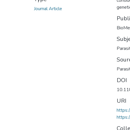
consid
genetic
Journal Article
Publ
BioMed
Subj
Parasi
Sour
Parasi
DOI
10.11
URI
https
https:
Coll