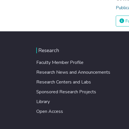
Public
Fu
Research
Faculty Member Profile
Research News and Announcements
Research Centers and Labs
Sponsored Research Projects
Library
Open Access