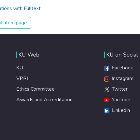
ations with Fulltext
ll item page
KU Web
KU on Social
KU
Facebook
VPRI
Instagram
Ethics Committee
Twitter
Awards and Accreditation
YouTube
LinkedIn