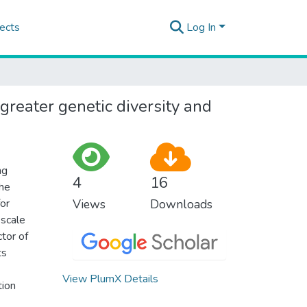
ects
Log In
reater genetic diversity and
ng
4
16
the
for
Views
Downloads
-scale
tor of
ts
View PlumX Details
tion