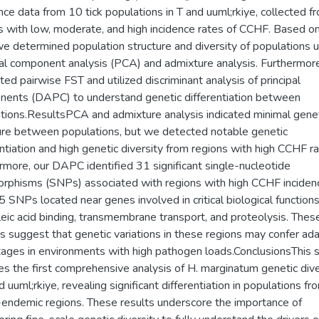
ce data from 10 tick populations in T and uuml;rkiye, collected f
s with low, moderate, and high incidence rates of CCHF. Based o
we determined population structure and diversity of populations 
pal component analysis (PCA) and admixture analysis. Furthermor
ated pairwise FST and utilized discriminant analysis of principal
ents (DAPC) to understand genetic differentiation between
tions.ResultsPCA and admixture analysis indicated minimal gene
ure between populations, but we detected notable genetic
entiation and high genetic diversity from regions with high CCHF ra
rmore, our DAPC identified 31 significant single-nucleotide
rphisms (SNPs) associated with regions with high CCHF inciden
5 SNPs located near genes involved in critical biological function
leic acid binding, transmembrane transport, and proteolysis. Thes
gs suggest that genetic variations in these regions may confer ad
ages in environments with high pathogen loads.ConclusionsThis 
es the first comprehensive analysis of H. marginatum genetic dive
d uuml;rkiye, revealing significant differentiation in populations fr
ndemic regions. These results underscore the importance of