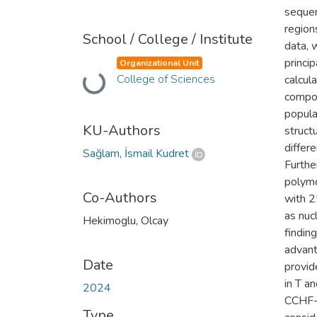
sequen
region
School / College / Institute
data, 
princi
Organizational Unit
College of Sciences
calcul
Loading...
compon
popula
KU-Authors
struct
differ
Sağlam, İsmail Kudret
Furthe
polymo
Co-Authors
with 2
as nuc
Hekimoglu, Olcay
findin
advant
Date
provid
in T an
2024
CCHF-e
Type