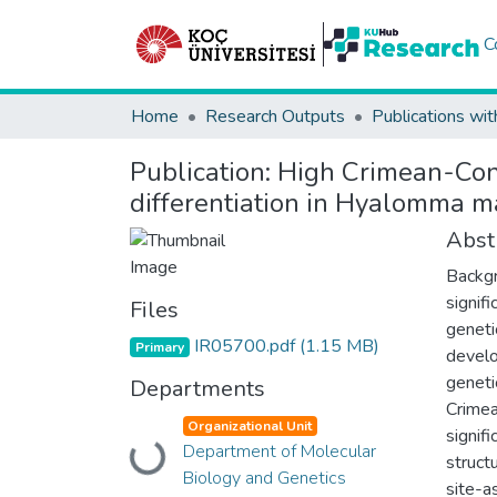
C
Home
Research Outputs
Publications wit
Publication:
High Crimean-Cong
differentiation in Hyalomma m
Abst
Backgr
signif
Files
geneti
IR05700.pdf
(1.15 MB)
Primary
develo
geneti
Departments
Crimea
Organizational Unit
signif
Department of Molecular
Loading...
struct
Biology and Genetics
site-