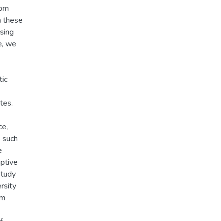
rom
n these
using
e, we
tic
tes.
ce,
s such
e
aptive
study
rsity
om