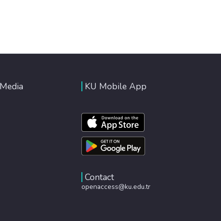
 Media
KU Mobile App
Contact
openaccess@ku.edu.tr