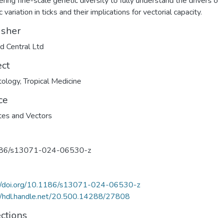
ering fine-scale genetic diversity to fully understand the drivers o
 variation in ticks and their implications for vectorial capacity.
isher
 Central Ltd
ect
tology
,
Tropical Medicine
ce
tes and Vectors
86/s13071-024-06530-z
://doi.org/10.1186/s13071-024-06530-z
//hdl.handle.net/20.500.14288/27808
ections