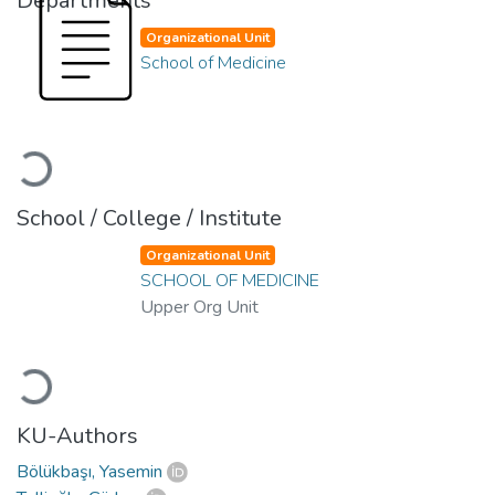
Departments
Organizational Unit
School of Medicine
Loading...
School / College / Institute
Organizational Unit
SCHOOL OF MEDICINE
Upper Org Unit
Loading...
KU-Authors
Bölükbaşı, Yasemin