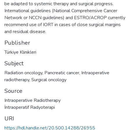
be adapted to systemic therapy and surgical progress.
International guidelines (National Comprehensive Cancer
Network or NCCN guidelines) and ESTRO/ACROP currently
recommend use of IORT in cases of close surgical margins
and residual disease.
Publisher
Türkiye Klinikleri
Subject
Radiation oncology
,
Pancreatic cancer
,
Intraoperative
radiotherapy
,
Surgical oncology
Source
Intraoperative Radiotherapy
İntraoperatif Radyoterapi
URI
https://hdl.handle.net/20.500.14288/26955