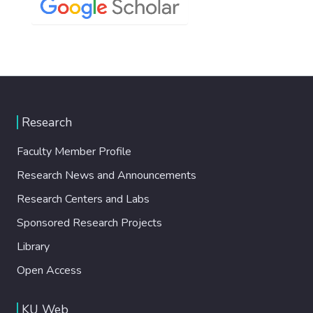
Research
Faculty Member Profile
Research News and Announcements
Research Centers and Labs
Sponsored Research Projects
Library
Open Access
KU Web