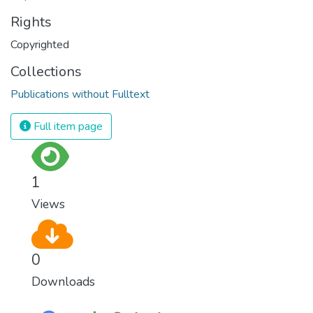
Rights
Copyrighted
Collections
Publications without Fulltext
Full item page
1
Views
0
Downloads