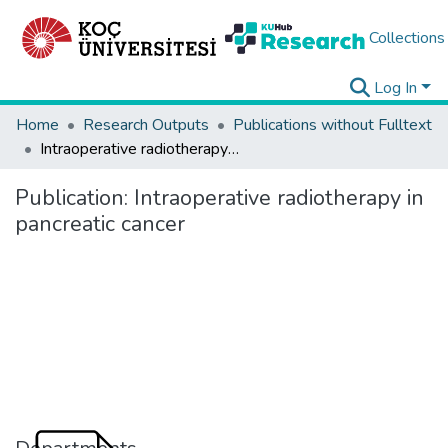
Collections
Log In
Home
Research Outputs
Publications without Fulltext
Intraoperative radiotherapy in pancreatic cancer
Publication:
Intraoperative radiotherapy in
pancreatic cancer