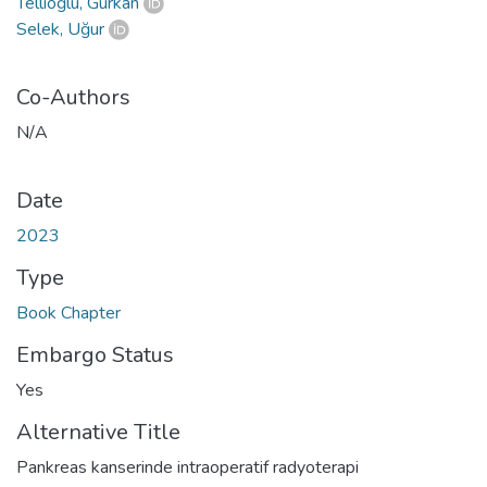
Tellioğlu, Gürkan
Selek, Uğur
Co-Authors
N/A
Date
2023
Type
Book Chapter
Embargo Status
Yes
Alternative Title
Pankreas kanserinde intraoperatif radyoterapi