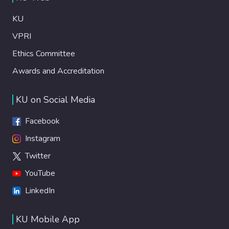
KU
VPRI
Ethics Committee
Awards and Accreditation
KU on Social Media
Facebook
Instagram
Twitter
YouTube
LinkedIn
KU Mobile App