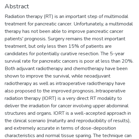
Abstract
Radiation therapy (RT) is an important step of multimodal
treatment for pancreatic cancer. Unfortunately, a multimodal
therapy has not been able to improve pancreatic cancer
patients' prognosis. Surgery remains the most important
treatment, but only less then 15% of patients are
candidates for potentially curative resection. The 5-year
survival rate for pancreatic cancers is poor at less than 20%.
Both adjuvant radiotherapy and chemotherapy have been
shown to improve the survival, while neoadjuvant
radiotherapy as well as intraoperative radiotherapy have
also proposed to the improved prognosis..Intraoperative
radiation therapy (IORT) is a very direct RT modality to
deliver the irradiation for cancer involving upper abdominal
structures and organs. IORT is a well-accepted approach in
the clinical scenario (maturity and reproducibility of results),
and extremely accurate in terms of dose-deposition
characteristics and normal tissue sparing. The technique can