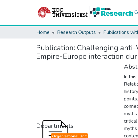
C
Home
Research Outputs
Publications wit
Publication:
Challenging anti-W
Empire-Europe interaction dur
Abst
In thi
Relati
histor
points.
connec
myths 
critica
Departments
myths 
contem
Organizational Unit