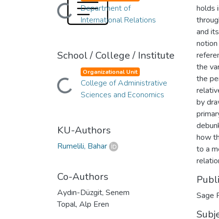
Department of
holds 
Loading...
International Relations
throug
and it
notion
School / College / Institute
refere
the va
Organizational Unit
the pe
College of Administrative
Loading...
relati
Sciences and Economics
by dra
primar
debunk
KU-Authors
how th
Rumelili, Bahar
to a m
relatio
Co-Authors
Publ
Aydın-Düzgit, Senem
Sage P
Topal, Alp Eren
Subj