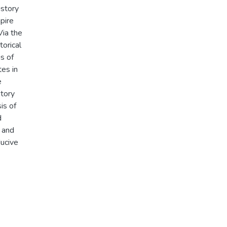
istory
pire
Via the
torical
is of
es in
e
tory
is of
d
 and
ducive