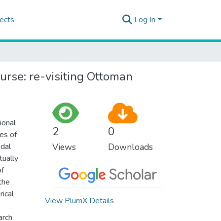
ects
Log In
urse: re-visiting Ottoman
ional
2
0
es of
odal
Views
Downloads
tually
of
the
rical
View PlumX Details
arch