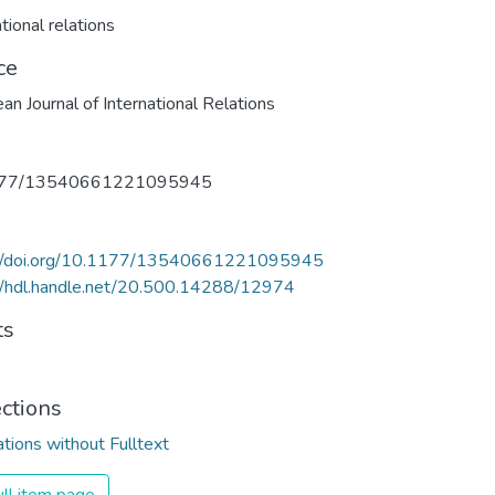
tional relations
ce
an Journal of International Relations
177/13540661221095945
://doi.org/10.1177/13540661221095945
//hdl.handle.net/20.500.14288/12974
ts
ections
ations without Fulltext