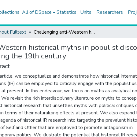
ollections
All of DSpace
Statistics
Units
Researchers
Proj
hout Fulltext
Challenging anti-Western historical myths in populist discourse: re-visiting Ottoman Empire-Europe interaction during the 19th century
estern historical myths in populist disco
ing the 19th century
ract
s article, we conceptualize and demonstrate how historical Internat
ons (IR) can be employed to critically engage with the populist us
y at present. In this endeavour, we focus on myths as analytical n
 We revisit the rich interdisciplinary literature on myths to concep
t historical research that unsettles myths with political critiques 
in terms of their naturalizing effects at present. We also expand 
l agenda of historical IR research into targeting the prevalent histo
of Self and Other that are employed to promote antagonism in
porary politics. We illustrate the potential that historical IR rese