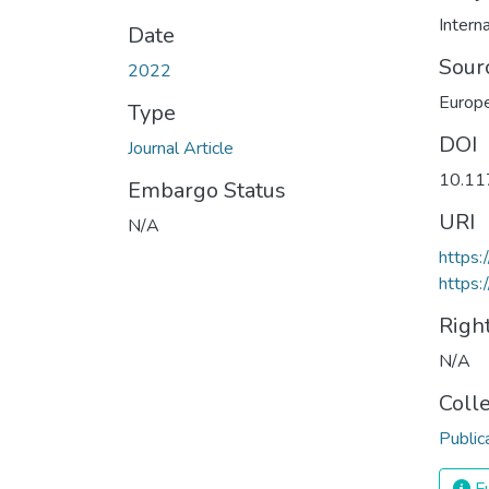
Interna
Date
Sour
2022
Europe
Type
DOI
Journal Article
10.1
Embargo Status
URI
N/A
https
https:
Righ
N/A
Coll
Public