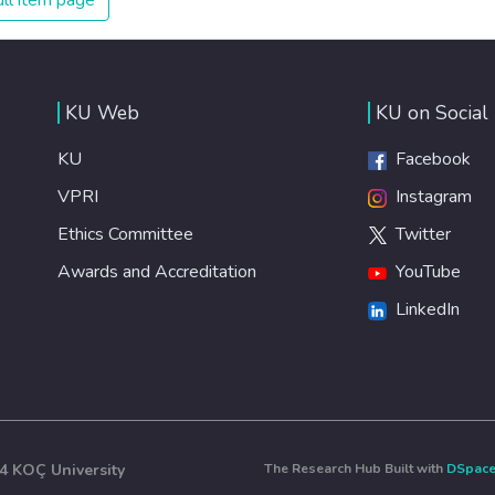
ll item page
KU Web
KU on Social
KU
Facebook
VPRI
Instagram
Ethics Committee
Twitter
Awards and Accreditation
YouTube
LinkedIn
4 KOÇ University
The Research Hub Built with
DSpac