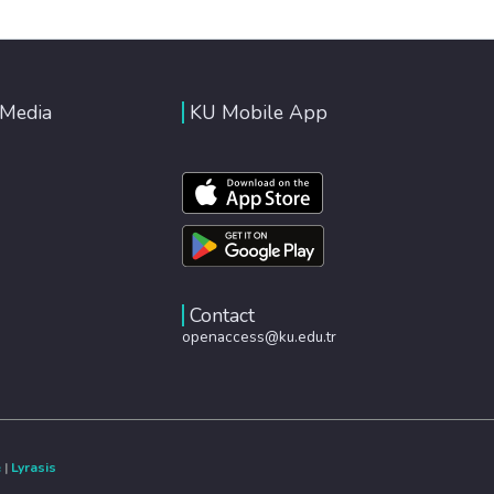
 Media
KU Mobile App
Contact
openaccess@ku.edu.tr
e
|
Lyrasis