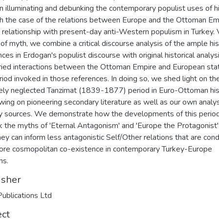
in illuminating and debunking the contemporary populist uses of h
h the case of the relations between Europe and the Ottoman Em
s relationship with present-day anti-Western populism in Turkey. 
 of myth, we combine a critical discourse analysis of the ample his
nces in Erdogan's populist discourse with original historical analys
ried interactions between the Ottoman Empire and European stat
riod invoked in those references. In doing so, we shed light on th
vely neglected Tanzimat (1839-1877) period in Euro-Ottoman his
wing on pioneering secondary literature as well as our own analys
y sources. We demonstrate how the developments of this perio
 the myths of 'Eternal Antagonism' and 'Europe the Protagonist'
ey can inform less antagonistic Self/Other relations that are con
ore cosmopolitan co-existence in contemporary Turkey-Europe
ns.
isher
ublications Ltd
ect