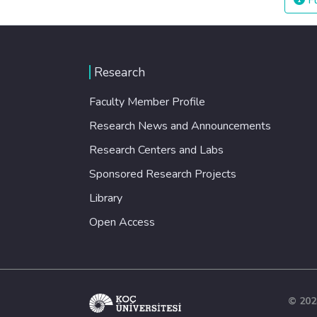
Fu
Research
Faculty Member Profile
Research News and Announcements
Research Centers and Labs
Sponsored Research Projects
Library
Open Access
© 202