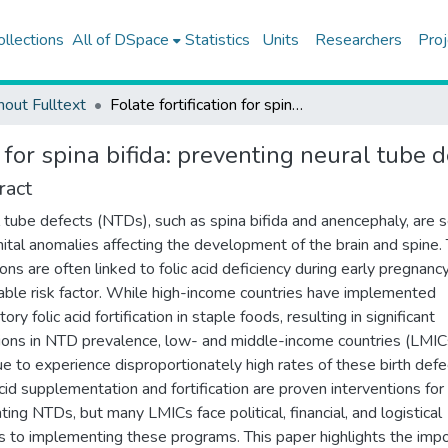
ollections
All of DSpace
Statistics
Units
Researchers
Proj
hout Fulltext
Folate fortification for spina bifida: preventing neural tube defects
n for spina bifida: preventing neural tube 
ract
 tube defects (NTDs), such as spina bifida and anencephaly, are 
ital anomalies affecting the development of the brain and spine.
ons are often linked to folic acid deficiency during early pregnancy
able risk factor. While high-income countries have implemented
ry folic acid fortification in staple foods, resulting in significant
ions in NTD prevalence, low- and middle-income countries (LMIC
ue to experience disproportionately high rates of these birth defe
acid supplementation and fortification are proven interventions for
ting NTDs, but many LMICs face political, financial, and logistical
rs to implementing these programs. This paper highlights the imp