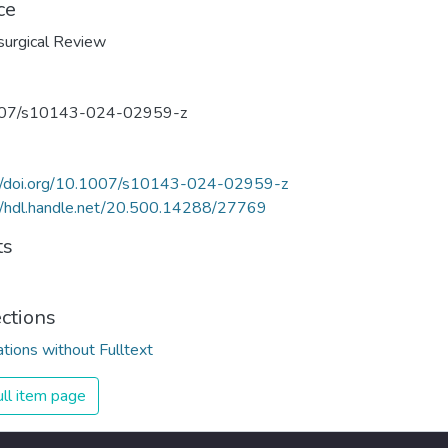
ce
urgical Review
07/s10143-024-02959-z
://doi.org/10.1007/s10143-024-02959-z
//hdl.handle.net/20.500.14288/27769
ts
ections
ations without Fulltext
ll item page