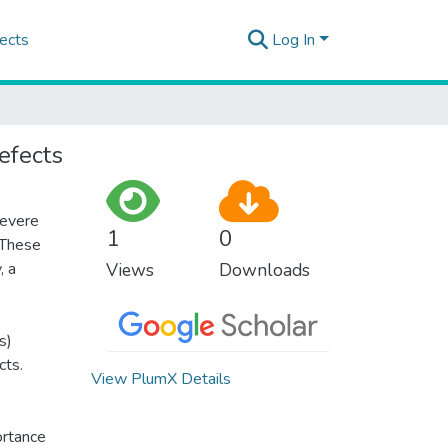
ects
Log In
defects
severe
1
0
 These
, a
Views
Downloads
s)
cts.
View PlumX Details
ortance