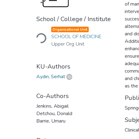
of mand
interv
School / College / Institute
succes
Loading...
alterna
Organizational Unit
and dis
SCHOOL OF MEDICINE
Additi
Upper Org Unit
enhanc
ensure
adequa
KU-Authors
commun
Aydın, Serhat
and ch
as the 
Co-Authors
Publ
Jenkins, Abigail
Spring
Detchou, Donald
Subj
Barrie, Umaru
Clinic