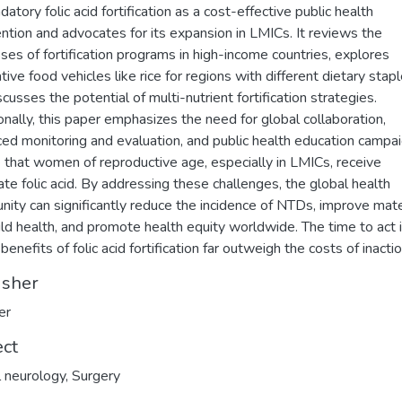
atory folic acid fortification as a cost-effective public health
ention and advocates for its expansion in LMICs. It reviews the
ses of fortification programs in high-income countries, explores
tive food vehicles like rice for regions with different dietary stapl
cusses the potential of multi-nutrient fortification strategies.
onally, this paper emphasizes the need for global collaboration,
ed monitoring and evaluation, and public health education campa
 that women of reproductive age, especially in LMICs, receive
te folic acid. By addressing these challenges, the global health
ity can significantly reduce the incidence of NTDs, improve mat
ild health, and promote health equity worldwide. The time to act 
benefits of folic acid fortification far outweigh the costs of inactio
isher
er
ect
al neurology
,
Surgery