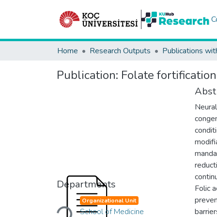
C
Home
Research Outputs
Publications wit
Publication:
Folate fortificatio
Abst
Neural
congen
conditi
modifi
mandato
reduct
contin
Departments
Folic 
Loading...
preven
Organizational Unit
School of Medicine
barrie