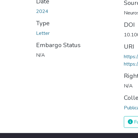
Date
Sour
2024
Neuros
Type
DOI
Letter
10.10
Embargo Status
URI
N/A
https
https:
Righ
N/A
Coll
Public
Fu