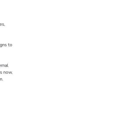
es,
igns to
ernal
is now,
n.