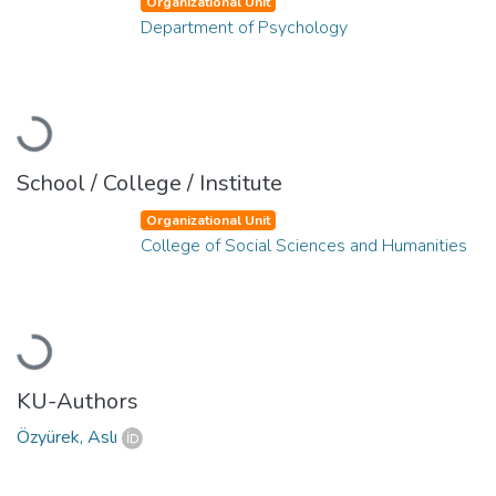
Organizational Unit
Department of Psychology
Loading...
School / College / Institute
Organizational Unit
College of Social Sciences and Humanities
Loading...
KU-Authors
Özyürek, Aslı