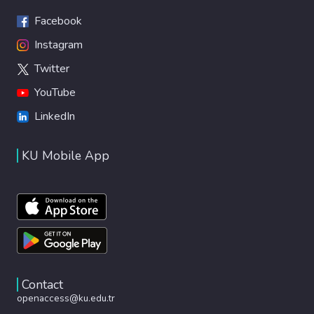
Facebook
Instagram
Twitter
YouTube
LinkedIn
KU Mobile App
Contact
openaccess@ku.edu.tr