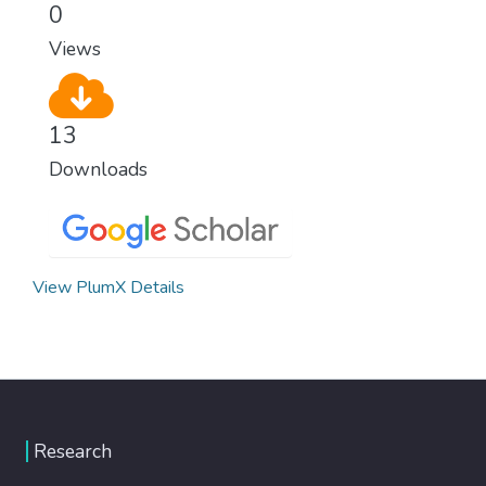
0
Views
13
Downloads
View PlumX Details
Research