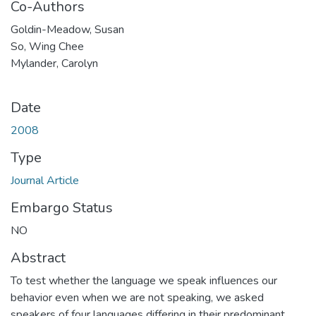
Co-Authors
Goldin-Meadow, Susan
So, Wing Chee
Mylander, Carolyn
Date
2008
Type
Journal Article
Embargo Status
NO
Abstract
To test whether the language we speak influences our
behavior even when we are not speaking, we asked
speakers of four languages differing in their predominant