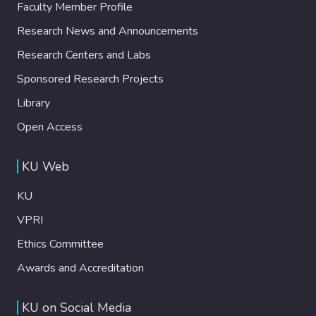
Faculty Member Profile
Research News and Announcements
Research Centers and Labs
Sponsored Research Projects
Library
Open Access
KU Web
KU
VPRI
Ethics Committee
Awards and Accreditation
KU on Social Media