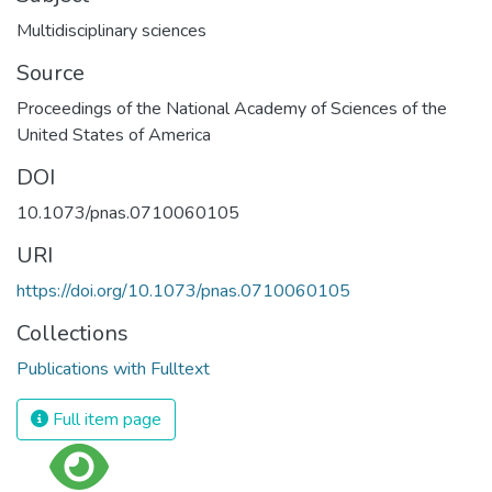
Multidisciplinary sciences
Source
Proceedings of the National Academy of Sciences of the
United States of America
DOI
10.1073/pnas.0710060105
URI
https://doi.org/10.1073/pnas.0710060105
Collections
Publications with Fulltext
Full item page