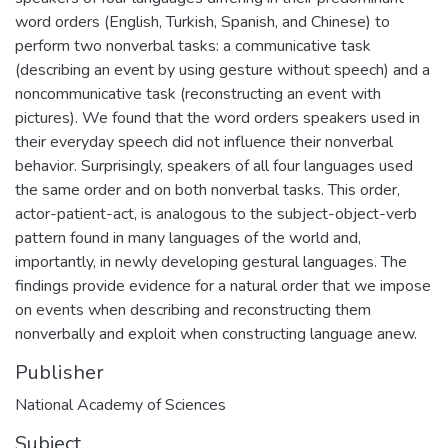
word orders (English, Turkish, Spanish, and Chinese) to
perform two nonverbal tasks: a communicative task
(describing an event by using gesture without speech) and a
noncommunicative task (reconstructing an event with
pictures). We found that the word orders speakers used in
their everyday speech did not influence their nonverbal
behavior. Surprisingly, speakers of all four languages used
the same order and on both nonverbal tasks. This order,
actor-patient-act, is analogous to the subject-object-verb
pattern found in many languages of the world and,
importantly, in newly developing gestural languages. The
findings provide evidence for a natural order that we impose
on events when describing and reconstructing them
nonverbally and exploit when constructing language anew.
Publisher
National Academy of Sciences
Subject