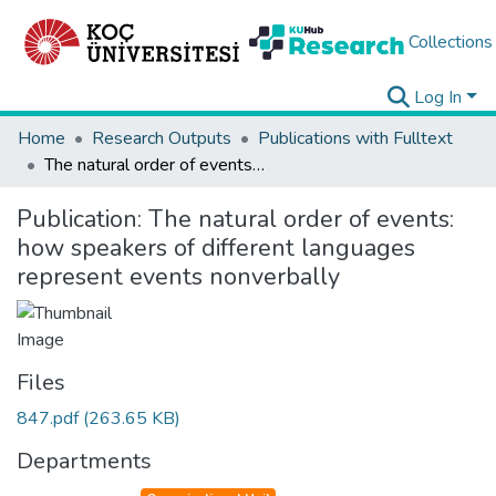
Collections
Log In
Home
Research Outputs
Publications with Fulltext
The natural order of events: how speakers of different languages represent events nonverbally
Publication:
The natural order of events:
how speakers of different languages
represent events nonverbally
Files
847.pdf
(263.65 KB)
Departments