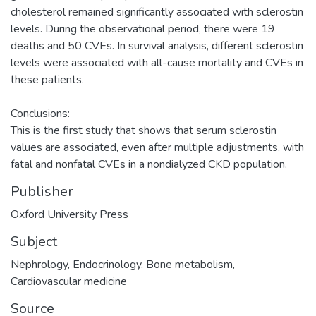
cholesterol remained significantly associated with sclerostin
levels. During the observational period, there were 19
deaths and 50 CVEs. In survival analysis, different sclerostin
levels were associated with all-cause mortality and CVEs in
these patients.
Conclusions:
This is the first study that shows that serum sclerostin
values are associated, even after multiple adjustments, with
fatal and nonfatal CVEs in a nondialyzed CKD population.
Publisher
Oxford University Press
Subject
Nephrology
,
Endocrinology
,
Bone metabolism
,
Cardiovascular medicine
Source