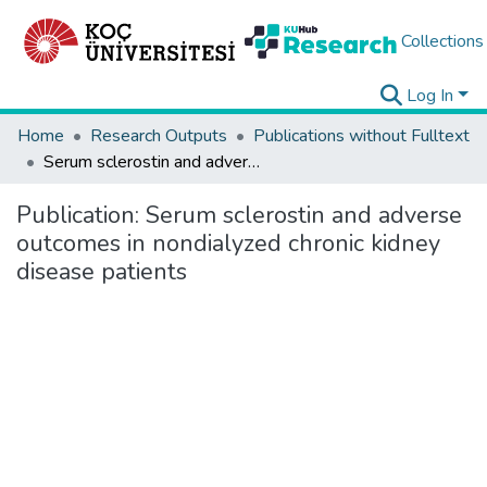
Collections
Log In
Home
Research Outputs
Publications without Fulltext
Serum sclerostin and adverse outcomes in nondialyzed chronic kidney disease patients
Publication:
Serum sclerostin and adverse
outcomes in nondialyzed chronic kidney
disease patients