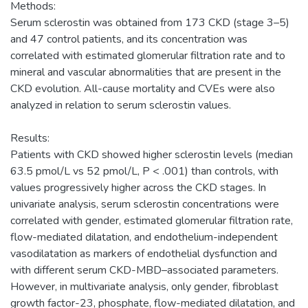
Methods:
Serum sclerostin was obtained from 173 CKD (stage 3–5)
and 47 control patients, and its concentration was
correlated with estimated glomerular filtration rate and to
mineral and vascular abnormalities that are present in the
CKD evolution. All-cause mortality and CVEs were also
analyzed in relation to serum sclerostin values.
Results:
Patients with CKD showed higher sclerostin levels (median
63.5 pmol/L vs 52 pmol/L, P < .001) than controls, with
values progressively higher across the CKD stages. In
univariate analysis, serum sclerostin concentrations were
correlated with gender, estimated glomerular filtration rate,
flow-mediated dilatation, and endothelium-independent
vasodilatation as markers of endothelial dysfunction and
with different serum CKD-MBD–associated parameters.
However, in multivariate analysis, only gender, fibroblast
growth factor-23, phosphate, flow-mediated dilatation, and