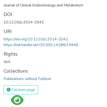
Journal of Clinical Endocrinology and Metabolism
DOI
10.1210/jc.2014-2042
URI
https://doi.org/10.1210/jc.2014-2042
https://hdl.handle.net/20.500.14288/14946
Rights
N/A
Collections
Publications without Fulltext
Full item page