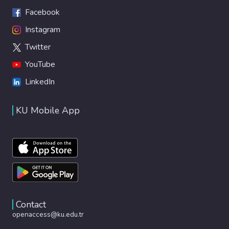
Facebook
Instagram
Twitter
YouTube
LinkedIn
KU Mobile App
Contact
openaccess@ku.edu.tr