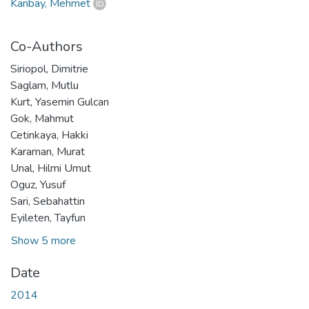
Kanbay, Mehmet
Co-Authors
Siriopol, Dimitrie
Saglam, Mutlu
Kurt, Yasemin Gulcan
Gok, Mahmut
Cetinkaya, Hakki
Karaman, Murat
Unal, Hilmi Umut
Oguz, Yusuf
Sari, Sebahattin
Eyileten, Tayfun
Show 5 more
Date
2014