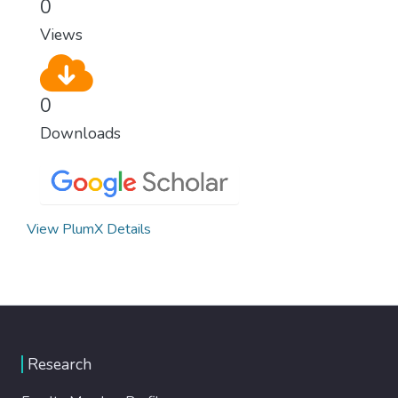
0
Views
0
Downloads
View PlumX Details
Research