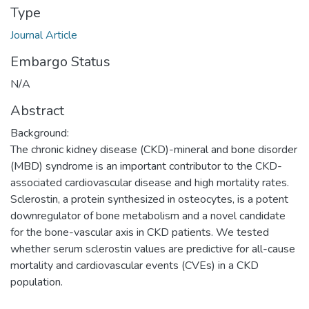
Type
Journal Article
Embargo Status
N/A
Abstract
Background:
The chronic kidney disease (CKD)-mineral and bone disorder
(MBD) syndrome is an important contributor to the CKD-
associated cardiovascular disease and high mortality rates.
Sclerostin, a protein synthesized in osteocytes, is a potent
downregulator of bone metabolism and a novel candidate
for the bone-vascular axis in CKD patients. We tested
whether serum sclerostin values are predictive for all-cause
mortality and cardiovascular events (CVEs) in a CKD
population.