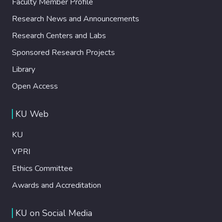
Faculty Member Profile
Research News and Announcements
Research Centers and Labs
Sponsored Research Projects
Library
Open Access
KU Web
KU
VPRI
Ethics Committee
Awards and Accreditation
KU on Social Media