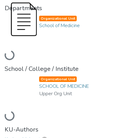
Departments
Organizational Unit
School of Medicine
Loading...
School / College / Institute
Organizational Unit
SCHOOL OF MEDICINE
Upper Org Unit
Loading...
KU-Authors