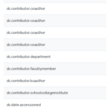
dc.contributor.coauthor
dc.contributor.coauthor
dc.contributor.coauthor
dc.contributor.coauthor
dc.contributor.department
dc.contributor.facultymember
dc.contributor.kuauthor
dc.contributor.schoolcollegeinstitute
dc.date.accessioned