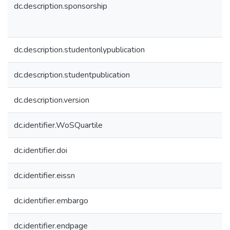
dc.description.sponsorship
dc.description.studentonlypublication
dc.description.studentpublication
dc.description.version
dc.identifier.WoSQuartile
dc.identifier.doi
dc.identifier.eissn
dc.identifier.embargo
dc.identifier.endpage