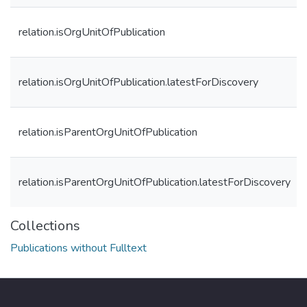
relation.isOrgUnitOfPublication
relation.isOrgUnitOfPublication.latestForDiscovery
relation.isParentOrgUnitOfPublication
relation.isParentOrgUnitOfPublication.latestForDiscovery
Collections
Publications without Fulltext