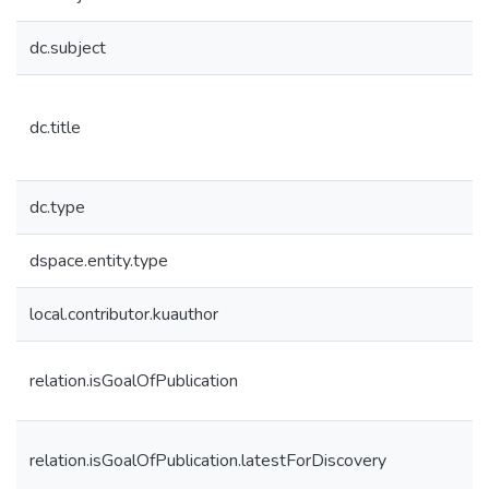
dc.subject
dc.title
dc.type
dspace.entity.type
local.contributor.kuauthor
relation.isGoalOfPublication
relation.isGoalOfPublication.latestForDiscovery