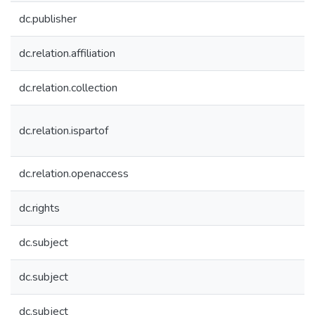
dc.publisher
dc.relation.affiliation
dc.relation.collection
dc.relation.ispartof
dc.relation.openaccess
dc.rights
dc.subject
dc.subject
dc.subject