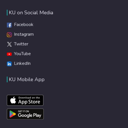
KU on Social Media
Facebook
Instagram
Twitter
YouTube
LinkedIn
KU Mobile App