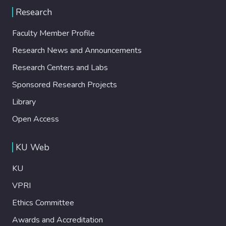
Research
Faculty Member Profile
Research News and Announcements
Research Centers and Labs
Sponsored Research Projects
Library
Open Access
KU Web
KU
VPRI
Ethics Committee
Awards and Accreditation