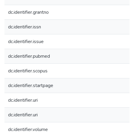
dc.identifier.grantno
dc.identifier.issn
dc.identifier.issue
dc.identifier.pubmed
dc.identifier.scopus
dc.identifier.startpage
dc.identifier.uri
dc.identifier.uri
dc.identifier.volume