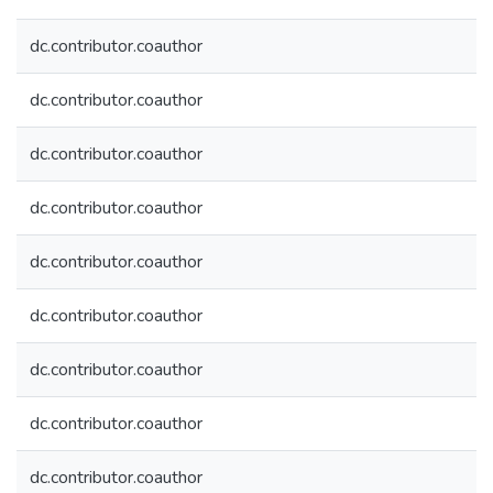
dc.contributor.coauthor
dc.contributor.coauthor
dc.contributor.coauthor
dc.contributor.coauthor
dc.contributor.coauthor
dc.contributor.coauthor
dc.contributor.coauthor
dc.contributor.coauthor
dc.contributor.coauthor