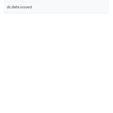
dc.date.issued