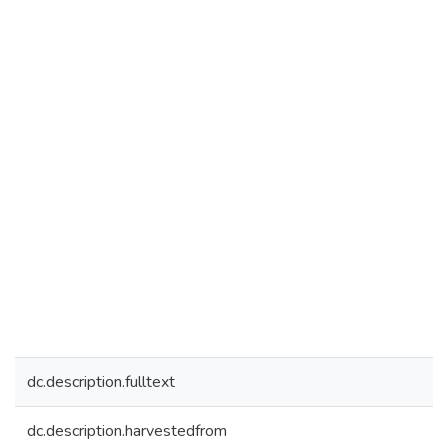
dc.description.fulltext
dc.description.harvestedfrom