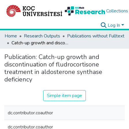
Collections
Log In
Home
Research Outputs
Publications without Fulltext
Catch-up growth and discontinuation of fludrocortisone treatment in aldosterone synthase deficiency
Publication:
Catch-up growth and
discontinuation of fludrocortisone
treatment in aldosterone synthase
deficiency
Simple item page
dc.contributor.coauthor
dc.contributor.coauthor