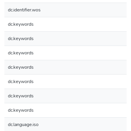
dc.identifier.wos
dc.keywords
dc.keywords
dc.keywords
dc.keywords
dc.keywords
dc.keywords
dc.keywords
dc.language.iso