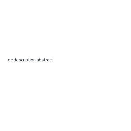
dc.description.abstract