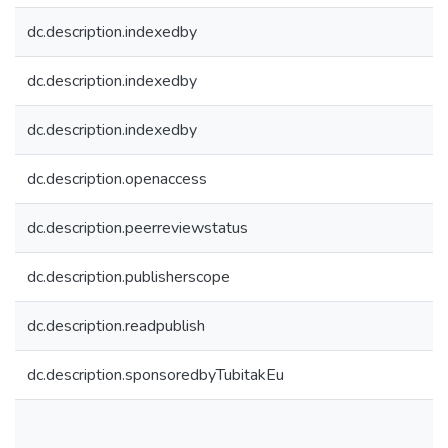
dc.description.indexedby
dc.description.indexedby
dc.description.indexedby
dc.description.openaccess
dc.description.peerreviewstatus
dc.description.publisherscope
dc.description.readpublish
dc.description.sponsoredbyTubitakEu