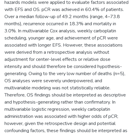
hazards models were applied to evaluate factors associated
with EFS and OS. pCR was achieved in 60.4% of patients.
Over a median follow-up of 49.2 months (range, 4–73.8
months), recurrence occurred in 18.3% and mortality in
3.0%. In multivariable Cox analysis, weekly carboplatin
scheduling, younger age, and achievement of pCR were
associated with longer EFS. However, these associations
were derived from a retrospective analysis without
adjustment for center-level effects or relative dose
intensity and should therefore be considered hypothesis-
generating. Owing to the very low number of deaths (n=5),
OS analyses were severely underpowered, and
multivariable modeling was not statistically reliable.
Therefore, OS findings should be interpreted as descriptive
and hypothesis-generating rather than confirmatory. In
multivariable logistic regression, weekly carboplatin
administration was associated with higher odds of pCR;
however, given the retrospective design and potential
confounding factors, these findings should be interpreted as