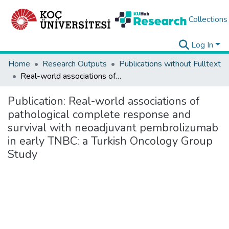
Collections
Log In
Home
Research Outputs
Publications without Fulltext
Real-world associations of pathological complete response and survival with neoadjuvant pembrolizumab in early TNBC: a Turkish Oncology Group Study
Publication:
Real-world associations of
pathological complete response and
survival with neoadjuvant pembrolizumab
in early TNBC: a Turkish Oncology Group
Study