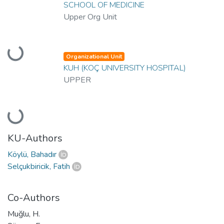
SCHOOL OF MEDICINE
Upper Org Unit
Loading...
Organizational Unit
KUH (KOÇ UNIVERSITY HOSPITAL)
UPPER
Loading...
KU-Authors
Köylü, Bahadır
Selçukbiricik, Fatih
Co-Authors
Muğlu, H.