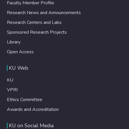
Faculty Member Profile
Research News and Announcements
Research Centers and Labs
Sponsored Research Projects
Library
Open Access
KU Web
KU
VPRI
Ethics Committee
Awards and Accreditation
KU on Social Media