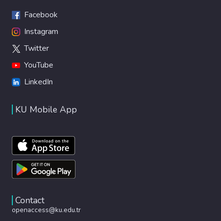
Facebook
Instagram
Twitter
YouTube
LinkedIn
KU Mobile App
Contact
openaccess@ku.edu.tr