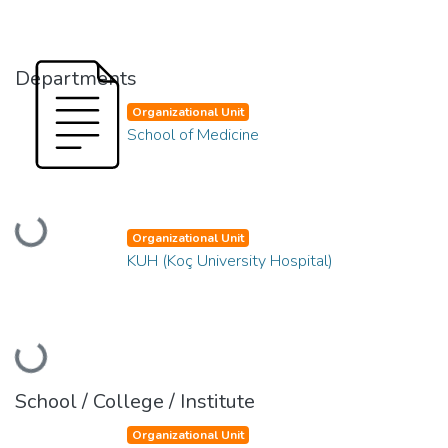
Departments
Organizational Unit
School of Medicine
Loading...
Organizational Unit
KUH (Koç University Hospital)
Loading...
School / College / Institute
Organizational Unit