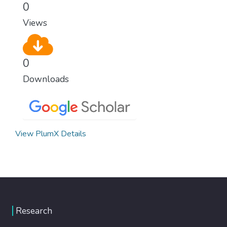
0
Views
0
Downloads
View PlumX Details
Research