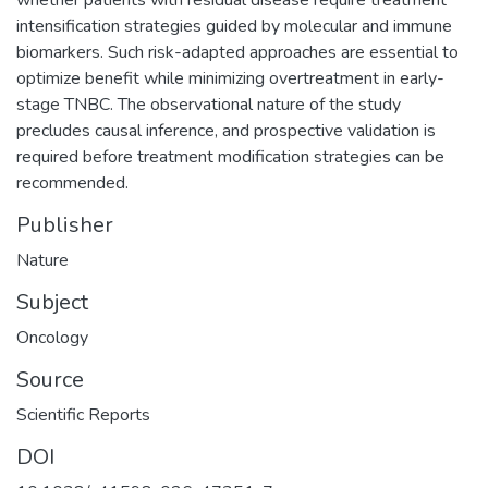
intensification strategies guided by molecular and immune
biomarkers. Such risk-adapted approaches are essential to
optimize benefit while minimizing overtreatment in early-
stage TNBC. The observational nature of the study
precludes causal inference, and prospective validation is
required before treatment modification strategies can be
recommended.
Publisher
Nature
Subject
Oncology
Source
Scientific Reports
DOI