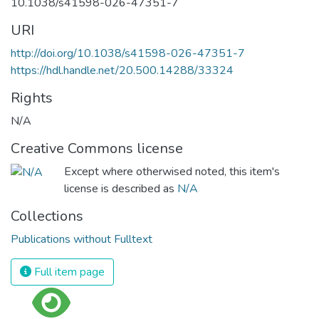
10.1038/s41598-026-47351-7
URI
http://doi.org/10.1038/s41598-026-47351-7
https://hdl.handle.net/20.500.14288/33324
Rights
N/A
Creative Commons license
Except where otherwised noted, this item's
license is described as
N/A
Collections
Publications without Fulltext
Full item page