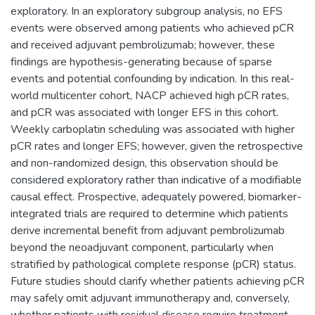
exploratory. In an exploratory subgroup analysis, no EFS
events were observed among patients who achieved pCR
and received adjuvant pembrolizumab; however, these
findings are hypothesis-generating because of sparse
events and potential confounding by indication. In this real-
world multicenter cohort, NACP achieved high pCR rates,
and pCR was associated with longer EFS in this cohort.
Weekly carboplatin scheduling was associated with higher
pCR rates and longer EFS; however, given the retrospective
and non-randomized design, this observation should be
considered exploratory rather than indicative of a modifiable
causal effect. Prospective, adequately powered, biomarker-
integrated trials are required to determine which patients
derive incremental benefit from adjuvant pembrolizumab
beyond the neoadjuvant component, particularly when
stratified by pathological complete response (pCR) status.
Future studies should clarify whether patients achieving pCR
may safely omit adjuvant immunotherapy and, conversely,
whether patients with residual disease require treatment