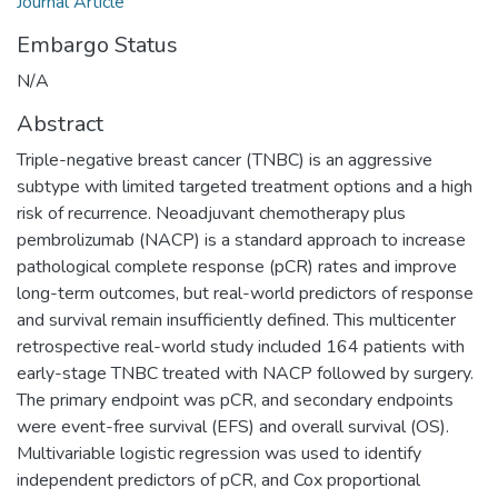
Journal Article
Embargo Status
N/A
Abstract
Triple-negative breast cancer (TNBC) is an aggressive
subtype with limited targeted treatment options and a high
risk of recurrence. Neoadjuvant chemotherapy plus
pembrolizumab (NACP) is a standard approach to increase
pathological complete response (pCR) rates and improve
long-term outcomes, but real-world predictors of response
and survival remain insufficiently defined. This multicenter
retrospective real-world study included 164 patients with
early-stage TNBC treated with NACP followed by surgery.
The primary endpoint was pCR, and secondary endpoints
were event-free survival (EFS) and overall survival (OS).
Multivariable logistic regression was used to identify
independent predictors of pCR, and Cox proportional