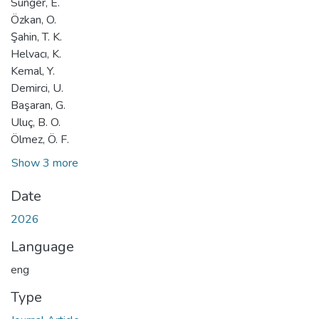
Sünger, E.
Özkan, O.
Şahin, T. K.
Helvacı, K.
Kemal, Y.
Demirci, U.
Başaran, G.
Uluç, B. O.
Ölmez, Ö. F.
Show 3 more
Date
2026
Language
eng
Type