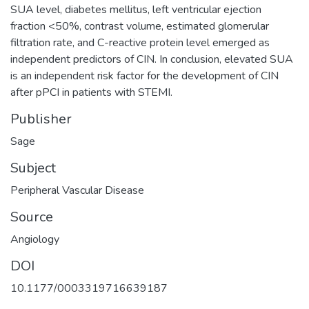
SUA level, diabetes mellitus, left ventricular ejection
fraction <50%, contrast volume, estimated glomerular
filtration rate, and C-reactive protein level emerged as
independent predictors of CIN. In conclusion, elevated SUA
is an independent risk factor for the development of CIN
after pPCI in patients with STEMI.
Publisher
Sage
Subject
Peripheral Vascular Disease
Source
Angiology
DOI
10.1177/0003319716639187