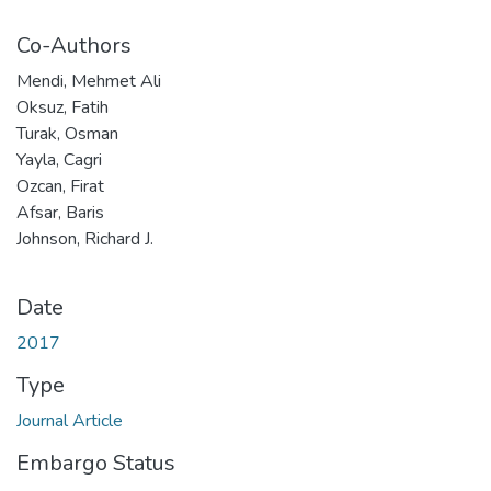
Co-Authors
Mendi, Mehmet Ali
Oksuz, Fatih
Turak, Osman
Yayla, Cagri
Ozcan, Firat
Afsar, Baris
Johnson, Richard J.
Date
2017
Type
Journal Article
Embargo Status