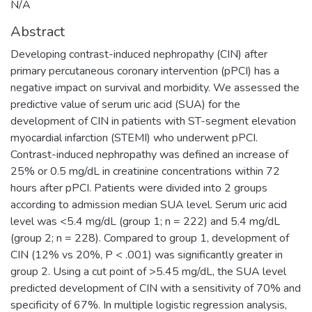
N/A
Abstract
Developing contrast-induced nephropathy (CIN) after
primary percutaneous coronary intervention (pPCI) has a
negative impact on survival and morbidity. We assessed the
predictive value of serum uric acid (SUA) for the
development of CIN in patients with ST-segment elevation
myocardial infarction (STEMI) who underwent pPCI.
Contrast-induced nephropathy was defined an increase of
25% or 0.5 mg/dL in creatinine concentrations within 72
hours after pPCI. Patients were divided into 2 groups
according to admission median SUA level. Serum uric acid
level was <5.4 mg/dL (group 1; n = 222) and 5.4 mg/dL
(group 2; n = 228). Compared to group 1, development of
CIN (12% vs 20%, P < .001) was significantly greater in
group 2. Using a cut point of >5.45 mg/dL, the SUA level
predicted development of CIN with a sensitivity of 70% and
specificity of 67%. In multiple logistic regression analysis,