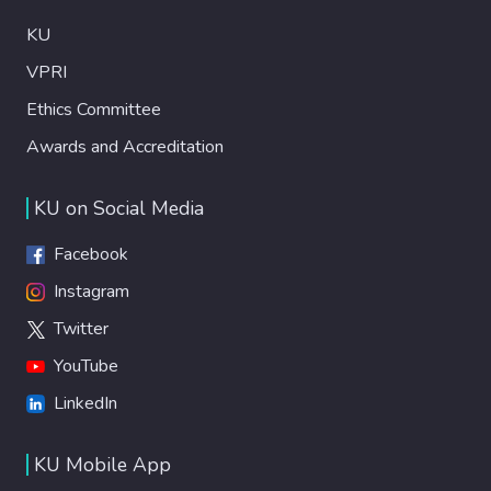
KU
VPRI
Ethics Committee
Awards and Accreditation
KU on Social Media
Facebook
Instagram
Twitter
YouTube
LinkedIn
KU Mobile App