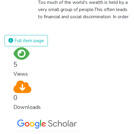
Too much of the world’s wealth is held by a
surprisingly easy to prevent. The new goal
very small group of people.This often leads
for worldwide Good Health promotes
to financial and social discrimination. In order
healthy lifestyles, preventive measures and
for nations to flourish, equality and
modern, efficient healthcare for everyone.
prosperity must be available to everyone –
regardless of gender, race, religious beliefs
Full item page
or economic status. When every individual is
self sufficient, the entire world prospers.
5
Views
0
Downloads