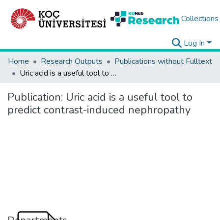
Collections
Log In
Home
Research Outputs
Publications without Fulltext
Uric acid is a useful tool to predict contrast-induced nephropathy
Publication:
Uric acid is a useful tool to
predict contrast-induced nephropathy