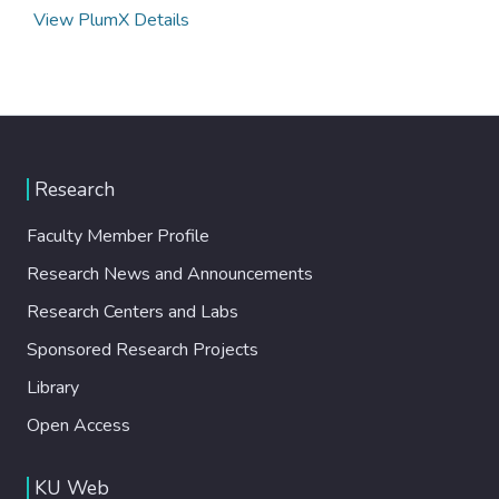
View PlumX Details
Research
Faculty Member Profile
Research News and Announcements
Research Centers and Labs
Sponsored Research Projects
Library
Open Access
KU Web