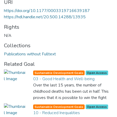
URI
https://doi.org/10.1177/0003319716639187
https://hdl.handle.net/20.500.14288/13935
Rights
N/A
Collections
Publications without Fulltext
Related Goal
Sustainable Development Goals
Open Access
03 - Good Health and Well-being
Over the last 15 years, the number of
childhood deaths has been cut in half. This
proves that it is possible to win the fight
against almost every disease. Still, we are
Sustainable Development Goals
Open Access
spending an astonishing amount of money
10 - Reduced Inequalities
and resources on treating illnesses that are