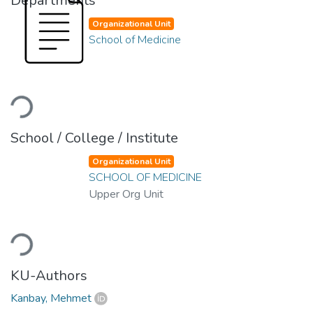
Departments
Organizational Unit
School of Medicine
Loading...
School / College / Institute
Organizational Unit
SCHOOL OF MEDICINE
Upper Org Unit
Loading...
KU-Authors
Kanbay, Mehmet