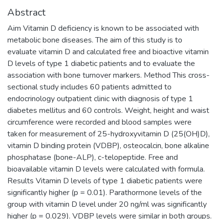
Abstract
Aim Vitamin D deficiency is known to be associated with
metabolic bone diseases. The aim of this study is to
evaluate vitamin D and calculated free and bioactive vitamin
D levels of type 1 diabetic patients and to evaluate the
association with bone turnover markers. Method This cross-
sectional study includes 60 patients admitted to
endocrinology outpatient clinic with diagnosis of type 1
diabetes mellitus and 60 controls. Weight, height and waist
circumference were recorded and blood samples were
taken for measurement of 25-hydroxyvitamin D (25(OH)D),
vitamin D binding protein (VDBP), osteocalcin, bone alkaline
phosphatase (bone-ALP), c-telopeptide. Free and
bioavailable vitamin D levels were calculated with formula.
Results Vitamin D levels of type 1 diabetic patients were
significantly higher (p = 0.01). Parathormone levels of the
group with vitamin D level under 20 ng/ml was significantly
higher (p = 0.029). VDBP levels were similar in both groups.