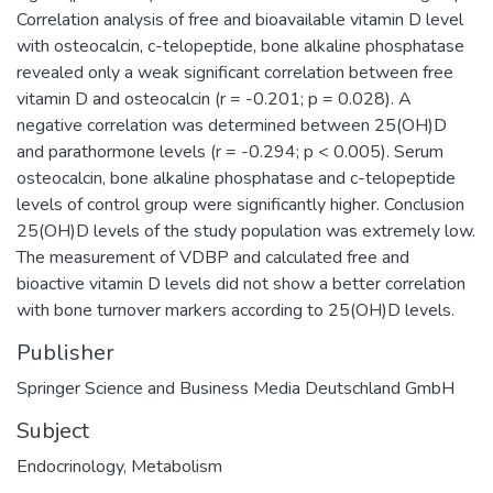
Correlation analysis of free and bioavailable vitamin D level
with osteocalcin, c-telopeptide, bone alkaline phosphatase
revealed only a weak significant correlation between free
vitamin D and osteocalcin (r = -0.201; p = 0.028). A
negative correlation was determined between 25(OH)D
and parathormone levels (r = -0.294; p < 0.005). Serum
osteocalcin, bone alkaline phosphatase and c-telopeptide
levels of control group were significantly higher. Conclusion
25(OH)D levels of the study population was extremely low.
The measurement of VDBP and calculated free and
bioactive vitamin D levels did not show a better correlation
with bone turnover markers according to 25(OH)D levels.
Publisher
Springer Science and Business Media Deutschland GmbH
Subject
Endocrinology
,
Metabolism