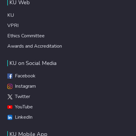
KU Web
KU
VPRI
Ethics Committee
Awards and Accreditation
KU on Social Media
Facebook
Instagram
Twitter
YouTube
LinkedIn
KU Mobile App