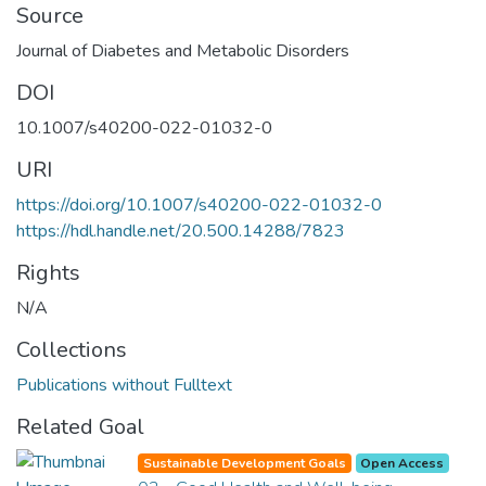
Source
Journal of Diabetes and Metabolic Disorders
DOI
10.1007/s40200-022-01032-0
URI
https://doi.org/10.1007/s40200-022-01032-0
https://hdl.handle.net/20.500.14288/7823
Rights
N/A
Collections
Publications without Fulltext
Related Goal
Sustainable Development Goals
Open Access