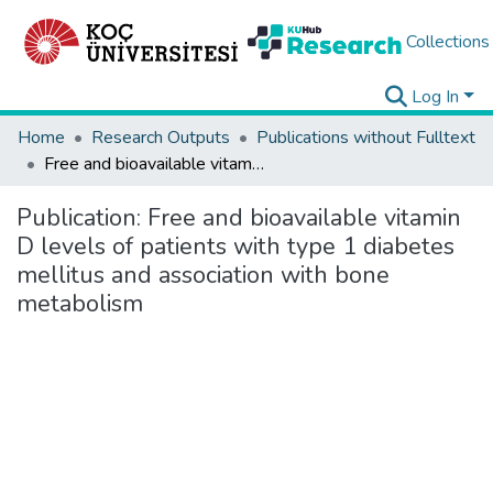
Collections
Log In
Home
Research Outputs
Publications without Fulltext
Free and bioavailable vitamin D levels of patients with type 1 diabetes mellitus and association with bone metabolism
Publication:
Free and bioavailable vitamin
D levels of patients with type 1 diabetes
mellitus and association with bone
metabolism