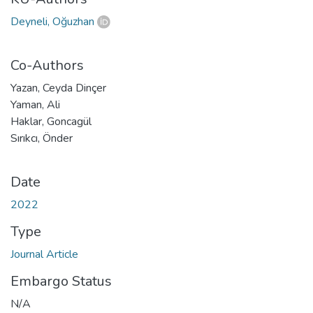
Deyneli, Oğuzhan
Co-Authors
Yazan, Ceyda Dinçer
Yaman, Ali
Haklar, Goncagül
Sırıkcı, Önder
Date
2022
Type
Journal Article
Embargo Status
N/A