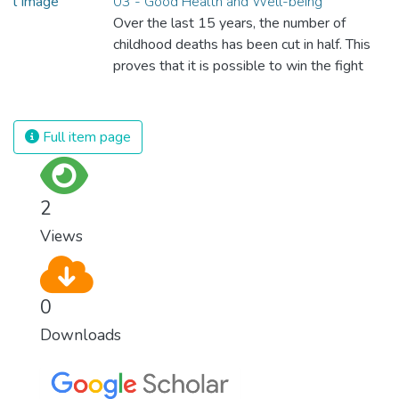
03 - Good Health and Well-being
Over the last 15 years, the number of
childhood deaths has been cut in half. This
proves that it is possible to win the fight
against almost every disease. Still, we are
spending an astonishing amount of money
and resources on treating illnesses that are
Full item page
surprisingly easy to prevent. The new goal
for worldwide Good Health promotes
healthy lifestyles, preventive measures and
2
modern, efficient healthcare for everyone.
Views
0
Downloads