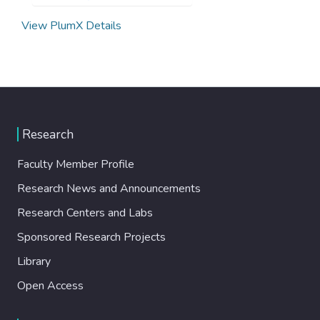
View PlumX Details
Research
Faculty Member Profile
Research News and Announcements
Research Centers and Labs
Sponsored Research Projects
Library
Open Access