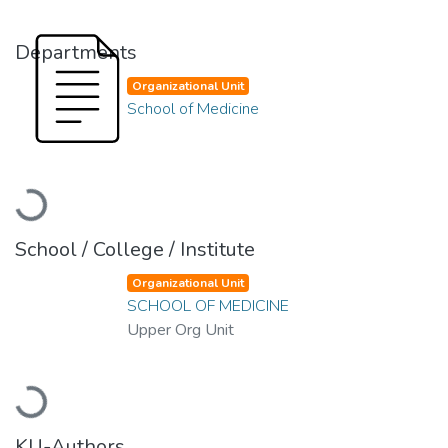
Departments
Organizational Unit
School of Medicine
Loading...
School / College / Institute
Organizational Unit
SCHOOL OF MEDICINE
Upper Org Unit
Loading...
KU-Authors