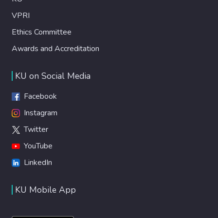
VPRI
Ethics Committee
Awards and Accreditation
KU on Social Media
Facebook
Instagram
Twitter
YouTube
LinkedIn
KU Mobile App