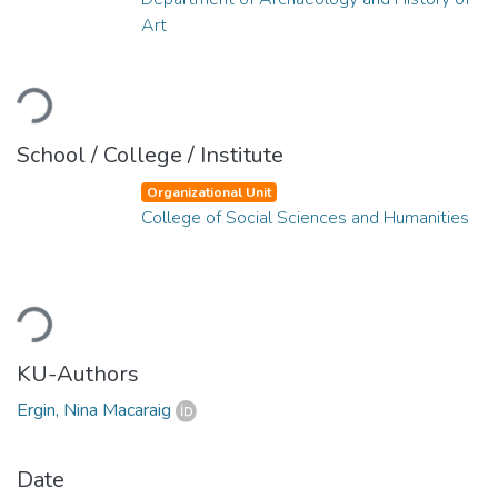
Art
Loading...
School / College / Institute
Organizational Unit
College of Social Sciences and Humanities
Loading...
KU-Authors
Ergin, Nina Macaraig
Date