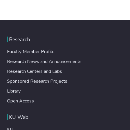
Research
Faculty Member Profile
Research News and Announcements
Research Centers and Labs
Sponsored Research Projects
Library
Open Access
KU Web
KU