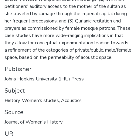
petitioners' auditory access to the mother of the sultan as
she traveled by carriage through the imperial capital during
her frequent processions; and (3) Qur'anic recitation and
prayers as commissioned by female mosque patrons. These
case studies have more wide-ranging implications in that
they allow for conceptual experimentation leading towards
a refinement of the categories of private/public, male/female
space, based on the permeability of acoustic space.
Publisher
Johns Hopkins University (JHU) Press
Subject
History
,
Women's studies
,
Acoustics
Source
Journal of Women's History
URI