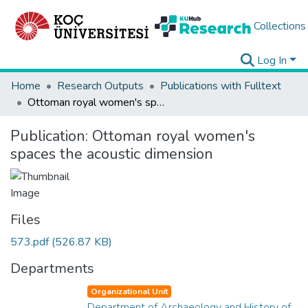
Collections
Log In
Home
Research Outputs
Publications with Fulltext
Ottoman royal women's spaces the acoustic dimension
Publication:
Ottoman royal women's
spaces the acoustic dimension
Files
573.pdf
(526.87 KB)
Departments
Organizational Unit
Department of Archaeology and History of