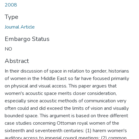
2008
Type
Journal Article
Embargo Status
NO
Abstract
In their discussion of space in relation to gender, historians
of women in the Middle East so far have focused primarily
on physical and visual access. This paper argues that
women's acoustic space merits closer consideration,
especially since acoustic methods of communication very
often could and did exceed the limits of vision and visually
bounded space. This argument is based on three different
case studies concerning Ottoman royal women of the
sixteenth and seventeenth centuries: (1) harem women's
auditory access to imperial council meetings; (2) common