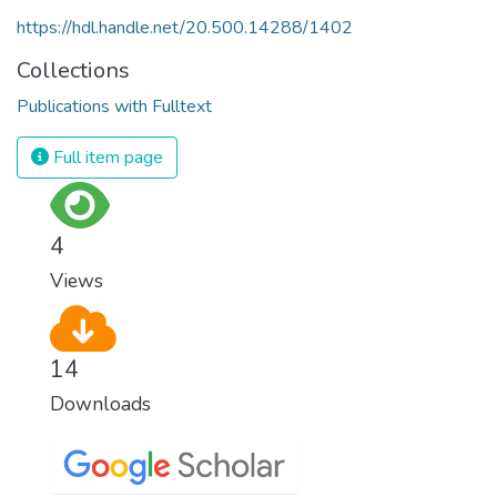
https://hdl.handle.net/20.500.14288/1402
Collections
Publications with Fulltext
Full item page
4
Views
14
Downloads