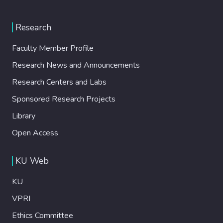
Research
Faculty Member Profile
Research News and Announcements
Research Centers and Labs
Sponsored Research Projects
Library
Open Access
KU Web
KU
VPRI
Ethics Committee