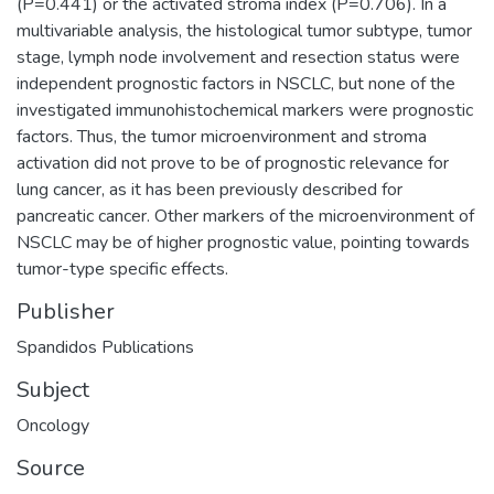
(P=0.441) or the activated stroma index (P=0.706). In a
multivariable analysis, the histological tumor subtype, tumor
stage, lymph node involvement and resection status were
independent prognostic factors in NSCLC, but none of the
investigated immunohistochemical markers were prognostic
factors. Thus, the tumor microenvironment and stroma
activation did not prove to be of prognostic relevance for
lung cancer, as it has been previously described for
pancreatic cancer. Other markers of the microenvironment of
NSCLC may be of higher prognostic value, pointing towards
tumor-type specific effects.
Publisher
Spandidos Publications
Subject
Oncology
Source