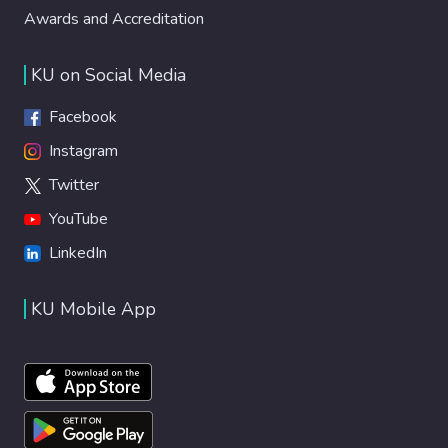
Awards and Accreditation
KU on Social Media
Facebook
Instagram
Twitter
YouTube
LinkedIn
KU Mobile App