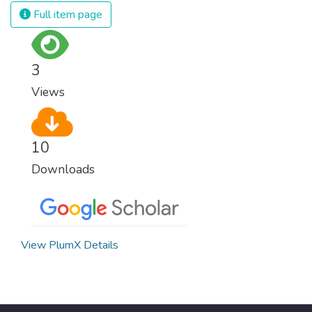
and resources on treating illnesses that are
Full item page
surprisingly easy to prevent. The new goal
for worldwide Good Health promotes
healthy lifestyles, preventive measures and
3
modern, efficient healthcare for everyone.
Views
10
Downloads
View PlumX Details