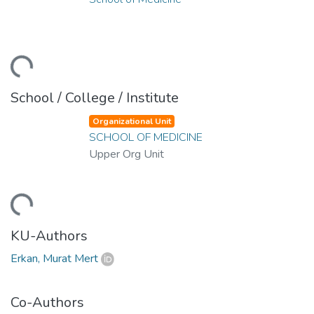
ding...
School / College / Institute
Organizational Unit
SCHOOL OF MEDICINE
Upper Org Unit
ding...
KU-Authors
Erkan, Murat Mert
Co-Authors