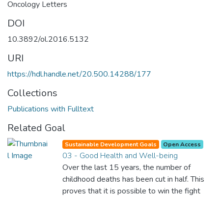
Oncology Letters
DOI
10.3892/ol.2016.5132
URI
https://hdl.handle.net/20.500.14288/177
Collections
Publications with Fulltext
Related Goal
Sustainable Development Goals
Open Access
03 - Good Health and Well-being
Over the last 15 years, the number of
childhood deaths has been cut in half. This
proves that it is possible to win the fight
against almost every disease. Still, we are
spending an astonishing amount of money