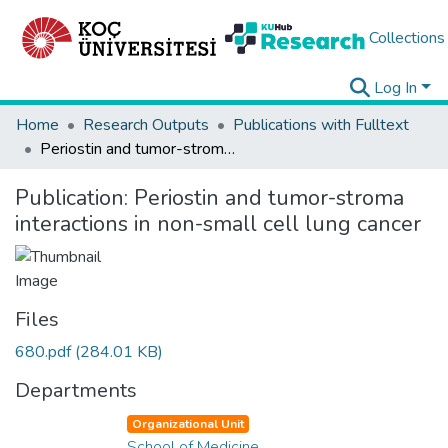
Collections
Log In
Home
Research Outputs
Publications with Fulltext
Periostin and tumor-stroma interactions in non-small cell lung cancer
Publication:
Periostin and tumor-stroma
interactions in non-small cell lung cancer
Files
680.pdf
(284.01 KB)
Departments
Organizational Unit
School of Medicine