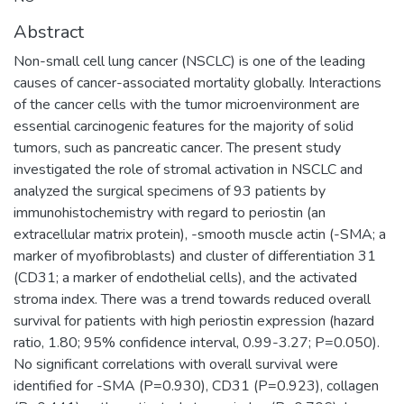
Abstract
Non-small cell lung cancer (NSCLC) is one of the leading
causes of cancer-associated mortality globally. Interactions
of the cancer cells with the tumor microenvironment are
essential carcinogenic features for the majority of solid
tumors, such as pancreatic cancer. The present study
investigated the role of stromal activation in NSCLC and
analyzed the surgical specimens of 93 patients by
immunohistochemistry with regard to periostin (an
extracellular matrix protein), -smooth muscle actin (-SMA; a
marker of myofibroblasts) and cluster of differentiation 31
(CD31; a marker of endothelial cells), and the activated
stroma index. There was a trend towards reduced overall
survival for patients with high periostin expression (hazard
ratio, 1.80; 95% confidence interval, 0.99-3.27; P=0.050).
No significant correlations with overall survival were
identified for -SMA (P=0.930), CD31 (P=0.923), collagen