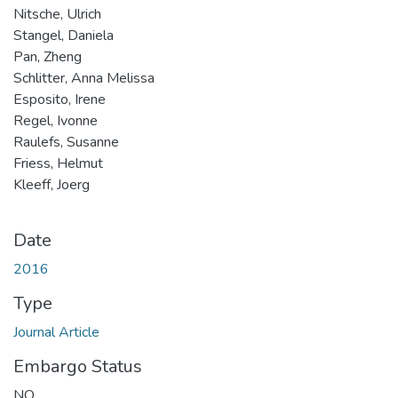
Nitsche, Ulrich
Stangel, Daniela
Pan, Zheng
Schlitter, Anna Melissa
Esposito, Irene
Regel, Ivonne
Raulefs, Susanne
Friess, Helmut
Kleeff, Joerg
Date
2016
Type
Journal Article
Embargo Status
NO