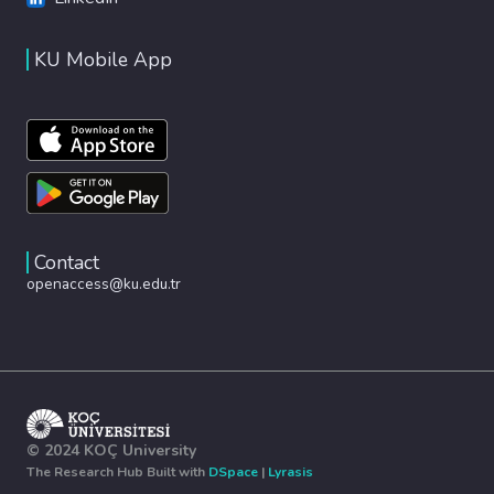
KU Mobile App
Contact
openaccess@ku.edu.tr
© 2024 KOÇ University
The Research Hub Built with
DSpace
|
Lyrasis