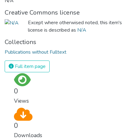
N/A
Creative Commons license
Except where otherwised noted, this item's
license is described as
N/A
Collections
Publications without Fulltext
Full item page
0
Views
0
Downloads