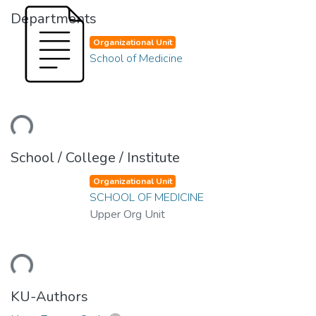
Departments
Organizational Unit
School of Medicine
Loading...
School / College / Institute
Organizational Unit
SCHOOL OF MEDICINE
Upper Org Unit
Loading...
KU-Authors