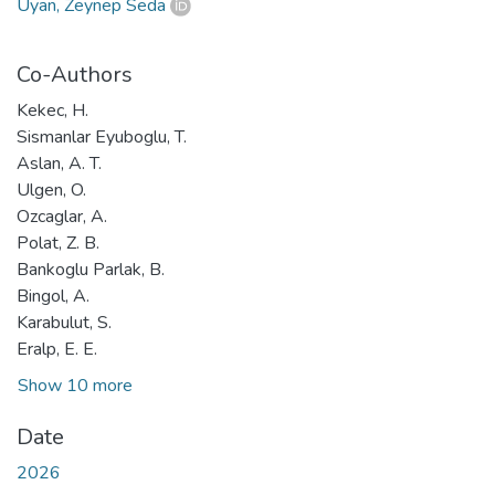
Uyan, Zeynep Seda
Co-Authors
Kekec, H.
Sismanlar Eyuboglu, T.
Aslan, A. T.
Ulgen, O.
Ozcaglar, A.
Polat, Z. B.
Bankoglu Parlak, B.
Bingol, A.
Karabulut, S.
Eralp, E. E.
Show 10 more
Date
2026