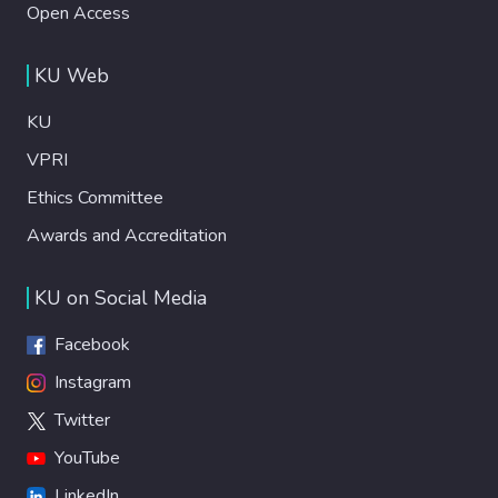
Open Access
KU Web
KU
VPRI
Ethics Committee
Awards and Accreditation
KU on Social Media
Facebook
Instagram
Twitter
YouTube
LinkedIn