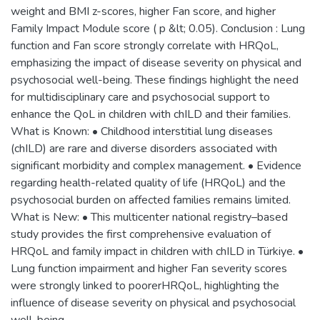
weight and BMI z-scores, higher Fan score, and higher
Family Impact Module score ( p &lt; 0.05). Conclusion : Lung
function and Fan score strongly correlate with HRQoL,
emphasizing the impact of disease severity on physical and
psychosocial well-being. These findings highlight the need
for multidisciplinary care and psychosocial support to
enhance the QoL in children with chILD and their families.
What is Known: • Childhood interstitial lung diseases
(chILD) are rare and diverse disorders associated with
significant morbidity and complex management. • Evidence
regarding health-related quality of life (HRQoL) and the
psychosocial burden on affected families remains limited.
What is New: • This multicenter national registry–based
study provides the first comprehensive evaluation of
HRQoL and family impact in children with chILD in Türkiye. •
Lung function impairment and higher Fan severity scores
were strongly linked to poorerHRQoL, highlighting the
influence of disease severity on physical and psychosocial
well-being.