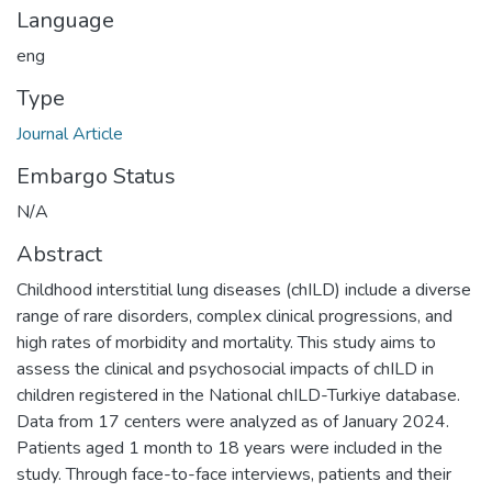
Language
eng
Type
Journal Article
Embargo Status
N/A
Abstract
Childhood interstitial lung diseases (chILD) include a diverse
range of rare disorders, complex clinical progressions, and
high rates of morbidity and mortality. This study aims to
assess the clinical and psychosocial impacts of chILD in
children registered in the National chILD-Turkiye database.
Data from 17 centers were analyzed as of January 2024.
Patients aged 1 month to 18 years were included in the
study. Through face-to-face interviews, patients and their