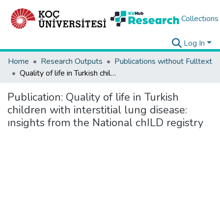
Collections
Log In
Home
Research Outputs
Publications without Fulltext
Quality of life in Turkish children with interstitial lung disease: ınsights from the National chILD registry
Publication:
Quality of life in Turkish
children with interstitial lung disease:
ınsights from the National chILD registry