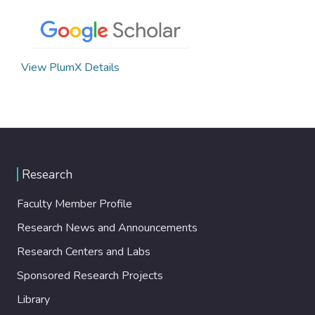
View PlumX Details
Research
Faculty Member Profile
Research News and Announcements
Research Centers and Labs
Sponsored Research Projects
Library