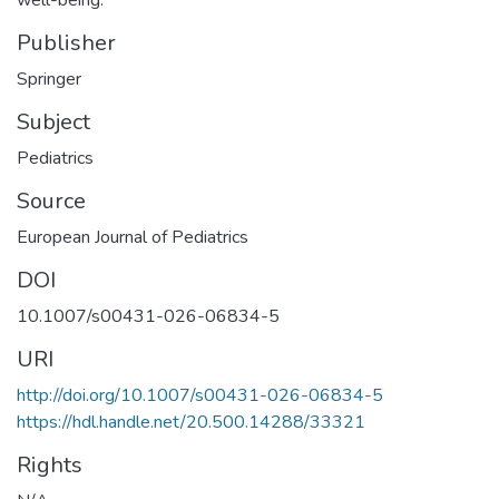
Publisher
Springer
Subject
Pediatrics
Source
European Journal of Pediatrics
DOI
10.1007/s00431-026-06834-5
URI
http://doi.org/10.1007/s00431-026-06834-5
https://hdl.handle.net/20.500.14288/33321
Rights