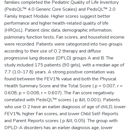
families completed the Pediatric Quality of Life Inventory
(PedsQL™ 4.0 Generic Core Scales) and PedsQL™ 2.0
Family Impact Module. Higher scores suggest better
performance and higher health-related quality of life
(HRQoL). Patient clinic data, demographic information,
pulmonary function tests, Fan scores, and household income
were recorded. Patients were categorized into two groups
according to their use of O 2 therapy and diffuse
progressive lung disease (DPLD) groups A and B. The
study included 175 patients (90 girls), with a median age of
7.7 (1.0–17.8) years. A strong positive correlation was
found between the FEV1% value and both the Physical
Health Summary Score and the Total Score ( p = 0.007, r =
0.608; p = 0.008, r = 0.607). The Fan score negatively
correlated with PedsQL™ scores ( p &lt; 0.001). Patients
who use O 2 have an earlier diagnosis of age of chILD, lower
FEV1%, higher Fan scores, and lower Child Self-Reports
and Parent Reports scores ( p &lt; 0.05). The group with
DPLD-A disorders has an earlier diagnosis age, lower