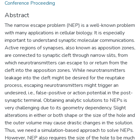
Conference Proceeding
Abstract
The narrow escape problem (NEP) is a well-known problem
with many applications in cellular biology. It is especially
important to understand synaptic molecular communications.
Active regions of synapses, also known as apposition zones,
are connected to synaptic cleft through narrow slits, from
which neurotransmitters can escape to or return from the
cleft into the apposition zones. While neurotransmitters
leakage into the cleft might be desired for the reuptake
process, escaping neurotransmitters might trigger an
undesired, i.e., false-positive or action potential in the post-
synaptic terminal. Obtaining analytic solutions to NEPs is
very challenging due to its geometry dependency. Slight
alterations in either or both shape or the size of the hole and
the outer volume may cause drastic changes in the solution.
Thus, we need a simulation-based approach to solve NEPs.
However, NEP also requires the size of the hole to be much