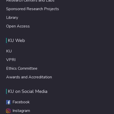
Research Centers and Labs
Sponsored Research Projects
Library
Open Access
KU Web
KU
VPRI
Ethics Committee
Awards and Accreditation
KU on Social Media
Facebook
Instagram