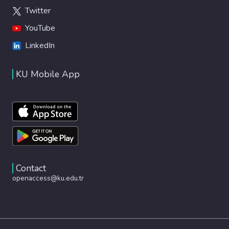
Twitter
YouTube
LinkedIn
KU Mobile App
Contact
openaccess@ku.edu.tr