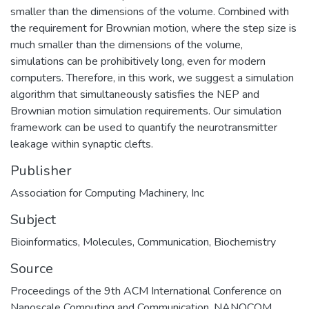
smaller than the dimensions of the volume. Combined with
the requirement for Brownian motion, where the step size is
much smaller than the dimensions of the volume,
simulations can be prohibitively long, even for modern
computers. Therefore, in this work, we suggest a simulation
algorithm that simultaneously satisfies the NEP and
Brownian motion simulation requirements. Our simulation
framework can be used to quantify the neurotransmitter
leakage within synaptic clefts.
Publisher
Association for Computing Machinery, Inc
Subject
Bioinformatics
,
Molecules
,
Communication
,
Biochemistry
Source
Proceedings of the 9th ACM International Conference on
Nanoscale Computing and Communication, NANOCOM