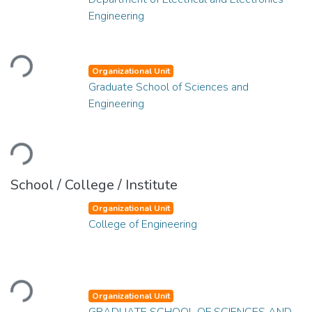
Engineering
Loading...
Organizational Unit
Graduate School of Sciences and
Engineering
Loading...
School / College / Institute
Organizational Unit
College of Engineering
Loading...
Organizational Unit
GRADUATE SCHOOL OF SCIENCES AND