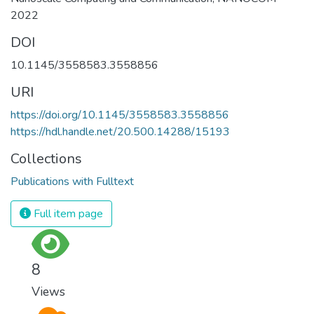
2022
DOI
10.1145/3558583.3558856
URI
https://doi.org/10.1145/3558583.3558856
https://hdl.handle.net/20.500.14288/15193
Collections
Publications with Fulltext
Full item page
8
Views