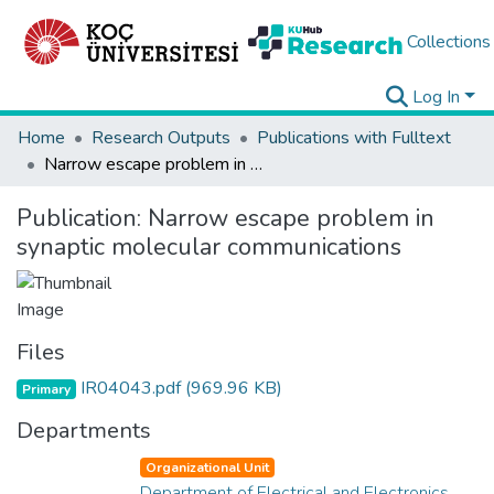
Collections
Log In
Home
Research Outputs
Publications with Fulltext
Narrow escape problem in synaptic molecular communications
Publication:
Narrow escape problem in
synaptic molecular communications
Files
IR04043.pdf
(969.96 KB)
Primary
Departments
Organizational Unit
Department of Electrical and Electronics