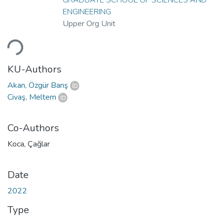
ENGINEERING
Upper Org Unit
Loading...
KU-Authors
Akan, Özgür Barış
Civaş, Meltem
Co-Authors
Koca, Çağlar
Date
2022
Type