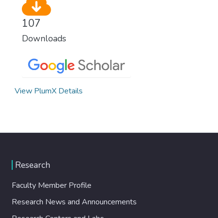
107
Downloads
View PlumX Details
Research
Faculty Member Profile
Research News and Announcements