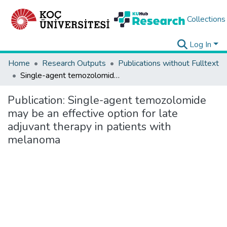
Collections
Log In
Home
Research Outputs
Publications without Fulltext
Single-agent temozolomide may be an effective option for late adjuvant therapy in patients with melanoma
Publication:
Single-agent temozolomide
may be an effective option for late
adjuvant therapy in patients with
melanoma