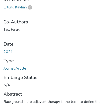
Ertürk, Kayhan
Co-Authors
Tas, Faruk
Date
2021
Type
Journal Article
Embargo Status
N/A
Abstract
Background: Late adjuvant therapy is the term to define the