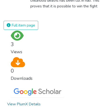
childhood deaths has been cut in half. This
proves that it is possible to win the fight
against almost every disease. Still, we are
spending an astonishing amount of money
and resources on treating illnesses that are
Full item page
surprisingly easy to prevent. The new goal
for worldwide Good Health promotes
healthy lifestyles, preventive measures and
3
modern, efficient healthcare for everyone.
Views
0
Downloads
View PlumX Details