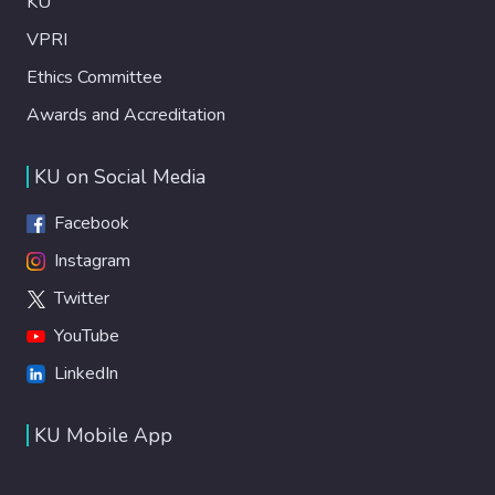
KU
VPRI
Ethics Committee
Awards and Accreditation
KU on Social Media
Facebook
Instagram
Twitter
YouTube
LinkedIn
KU Mobile App