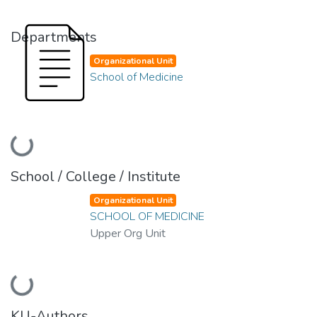
Departments
Organizational Unit
School of Medicine
Loading...
School / College / Institute
Organizational Unit
SCHOOL OF MEDICINE
Upper Org Unit
Loading...
KU-Authors