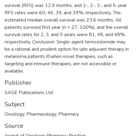
survival (RFS) was 12.9 months, and 1-, 2-, 3-, and 5-year
RFS rates were 60, 46, 39, and 39%, respectively. The
estimated median overall survival was 23.6 months. All
patients survived first year (n = 27, 100%), and the overall
survival rates for 2, 3, and 5 years were 81, 48, and 48%,
respectively. Conclusion: Single-agent temozolomide may
be a rational and prudent option for late adjuvant therapy in
melanoma patients if/when novel therapies, such as
targeting and immune therapies, are not accessible or
available.
Publisher
SAGE Publications Ltd
Subject
Oncology
,
Pharmacology
,
Pharmacy
Source
Journal of Oncology Pharmacy Practice