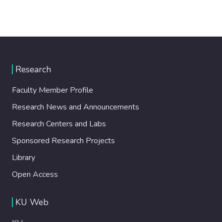
Research
Faculty Member Profile
Research News and Announcements
Research Centers and Labs
Sponsored Research Projects
Library
Open Access
KU Web