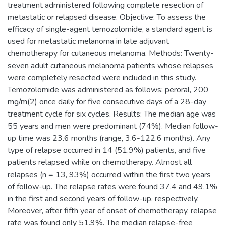
treatment administered following complete resection of
metastatic or relapsed disease. Objective: To assess the
efficacy of single-agent temozolomide, a standard agent is
used for metastatic melanoma in late adjuvant
chemotherapy for cutaneous melanoma. Methods: Twenty-
seven adult cutaneous melanoma patients whose relapses
were completely resected were included in this study.
Temozolomide was administered as follows: peroral, 200
mg/m(2) once daily for five consecutive days of a 28-day
treatment cycle for six cycles. Results: The median age was
55 years and men were predominant (74%). Median follow-
up time was 23.6 months (range, 3.6-122.6 months). Any
type of relapse occurred in 14 (51.9%) patients, and five
patients relapsed while on chemotherapy. Almost all
relapses (n = 13, 93%) occurred within the first two years
of follow-up. The relapse rates were found 37.4 and 49.1%
in the first and second years of follow-up, respectively.
Moreover, after fifth year of onset of chemotherapy, relapse
rate was found only 51.9%. The median relapse-free