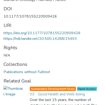
DOI
10.1177/1078155220909426
URI
https://doi.org/10.1177/1078155220909426
https://hdl.handle.net/20.500.14288/15493
Rights
N/A
Collections
Publications without Fulltext
Related Goal
Sustainable Development Goals
Open Access
03 - Good Health and Well-being
Over the last 15 years, the number of