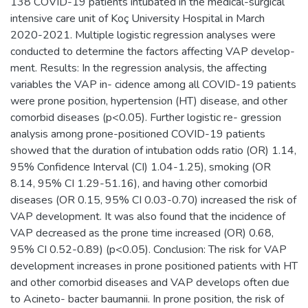
138 COVID-19 patients intubated in the medical-surgical
intensive care unit of Koç University Hospital in March
2020-2021. Multiple logistic regression analyses were
conducted to determine the factors affecting VAP develop-
ment. Results: In the regression analysis, the affecting
variables the VAP in- cidence among all COVID-19 patients
were prone position, hypertension (HT) disease, and other
comorbid diseases (p<0.05). Further logistic re- gression
analysis among prone-positioned COVID-19 patients
showed that the duration of intubation odds ratio (OR) 1.14,
95% Confidence Interval (CI) 1.04-1.25), smoking (OR
8.14, 95% CI 1.29-51.16), and having other comorbid
diseases (OR 0.15, 95% CI 0.03-0.70) increased the risk of
VAP development. It was also found that the incidence of
VAP decreased as the prone time increased (OR) 0.68,
95% CI 0.52-0.89) (p<0.05). Conclusion: The risk for VAP
development increases in prone positioned patients with HT
and other comorbid diseases and VAP develops often due
to Acineto- bacter baumannii. In prone position, the risk of