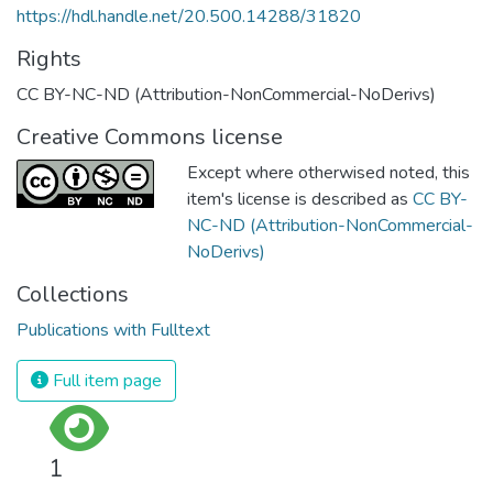
https://hdl.handle.net/20.500.14288/31820
Rights
CC BY-NC-ND (Attribution-NonCommercial-NoDerivs)
Creative Commons license
Except where otherwised noted, this
item's license is described as
CC BY-
NC-ND (Attribution-NonCommercial-
NoDerivs)
Collections
Publications with Fulltext
Full item page
1