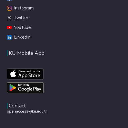
Instagram
Twitter
YouTube
LinkedIn
KU Mobile App
Contact
openaccess@ku.edu.tr