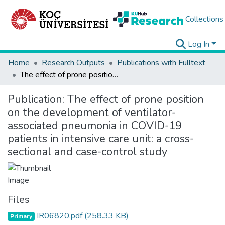
Collections
Log In
Home
Research Outputs
Publications with Fulltext
The effect of prone position on the development of ventilator- associated pneumonia in COVID-19 patients in intensive care unit: a cross-sectional and case-control study
Publication:
The effect of prone position
on the development of ventilator-
associated pneumonia in COVID-19
patients in intensive care unit: a cross-
sectional and case-control study
Files
IR06820.pdf
(258.33 KB)
Primary