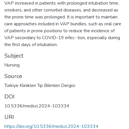
VAP increased in patients with prolonged intubation time,
smokers, and other comorbid diseases, and decreased as
the prone time was prolonged. It is important to maintain
care approaches included in VAP bundles, such as oral care
of patients in prone positions to reduce the incidence of
VAP secondary to COVID-19 infec- tion, especially during
the first days of intubation.
Subject
Nursing
Source
Türkiye Klinikleri Tıp Bilimleri Dergisi
DOI
10.5336/medsci.2024-103334
URI
https://doi.org/10.5336/medsci.2024-103334