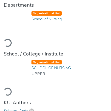
Departments
Organizational Unit
School of Nursing
Loading...
School / College / Institute
Organizational Unit
SCHOOL OF NURSING
UPPER
Loading...
KU-Authors
Kebapçı, Ayda