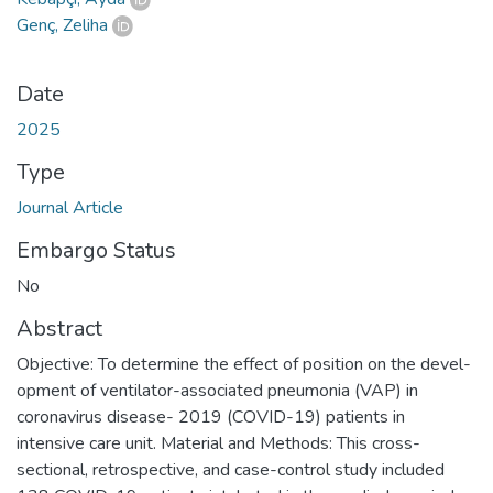
Genç, Zeliha
Date
2025
Type
Journal Article
Embargo Status
No
Abstract
Objective: To determine the effect of position on the devel-
opment of ventilator-associated pneumonia (VAP) in
coronavirus disease- 2019 (COVID-19) patients in
intensive care unit. Material and Methods: This cross-
sectional, retrospective, and case-control study included