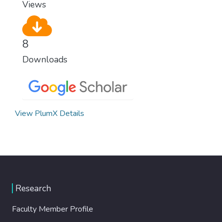
Views
8
Downloads
View PlumX Details
Research
Faculty Member Profile