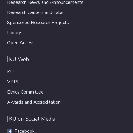
Research News and Announcements
Research Centers and Labs
Sponsored Research Projects
Library
Open Access
KU Web
KU
VPRI
Ethics Committee
Awards and Accreditation
KU on Social Media
Facebook