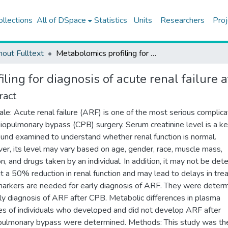
ollections
All of DSpace
Statistics
Units
Researchers
Proj
hout Fulltext
Metabolomics profiling for diagnosis of acute renal failure after cardiopulmonary bypass
ling for diagnosis of acute renal failure
ract
ale: Acute renal failure (ARF) is one of the most serious complica
diopulmonary bypass (CPB) surgery. Serum creatinine level is a k
nd examined to understand whether renal function is normal.
r, its level may vary based on age, gender, race, muscle mass,
ion, and drugs taken by an individual. In addition, it may not be det
t a 50% reduction in renal function and may lead to delays in tre
rkers are needed for early diagnosis of ARF. They were deter
rly diagnosis of ARF after CPB. Metabolic differences in plasma
s of individuals who developed and did not develop ARF after
pulmonary bypass were determined. Methods: This study was the