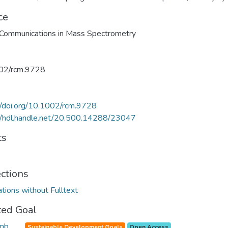
ce
Communications in Mass Spectrometry
02/rcm.9728
//doi.org/10.1002/rcm.9728
//hdl.handle.net/20.500.14288/23047
ts
ections
ations without Fulltext
ted Goal
Sustainable Development Goals
Open Access