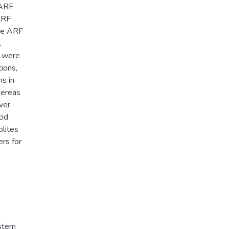
 ARF
ARF
ate ARF
l
s were
tions,
ns in
hereas
ver
cid
olites
ers for
ystem