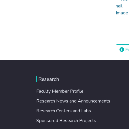
Fu
Research
Faculty Member Profile
Research News and Announcements
Research Centers and Labs
Sponsored Research Projects