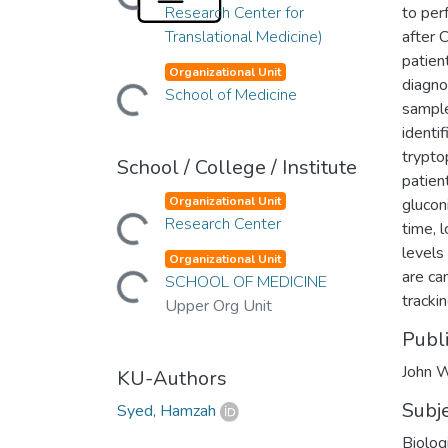
Research Center for
to per
Translational Medicine)
after 
patien
Organizational Unit
diagno
Loading...
School of Medicine
sample
identif
trypto
School / College / Institute
patien
Organizational Unit
glucon
Loading...
Research Center
time, l
levels
Organizational Unit
Loading...
are ca
SCHOOL OF MEDICINE
tracki
Upper Org Unit
Publ
John W
KU-Authors
Subj
Syed, Hamzah
Biolog