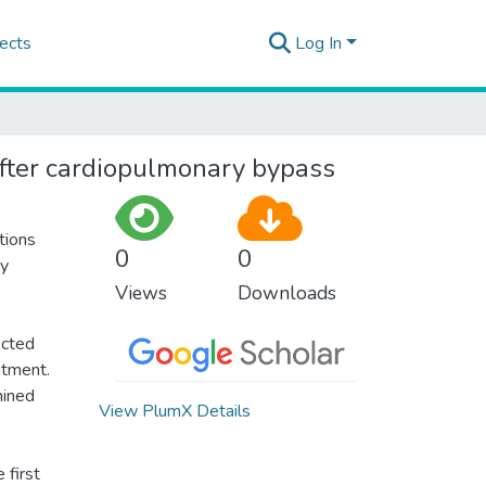
ects
Log In
 after cardiopulmonary bypass
tions
0
0
ey
Views
Downloads
ected
atment.
mined
View PlumX Details
 first