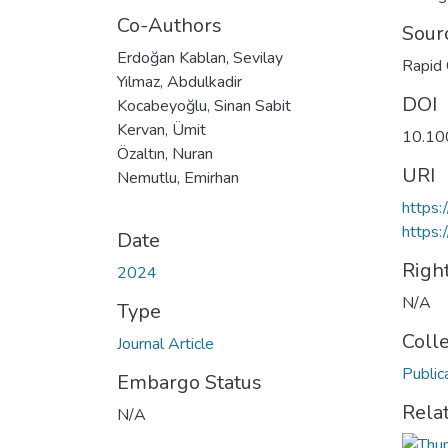
Co-Authors
Sour
Erdoğan Kablan, Sevilay
Rapid 
Yılmaz, Abdulkadir
DOI
Kocabeyoğlu, Sinan Sabit
Kervan, Ümit
10.10
Özaltın, Nuran
URI
Nemutlu, Emirhan
https:
https:
Date
Righ
2024
N/A
Type
Coll
Journal Article
Public
Embargo Status
Rela
N/A