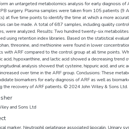
form an untargeted metabolomics analysis for early diagnosis of
CPB surgery. Plasma samples were taken from 105 patients (9 
ts) at five time points to identify the time at which a more accur
sis can be made. A total of 687 samples, including quality contro
s, were analyzed. Results: Two hundred twenty-six metabolite
ied using retention index libraries. Based on the statistical evalua
phan, threonine, and methionine were found in lower concentratio
ts with ARF compared to the control group at all time points. W
ic acid, hypoxanthine, and lactic acid showed a decreasing trend o
ongitudinal analysis showed that cysteine, hippuric acid, and uric a
 increased over time in the ARF group. Conclusions: These metab
ndidate biomarkers for early diagnosis of ARF as well as biomark
ng the recovery of ARF patients. © 2024 John Wiley & Sons Ltd.
isher
iley and Sons Ltd
ect
ical marker
,
Neutrophil gelatinase associated lipocalin
,
Urinary s