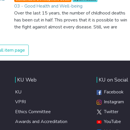
03 - Good Health and Well-being
Over the last 15 years, the number of childhood deaths
has been cut in half. This proves that it is possible to win
the fight against almost every disease. Still, we are
spending an astonishing amount of money and resources
on treating illnesses that are surprisingly easy to prevent.
The new goal for worldwide Good Health promotes
ll item page
healthy lifestyles, preventive measures and modern,
efficient healthcare for everyone.
KU Web
KU on Social
KU
Facebook
VPRI
Instagram
Ethics Committee
Twitter
Awards and Accreditation
YouTube