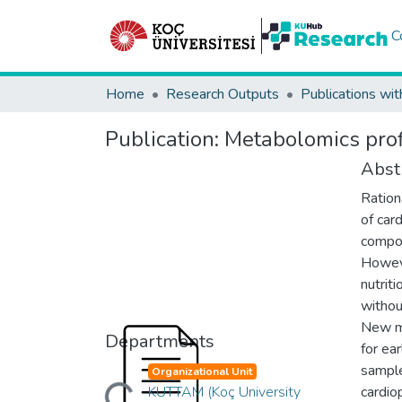
C
Home
Research Outputs
Publications wit
Publication:
Metabolomics profi
Abst
Ration
of car
compou
Howeve
nutrit
withou
New ma
Departments
for ea
sample
Organizational Unit
Loading...
KUTTAM (Koç University
cardio