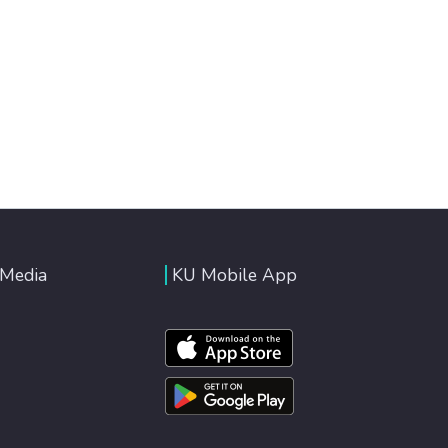
 Media
KU Mobile App